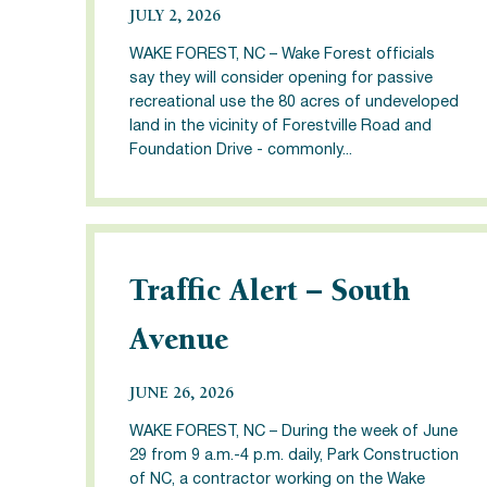
JULY 2, 2026
WAKE FOREST, NC – Wake Forest officials
say they will consider opening for passive
recreational use the 80 acres of undeveloped
land in the vicinity of Forestville Road and
Foundation Drive - commonly...
Traffic Alert – South
Avenue
JUNE 26, 2026
WAKE FOREST, NC – During the week of June
29 from 9 a.m.-4 p.m. daily, Park Construction
of NC, a contractor working on the Wake