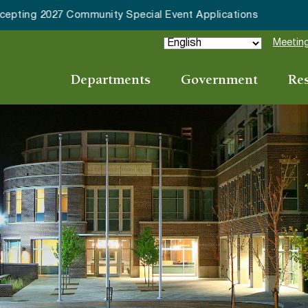
HRC accepting nominations for “Good Neighbor of the Year
Meeting
Departments
Government
Re