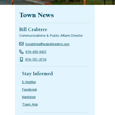
Town News
Bill Crabtree
Communications & Public Affairs Director
bcrabtree@wakeforestnc.gov
919-435-9421
919-761-3719
Stay Informed
E-Notifier
Facebook
Nextdoor
Town App