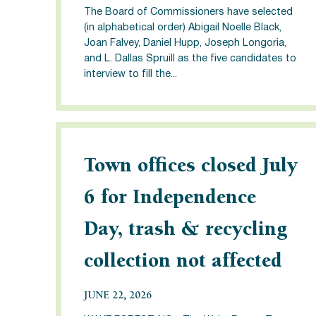
The Board of Commissioners have selected
(in alphabetical order) Abigail Noelle Black,
Joan Falvey, Daniel Hupp, Joseph Longoria,
and L. Dallas Spruill as the five candidates to
interview to fill the...
Town offices closed July
6 for Independence
Day, trash & recycling
collection not affected
JUNE 22, 2026