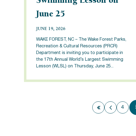
Swimming Lesson on
June 25
JUNE 19, 2026
WAKE FOREST, NC – The Wake Forest Parks,
Recreation & Cultural Resources (PRCR)
Department is inviting you to participate in
the 17th Annual World’s Largest Swimming
Lesson (WLSL) on Thursday, June 25...
4
First page
Previous