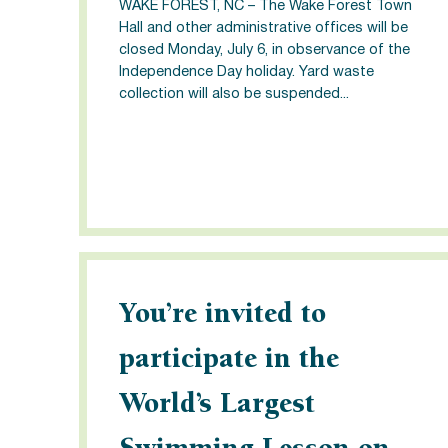
WAKE FOREST, NC – The Wake Forest Town
Hall and other administrative offices will be
closed Monday, July 6, in observance of the
Independence Day holiday. Yard waste
collection will also be suspended...
You’re invited to
participate in the
World’s Largest