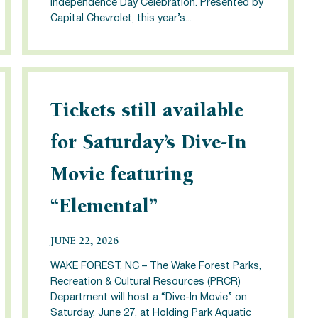
Independence Day Celebration. Presented by
Capital Chevrolet, this year’s...
Tickets still available
for Saturday’s Dive-In
Movie featuring
“Elemental”
JUNE 22, 2026
WAKE FOREST, NC – The Wake Forest Parks,
Recreation & Cultural Resources (PRCR)
Department will host a “Dive-In Movie” on
Saturday, June 27, at Holding Park Aquatic