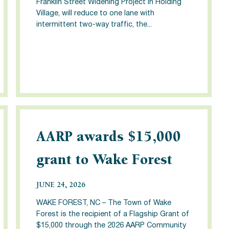
Franklin Street Widening Project in Holding
Village, will reduce to one lane with
intermittent two-way traffic, the...
AARP awards $15,000
grant to Wake Forest
JUNE 24, 2026
WAKE FOREST, NC – The Town of Wake
Forest is the recipient of a Flagship Grant of
$15,000 through the 2026 AARP Community