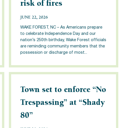
risk of fires
JUNE 22, 2026
WAKE FOREST, NC – As Americans prepare
to celebrate Independence Day and our
nation’s 250th birthday, Wake Forest officials
are reminding community members that the
possession or discharge of most...
Town set to enforce “No
Trespassing” at “Shady
80”