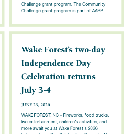
Challenge grant program. The Community
Challenge grant program is part of AARP...
Wake Forest’s two-day
Independence Day
Celebration returns
July 3-4
JUNE 23, 2026
WAKE FOREST, NC – Fireworks, food trucks,
live entertainment, children’s activities, and
more await you at Wake Forest’s 2026