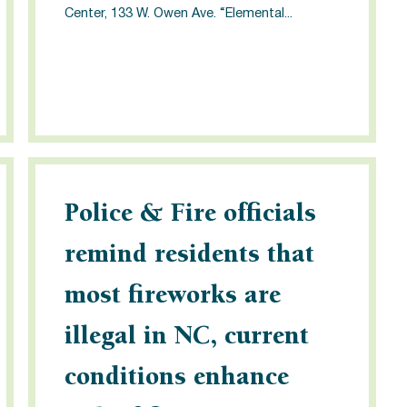
Center, 133 W. Owen Ave. “Elemental...
Police & Fire officials
remind residents that
most fireworks are
illegal in NC, current
conditions enhance