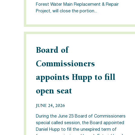
Forest Water Main Replacement & Repair
Project, will close the portion...
Board of
Commissioners
appoints Hupp to fill
open seat
JUNE 24, 2026
During the June 23 Board of Commissioners
special called session, the Board appointed
Daniel Hupp to fill the unexpired term of