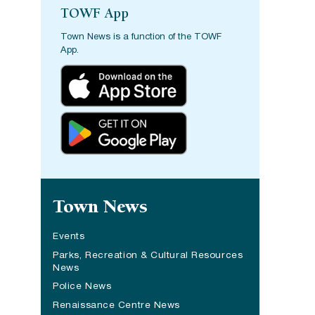
TOWF App
Town News is a function of the TOWF
App.
Site navigation
Town News
Events
Parks, Recreation & Cultural Resources
News
Police News
Renaissance Centre News