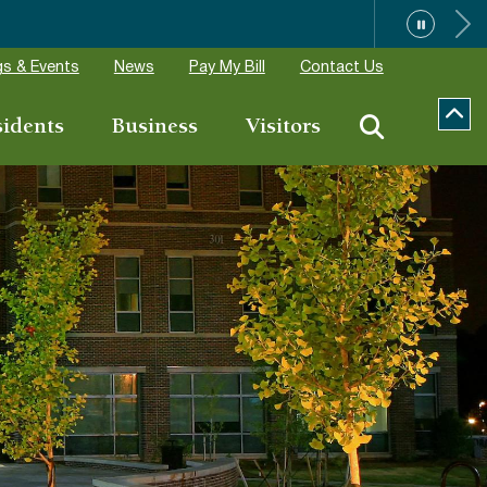
”
s & Events
News
Pay My Bill
Contact Us
sidents
Business
Visitors