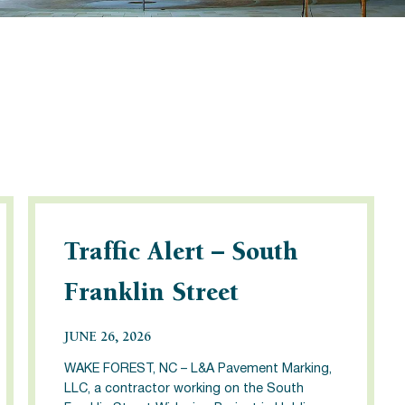
Traffic Alert – South
Franklin Street
JUNE 26, 2026
WAKE FOREST, NC – L&A Pavement Marking,
LLC, a contractor working on the South