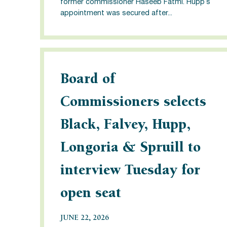
former commissioner Haseeb Fatmi. Hupp’s
appointment was secured after...
Board of
Commissioners selects
Black, Falvey, Hupp,
Longoria & Spruill to
interview Tuesday for
open seat
JUNE 22, 2026