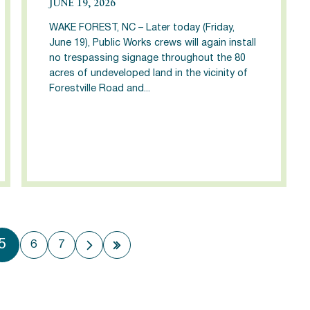
JUNE 19, 2026
WAKE FOREST, NC – Later today (Friday,
June 19), Public Works crews will again install
no trespassing signage throughout the 80
acres of undeveloped land in the vicinity of
Forestville Road and...
5
6
7
 page
Next page
Last page