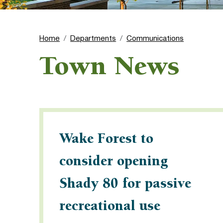
Home
Departments
Communications
Town News
Wake Forest to
consider opening
Shady 80 for passive
recreational use