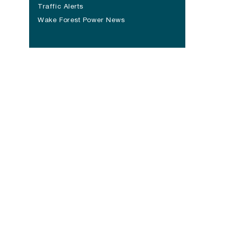
(opens in a new tab)
Traffic Alerts
Wake Forest Power News