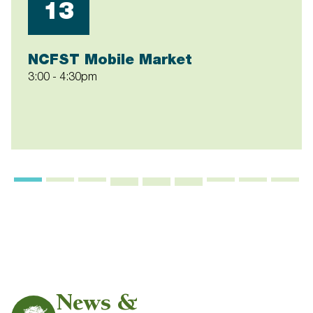
13
NCFST Mobile Market
3:00
-
4:30pm
News &