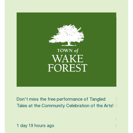
Don't miss the free performance of Tangled
Kick off
Tales at the Community Celebration of the Arts!
Farmers
Town Hal
noon. C
pasture-
1 day 19 hours ago
fresh-cu