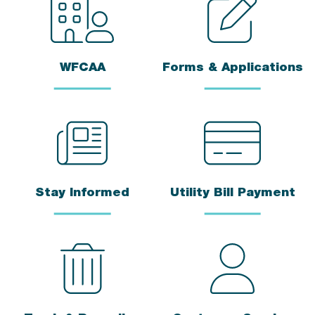
WFCAA
Forms & Applications
Stay Informed
Utility Bill Payment