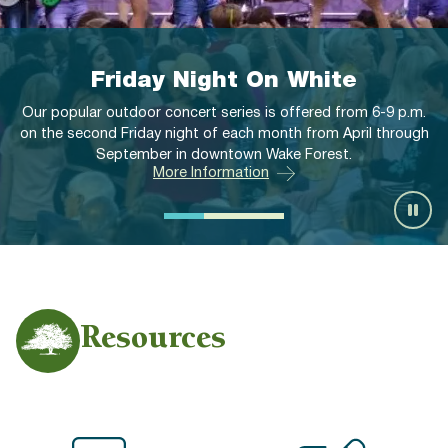
Memorial Flag-Raising
Ceremonies
6-9 p.m.
 through
Memorial Flag-Raising Ceremonies are offered at 11
the first Monday of each month from April through 
More Information
Resources