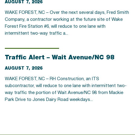
AUGUST 7, 2026
WAKE FOREST, NC – Over the next several days, Fred Smith
Company, a contractor working at the future site of Wake
Forest Fire Station #6, will reduce to one lane with
intermittent two-way traffic a...
Traffic Alert – Wait Avenue/NC 98
AUGUST 7, 2026
WAKE FOREST, NC – RH Construction, an ITS
subcontractor, will reduce to one lane with intermittent two-
way traffic the portion of Wait Avenue/NC 98 from Mackie
Park Drive to Jones Dairy Road weekdays...