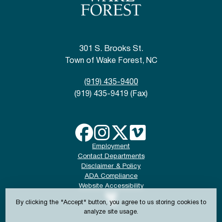
301 S. Brooks St.
Town of Wake Forest, NC
(919) 435-9400
(919) 435-9419 (Fax)
Employment
Contact Departments
Disclaimer & Policy
ADA Compliance
Website Accessibility
By clicking the "Accept" button, you agree to us storing cookies to
analyze site usage.