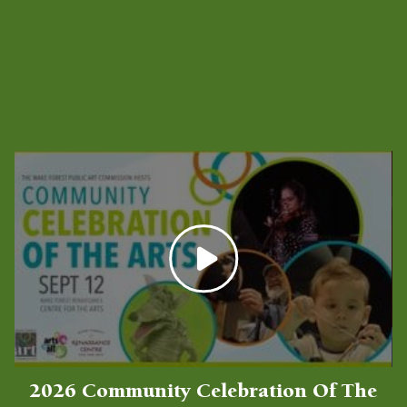
Latest Videos
2026 Community Celebration Of The