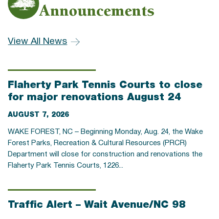
Announcements
View All News
Flaherty Park Tennis Courts to close
for major renovations August 24
AUGUST 7, 2026
WAKE FOREST, NC – Beginning Monday, Aug. 24, the Wake
Forest Parks, Recreation & Cultural Resources (PRCR)
Department will close for construction and renovations the
Flaherty Park Tennis Courts, 1226...
Traffic Alert – Wait Avenue/NC 98