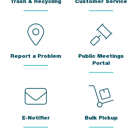
Trash & Recycling
Customer Service
Report a Problem
Public Meetings
Portal
E-Notifier
Bulk Pickup