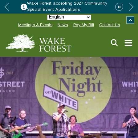
Wake Forest accepting 2027 Community
Special Event Applications
Meetings & Events
News
Pay My Bill
Contact Us