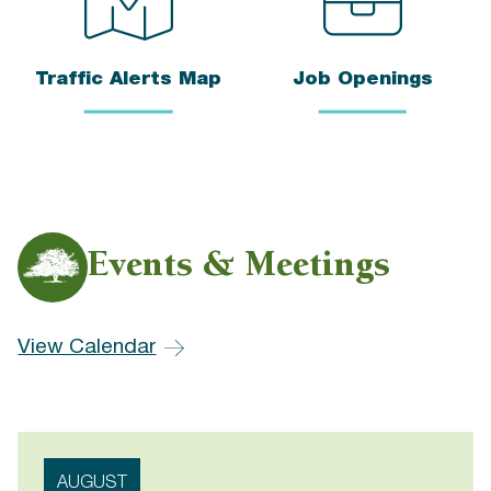
Traffic Alerts Map
Job Openings
Events & Meetings
View Calendar
AUGUST