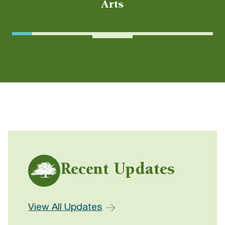
Arts
Recent Updates
View All Updates