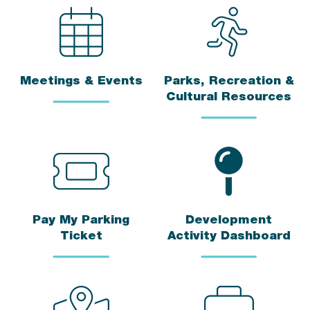
Meetings & Events
Parks, Recreation &
Cultural Resources
Pay My Parking
Development
Ticket
Activity Dashboard