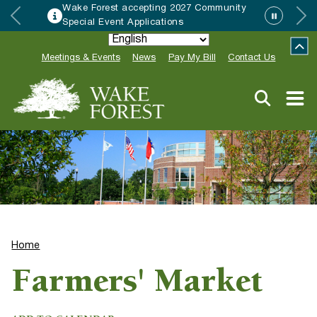
Wake Forest accepting 2027 Community
Special Event Applications
Meetings & Events
News
Pay My Bill
Contact Us
Home
Farmers' Market