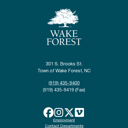
301 S. Brooks St.
Town of Wake Forest, NC
(919) 435-9400
(919) 435-9419 (Fax)
Employment
Contact Departments