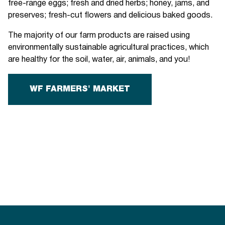
free-range eggs; fresh and dried herbs; honey, jams, and
preserves; fresh-cut flowers and delicious baked goods.
The majority of our farm products are raised using
environmentally sustainable agricultural practices, which
are healthy for the soil, water, air, animals, and you!
WF FARMERS' MARKET