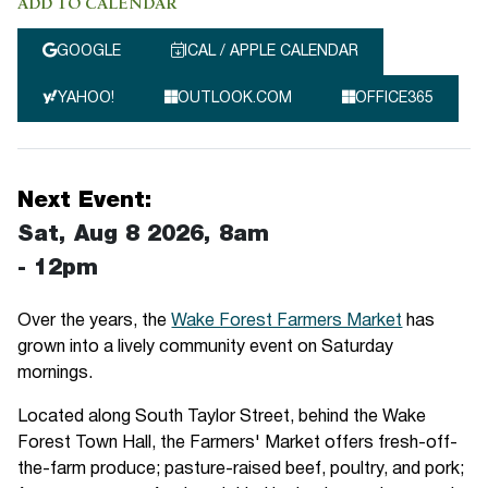
ADD TO CALENDAR
GOOGLE
ICAL / APPLE CALENDAR
YAHOO!
OUTLOOK.COM
OFFICE365
Next Event:
Sat, Aug 8 2026, 8am
-
12pm
Over the years, the
Wake Forest Farmers Market
has
grown into a lively community event on Saturday
mornings.
Located along South Taylor Street, behind the Wake
Forest Town Hall, the Farmers' Market offers fresh-off-
the-farm produce; pasture-raised beef, poultry, and pork;