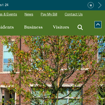
ions
s & Events
News
Pay My Bill
Contact Us
sidents
Business
Visitors