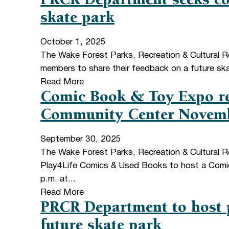
PRCR Department seeks co
skate park
October 1, 2025
The Wake Forest Parks, Recreation & Cultural 
members to share their feedback on a future skat
Read More
Comic Book & Toy Expo re
Community Center Novem
September 30, 2025
The Wake Forest Parks, Recreation & Cultural R
Play4Life Comics & Used Books to host a Comi
p.m. at...
Read More
PRCR Department to host 
future skate park