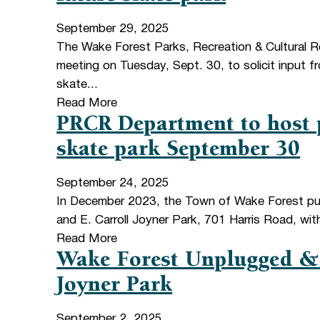
September 29, 2025
The Wake Forest Parks, Recreation & Cultural R
meeting on Tuesday, Sept. 30, to solicit input 
skate...
Read More
PRCR Department to host p
skate park September 30
September 24, 2025
In December 2023, the Town of Wake Forest pur
and E. Carroll Joyner Park, 701 Harris Road, wit
Read More
Wake Forest Unplugged & 
Joyner Park
September 2, 2025