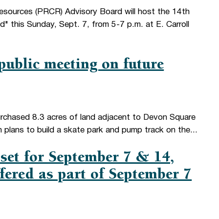
esources (PRCR) Advisory Board will host the 14th
 this Sunday, Sept. 7, from 5-7 p.m. at E. Carroll
ublic meeting on future
chased 8.3 acres of land adjacent to Devon Square
h plans to build a skate park and pump track on the...
 set for September 7 & 14,
ered as part of September 7