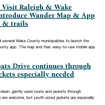
 Visit Raleigh & Wake
 introduce Wander Map & App
 & trails
d several Wake County municipalities to launch the
ty app. The map and free, easy-to-use mobile app
ats Drive continues through
ckets especially needed
lean, gently used coats and jackets through
s are welcome, but youth-sized jackets are especially