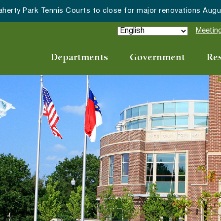
ake Forest accepting 2027 Community Special Event Applicat
Meeting
Departments
Government
Re