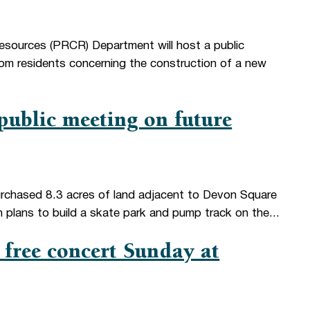
esources (PRCR) Department will host a public
from residents concerning the construction of a new
ublic meeting on future
chased 8.3 acres of land adjacent to Devon Square
h plans to build a skate park and pump track on the...
free concert Sunday at