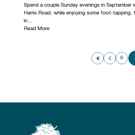
Spend a couple Sunday evenings in September wit
Harris Road, while enjoying some foot-tapping,
in...
Read More
6
First page
Previous