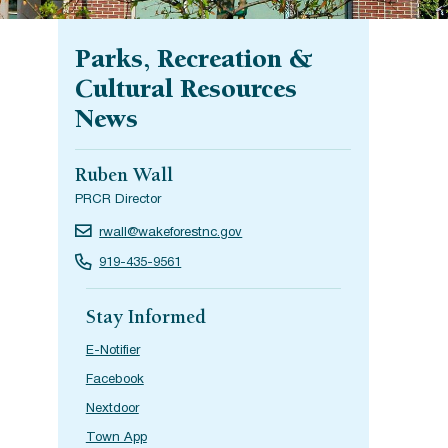
Parks, Recreation &
Cultural Resources
News
Ruben Wall
PRCR Director
rwall@wakeforestnc.gov
919-435-9561
Stay Informed
E-Notifier
Facebook
Nextdoor
Town App