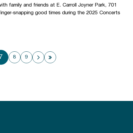
h family and friends at E. Carroll Joyner Park, 701
 finger-snapping good times during the 2025 Concerts
7
8
9
 page
Next page
Last page