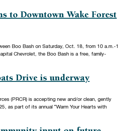
ns to Downtown Wake Forest
oween Boo Bash on Saturday, Oct. 18, from 10 a.m.-1
ital Chevrolet, the Boo Bash is a free, family-
ats Drive is underway
rces (PRCR) is accepting new and/or clean, gently
5, as part of its annual “Warm Your Hearts with