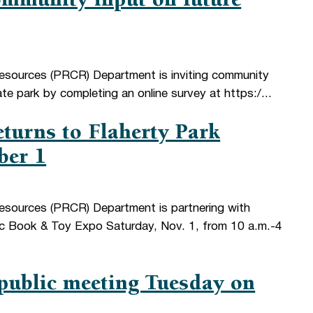
mmunity input on future
Resources (PRCR) Department is inviting community
e park by completing an online survey at https:/...
turns to Flaherty Park
ber 1
esources (PRCR) Department is partnering with
c Book & Toy Expo Saturday, Nov. 1, from 10 a.m.-4
public meeting Tuesday on