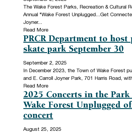
The Wake Forest Parks, Recreation & Cultural R
Annual "Wake Forest Unplugged...Get Connected"
Joyner...
Read More
PRCR Department to host p
skate park September 30
September 2, 2025
In December 2023, the Town of Wake Forest pur
and E. Carroll Joyner Park, 701 Harris Road, wit
Read More
2025 Concerts in the Park
Wake Forest Unplugged off
concert
August 25, 2025