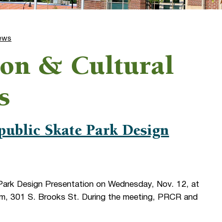
ews
ion & Cultural
s
public Skate Park Design
Park Design Presentation on Wednesday, Nov. 12, at
om, 301 S. Brooks St. During the meeting, PRCR and