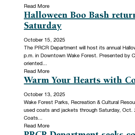
Read More
Halloween Boo Bash retur
Saturday
October 15, 2025
The PRCR Department will host its annual Hall
p.m. in Downtown Wake Forest. Presented by Cap
oriented...
Read More
Warm Your Hearts with Co
October 13, 2025
Wake Forest Parks, Recreation & Cultural Resou
used coats and jackets through Saturday, Oct. 2
Coats...
Read More