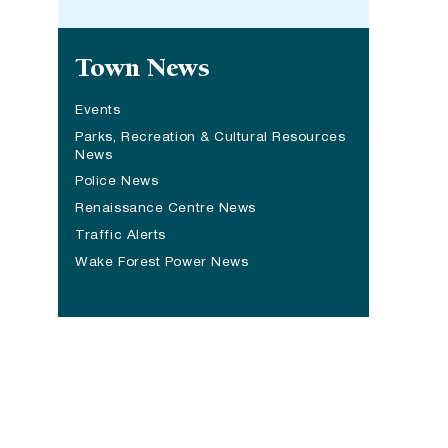
Site navigation
Town News
Events
Parks, Recreation & Cultural Resources
News
Police News
Renaissance Centre News
(opens in a new tab)
Traffic Alerts
Wake Forest Power News