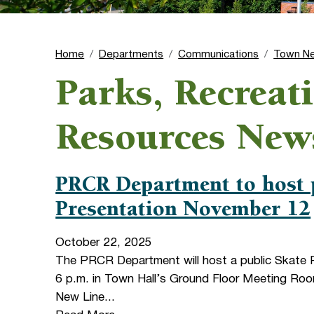
Home
Departments
Communications
Town N
Parks, Recreat
Resources New
PRCR Department to host 
Presentation November 12
October 22, 2025
The PRCR Department will host a public Skate 
6 p.m. in Town Hall’s Ground Floor Meeting Ro
New Line...