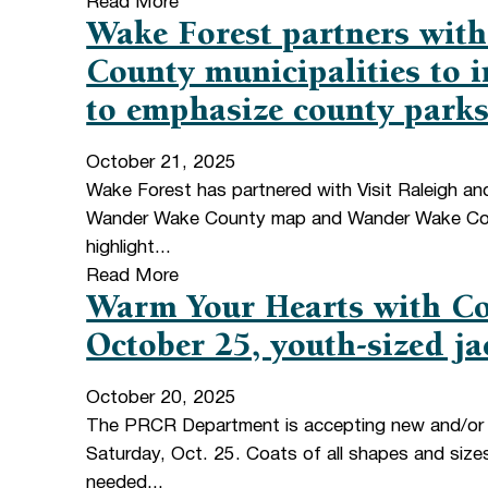
Read More
Wake Forest partners with
County municipalities to
to emphasize county parks
October 21, 2025
Wake Forest has partnered with Visit Raleigh an
Wander Wake County map and Wander Wake Coun
highlight...
Read More
Warm Your Hearts with Co
October 25, youth-sized ja
October 20, 2025
The PRCR Department is accepting new and/or c
Saturday, Oct. 25. Coats of all shapes and size
needed...