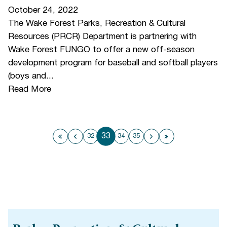
October 24, 2022
The Wake Forest Parks, Recreation & Cultural
Resources (PRCR) Department is partnering with
Wake Forest FUNGO to offer a new off-season
development program for baseball and softball players
(boys and...
Read More
33
32
34
35
First page
Previous page
Next page
Last page