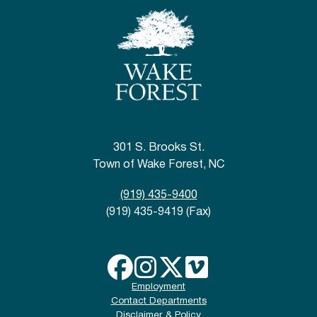
301 S. Brooks St.
Town of Wake Forest, NC
(919) 435-9400
(919) 435-9419 (Fax)
Employment
Contact Departments
Disclaimer & Policy