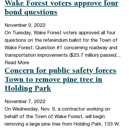
Wake Forest voters approve four
bond questions
November 9, 2022
On Tuesday, Wake Forest voters approved all four
questions on the referendum ballot for the Town of
Wake Forest: Question #1 concerning roadway and
transportation improvements ($23.7 million) passed...
Read More
Concern for public safety forces
Town to remove pine tree in
Holding Park
November 7, 2022
On Wednesday, Nov. 9, a contractor working on
behalf of the Town of Wake Forest, will begin
removing a large pine tree from Holding Park, 133 W.