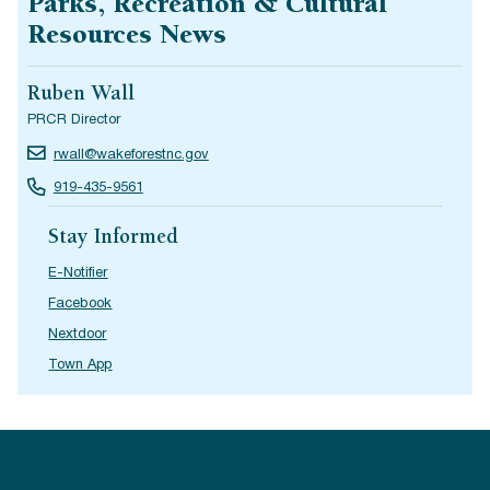
Parks, Recreation & Cultural
Resources News
Ruben Wall
PRCR Director
rwall@wakeforestnc.gov
919-435-9561
Stay Informed
E-Notifier
Facebook
Nextdoor
Town App