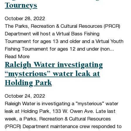
Tourneys
October 28, 2022
The Parks, Recreation & Cultural Resources (PRCR)
Department will host a Virtual Bass Fishing
Tournament for ages 13 and older and a Virtual Youth
Fishing Tournament for ages 12 and under (non...
Read More
Raleigh Water investigating
“mysterious” water leak at
Holding Park
October 24, 2022
Raleigh Water is investigating a “mysterious” water
leak at Holding Park, 133 W. Owen Ave. Late last
week, a Parks, Recreation & Cultural Resources
(PRCR) Department maintenance crew responded to