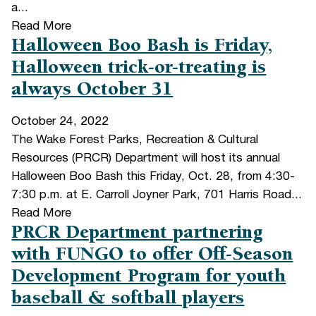
a...
Read More
Halloween Boo Bash is Friday,
Halloween trick-or-treating is
always October 31
October 24, 2022
The Wake Forest Parks, Recreation & Cultural
Resources (PRCR) Department will host its annual
Halloween Boo Bash this Friday, Oct. 28, from 4:30-
7:30 p.m. at E. Carroll Joyner Park, 701 Harris Road...
Read More
PRCR Department partnering
with FUNGO to offer Off-Season
Development Program for youth
baseball & softball players