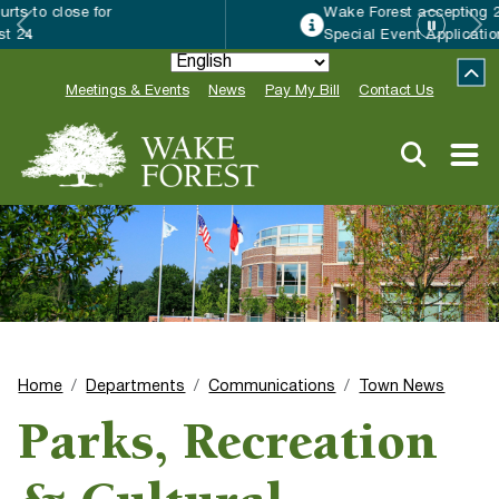
Wake Forest accepting 2027 Community
Special Event Applications
Meetings & Events
News
Pay My Bill
Contact Us
Home
Departments
Communications
Town News
Parks, Recreation