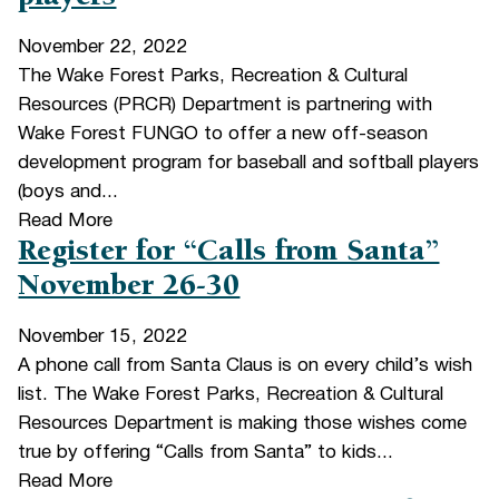
November 22, 2022
The Wake Forest Parks, Recreation & Cultural
Resources (PRCR) Department is partnering with
Wake Forest FUNGO to offer a new off-season
development program for baseball and softball players
(boys and...
Read More
Register for “Calls from Santa”
November 26-30
November 15, 2022
A phone call from Santa Claus is on every child’s wish
list. The Wake Forest Parks, Recreation & Cultural
Resources Department is making those wishes come
true by offering “Calls from Santa” to kids...
Read More