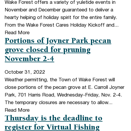
Wake Forest offers a variety of yuletide events in
November and December guaranteed to deliver a
hearty helping of holiday spirit for the entire family.
From the Wake Forest Cares Holiday Kickoff and...
Read More
Portions of Joyner Park pecan
grove closed for pruning
November 2-4
October 31, 2022
Weather permitting, the Town of Wake Forest will
close portions of the pecan grove at E. Carroll Joyner
Park, 701 Harris Road, Wednesday-Friday, Nov. 2-4.
The temporary closures are necessary to allow...
Read More
Thursday is the deadline to
register for Virtual Fishing