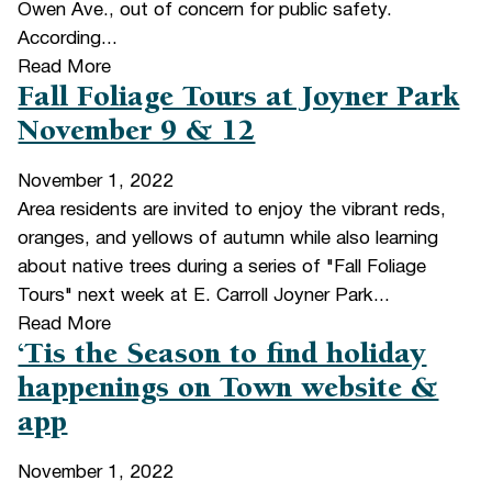
Owen Ave., out of concern for public safety.
According...
Read More
Fall Foliage Tours at Joyner Park
November 9 & 12
November 1, 2022
Area residents are invited to enjoy the vibrant reds,
oranges, and yellows of autumn while also learning
about native trees during a series of "Fall Foliage
Tours" next week at E. Carroll Joyner Park...
Read More
‘Tis the Season to find holiday
happenings on Town website &
app
November 1, 2022