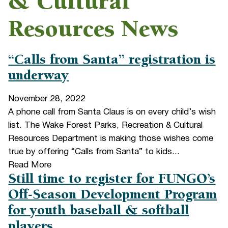
& Cultural
Resources News
“Calls from Santa” registration is
underway
November 28, 2022
A phone call from Santa Claus is on every child’s wish
list. The Wake Forest Parks, Recreation & Cultural
Resources Department is making those wishes come
true by offering “Calls from Santa” to kids...
Read More
Still time to register for FUNGO’s
Off-Season Development Program
for youth baseball & softball
players