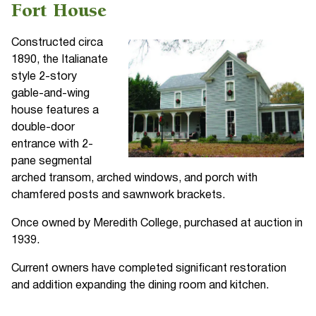
Fort House
Constructed circa
1890, the Italianate
style 2-story
gable-and-wing
house features a
double-door
entrance with 2-
pane segmental
arched transom, arched windows, and porch with
chamfered posts and sawnwork brackets.
Once owned by Meredith College, purchased at auction in
1939.
Current owners have completed significant restoration
and addition expanding the dining room and kitchen.