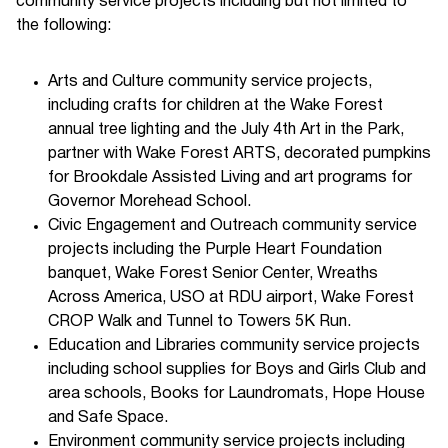
community service projects including but not limited to
the following:
Arts and Culture community service projects,
including crafts for children at the Wake Forest
annual tree lighting and the July 4th Art in the Park,
partner with Wake Forest ARTS, decorated pumpkins
for Brookdale Assisted Living and art programs for
Governor Morehead School.
Civic Engagement and Outreach community service
projects including the Purple Heart Foundation
banquet, Wake Forest Senior Center, Wreaths
Across America, USO at RDU airport, Wake Forest
CROP Walk and Tunnel to Towers 5K Run.
Education and Libraries community service projects
including school supplies for Boys and Girls Club and
area schools, Books for Laundromats, Hope House
and Safe Space.
Environment community service projects including