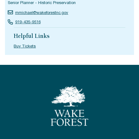
Senior Planner - Historic Preservation
mmichael@wakeforestnc.gov
919-435-9516
Helpful Links
Buy Tickets