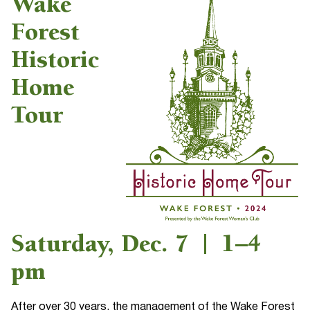
Wake
Forest
Historic
Home
Tour
Saturday, Dec. 7 | 1–4
pm
After over 30 years, the management of the Wake Forest