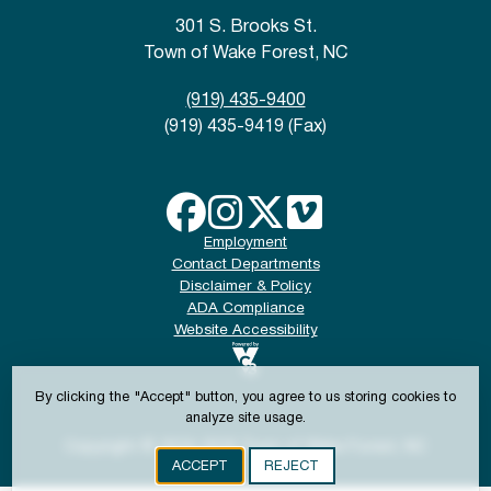
301 S. Brooks St.
Town of Wake Forest, NC
(919) 435-9400
(919) 435-9419 (Fax)
Employment
Contact Departments
Disclaimer & Policy
ADA Compliance
Website Accessibility
By clicking the "Accept" button, you agree to us storing cookies to
analyze site usage.
Copyright © 2024-2026 Town of Wake Forest, NC
ACCEPT
REJECT