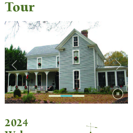
Tour
2024