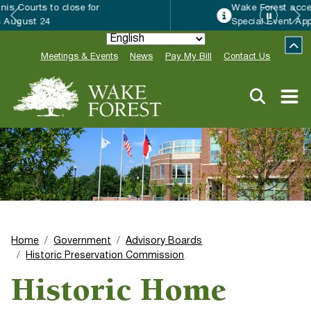
Wake Forest accepting 2027 Community
Special Event Applications
Meetings & Events
News
Pay My Bill
Contact Us
Home
Government
Advisory Boards
Historic Preservation Commission
Historic Home