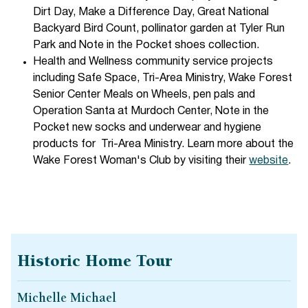
Dirt Day, Make a Difference Day, Great National
Backyard Bird Count, pollinator garden at Tyler Run
Park and Note in the Pocket shoes collection.
Health and Wellness community service projects
including Safe Space, Tri-Area Ministry, Wake Forest
Senior Center Meals on Wheels, pen pals and
Operation Santa at Murdoch Center, Note in the
Pocket new socks and underwear and hygiene
products for Tri-Area Ministry. Learn more about the
Wake Forest Woman's Club by visiting their
website
.
Historic Home Tour
Michelle Michael