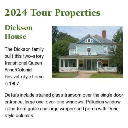
2024 Tour Properties
Dickson
House
The Dickson family
built this two-story
transitional Queen
Anne/Colonial
Revival-style home
in 1907.
Details include stained glass transom over the single door
entrance, large one-over-one windows, Palladian window
in the front gable and large wraparound porch with Doric
style columns.