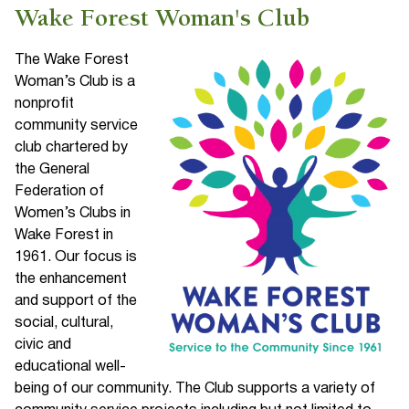
Wake Forest Woman's Club
The Wake Forest
Woman’s Club is a
nonprofit
community service
club chartered by
the General
Federation of
Women’s Clubs in
Wake Forest in
1961. Our focus is
the enhancement
and support of the
social, cultural,
civic and
educational well-
being of our community. The Club supports a variety of