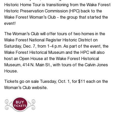
Historic Home Tour is transitioning from the Wake Forest
Historic Preservation Commission (HPC) back to the
Wake Forest Woman’s Club - the group that started the
event!
The Woman’s Club will offer tours of two homes in the
Wake Forest National Register Historic District on
Saturday, Dec. 7, from 1-4 p.m. As part of the event, the
Wake Forest Historical Museum and the HPC will also
host an Open House at the Wake Forest Historical
Museum, 414 N. Main St., with tours of the Calvin Jones
House.
Tickets go on sale Tuesday, Oct. 1, for $11 each on the
Woman’s Club website.