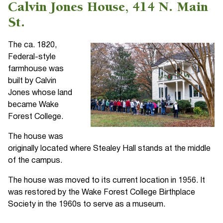
Calvin Jones House, 414 N. Main
St.
The ca. 1820,
Federal-style
farmhouse was
built by Calvin
Jones whose land
became Wake
Forest College.
The house was
originally located where Stealey Hall stands at the middle
of the campus.
The house was moved to its current location in 1956. It
was restored by the Wake Forest College Birthplace
Society in the 1960s to serve as a museum.