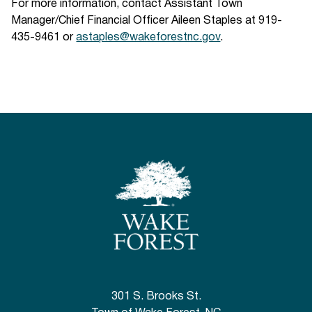
For more information, contact Assistant Town
Manager/Chief Financial Officer Aileen Staples at 919-
435-9461 or
astaples@wakeforestnc.gov
.
301 S. Brooks St.