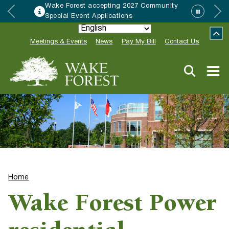
Wake Forest accepting 2027 Community
Special Event Applications
Meetings & Events
News
Pay My Bill
Contact Us
Home
Wake Forest Power