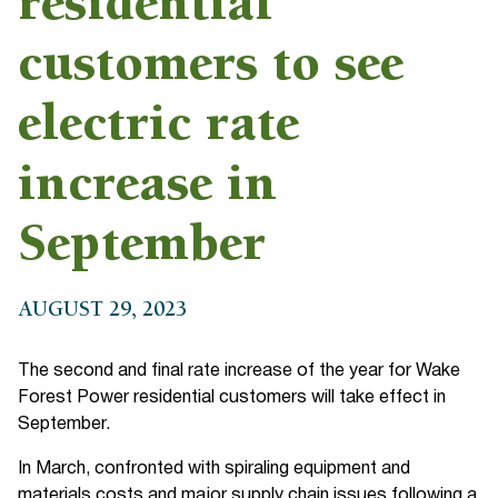
residential
customers to see
electric rate
increase in
September
AUGUST 29, 2023
The second and final rate increase of the year for Wake
Forest Power residential customers will take effect in
September.
In March, confronted with spiraling equipment and
materials costs and major supply chain issues following a