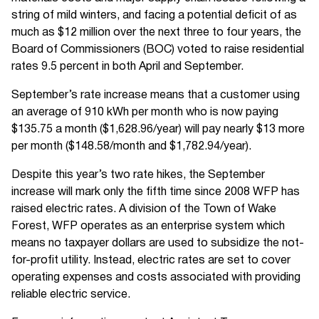
string of mild winters, and facing a potential deficit of as
much as $12 million over the next three to four years, the
Board of Commissioners (BOC) voted to raise residential
rates 9.5 percent in both April and September.
September’s rate increase means that a customer using
an average of 910 kWh per month who is now paying
$135.75 a month ($1,628.96/year) will pay nearly $13 more
per month ($148.58/month and $1,782.94/year).
Despite this year’s two rate hikes, the September
increase will mark only the fifth time since 2008 WFP has
raised electric rates. A division of the Town of Wake
Forest, WFP operates as an enterprise system which
means no taxpayer dollars are used to subsidize the not-
for-profit utility. Instead, electric rates are set to cover
operating expenses and costs associated with providing
reliable electric service.