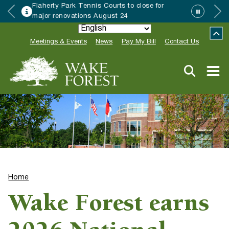
 to close for
Wake Forest accepting 20
24
Special Event Applications
Meetings & Events
News
Pay My Bill
Contact Us
Home
Wake Forest earns