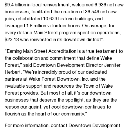
$9.4 billion in local reinvestment, welcomed 6,936 net new
businesses, facilitated the creation of 36,549 net new
jobs, rehabilitated 10,623 historic buildings, and
leveraged 1.8 million volunteer hours. On average, for
every dollar a Main Street program spent on operations,
$23.13 was reinvested in its downtown district*.
“Earning Main Street Accreditation is a true testament to
the collaboration and commitment that define Wake
Forest,” said Downtown Development Director Jennifer
Herbert. “We’re incredibly proud of our dedicated
partners at Wake Forest Downtown, Inc. and the
invaluable support and resources the Town of Wake
Forest provides. But most of all, it’s our downtown
businesses that deserve the spotlight, as they are the
reason our quaint, yet cool downtown continues to
flourish as the heart of our community.”
For more information, contact Downtown Development