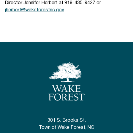
Director Jennifer Herbert at 919-435-9427 or
jherbert@wakeforestnc.gov
.
301 S. Brooks St.
Town of Wake Forest, NC