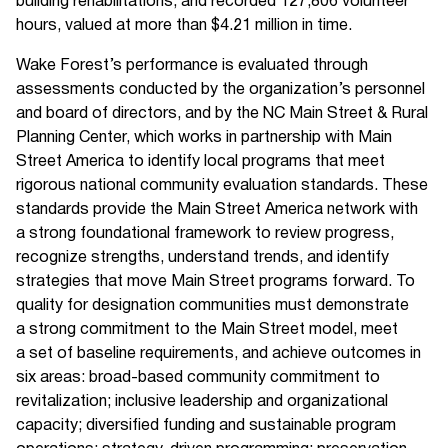
building rehabilitations, and recorded 127,806 volunteer
hours, valued at more than $4.21 million in time.
Wake Forest’s performance is evaluated through
assessments conducted by the organization’s personnel
and board of directors, and by the NC Main Street & Rural
Planning Center, which works in partnership with Main
Street America to identify local programs that meet
rigorous national community evaluation standards. These
standards provide the Main Street America network with
a strong foundational framework to review progress,
recognize strengths, understand trends, and identify
strategies that move Main Street programs forward. To
quality for designation communities must demonstrate
a strong commitment to the Main Street model, meet
a set of baseline requirements, and achieve outcomes in
six areas: broad-based community commitment to
revitalization; inclusive leadership and organizational
capacity; diversified funding and sustainable program