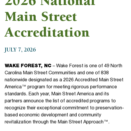
2026 National
Main Street
Accreditation
JULY 7, 2026
WAKE FOREST, NC
– Wake Forest is one of 49 North
Carolina Main Street Communities and one of 838
nationwide designated as a 2026 Accredited Main Street
America™ program for meeting rigorous performance
standards. Each year, Main Street America and its
partners announce the list of accredited programs to
recognize their exceptional commitment to preservation-
based economic development and community
revitalization through the Main Street Approach™.