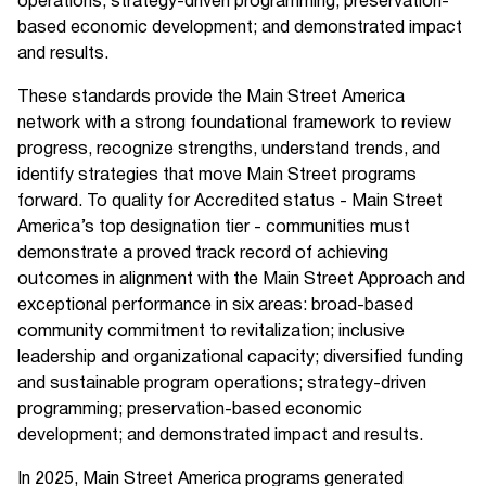
operations; strategy-driven programming; preservation-
based economic development; and demonstrated impact
and results.
These standards provide the Main Street America
network with a strong foundational framework to review
progress, recognize strengths, understand trends, and
identify strategies that move Main Street programs
forward. To quality for Accredited status - Main Street
America’s top designation tier - communities must
demonstrate a proved track record of achieving
outcomes in alignment with the Main Street Approach and
exceptional performance in six areas: broad-based
community commitment to revitalization; inclusive
leadership and organizational capacity; diversified funding
and sustainable program operations; strategy-driven
programming; preservation-based economic
development; and demonstrated impact and results.
In 2025, Main Street America programs generated