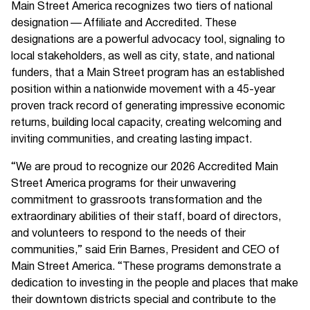
Main Street America recognizes two tiers of national
designation — Affiliate and Accredited. These
designations are a powerful advocacy tool, signaling to
local stakeholders, as well as city, state, and national
funders, that a Main Street program has an established
position within a nationwide movement with a 45-year
proven track record of generating impressive economic
returns, building local capacity, creating welcoming and
inviting communities, and creating lasting impact.
“We are proud to recognize our 2026 Accredited Main
Street America programs for their unwavering
commitment to grassroots transformation and the
extraordinary abilities of their staff, board of directors,
and volunteers to respond to the needs of their
communities,” said Erin Barnes, President and CEO of
Main Street America. “These programs demonstrate a
dedication to investing in the people and places that make
their downtown districts special and contribute to the