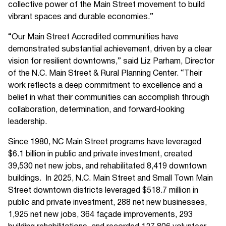
collective power of the Main Street movement to build
vibrant spaces and durable economies.”
“Our Main Street Accredited communities have
demonstrated substantial achievement, driven by a clear
vision for resilient downtowns,” said Liz Parham, Director
of the N.C. Main Street & Rural Planning Center. “Their
work reflects a deep commitment to excellence and a
belief in what their communities can accomplish through
collaboration, determination, and forward‑looking
leadership.
Since 1980, NC Main Street programs have leveraged
$6.1 billion in public and private investment, created
39,530 net new jobs, and rehabilitated 8,419 downtown
buildings. In 2025, N.C. Main Street and Small Town Main
Street downtown districts leveraged $518.7 million in
public and private investment, 288 net new businesses,
1,925 net new jobs, 364 façade improvements, 293