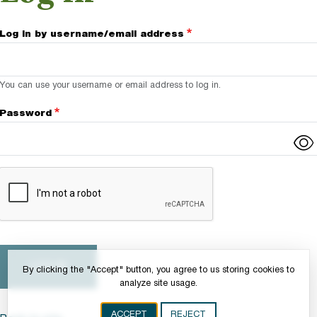
Log in by username/email address
You can use your username or email address to log in.
Password
Complete the CAPTCHA challenge to enable this button.
By clicking the "Accept" button, you agree to us storing cookies to
analyze site usage.
ACCEPT
REJECT