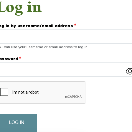
Log in
og in by username/email address
u can use your username or email address to log in.
assword
omplete the CAPTCHA challenge to enable this button.