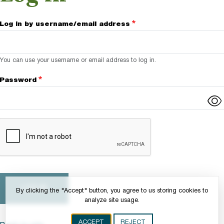
Log in by username/email address
You can use your username or email address to log in.
Password
Complete the CAPTCHA challenge to enable this button.
By clicking the "Accept" button, you agree to us storing cookies to
analyze site usage.
ACCEPT
REJECT