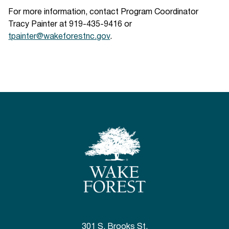
For more information, contact Program Coordinator
Tracy Painter at 919-435-9416 or
tpainter@wakeforestnc.gov
.
301 S. Brooks St.