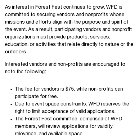
As interest in Forest Fest continues to grow, WFD is
committed to securing vendors and nonprofits whose
missions and efforts align with the purpose and spirit of
the event. As a result, participating vendors and nonprofit
organizations must provide products, services,
education, or activities that relate directly to nature or the
outdoors.
Interested vendors and non-profits are encouraged to
note the following:
The fee for vendors is $75, while non-profits can
participate for free.
Due to event space constraints, WFD reserves the
right to limit acceptance of valid applications.
The Forest Fest committee, comprised of WFD
members, will review applications for validity,
relevance, and available space.