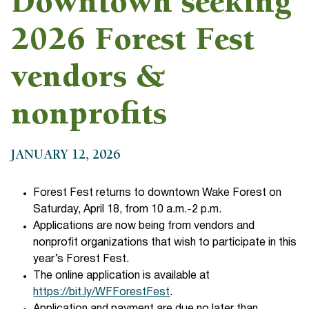
Downtown seeking
2026 Forest Fest
vendors &
nonprofits
JANUARY 12, 2026
Forest Fest returns to downtown Wake Forest on
Saturday, April 18, from 10 a.m.-2 p.m.
Applications are now being from vendors and
nonprofit organizations that wish to participate in this
year’s Forest Fest.
The online application is available at
https://bit.ly/WFForestFest
.