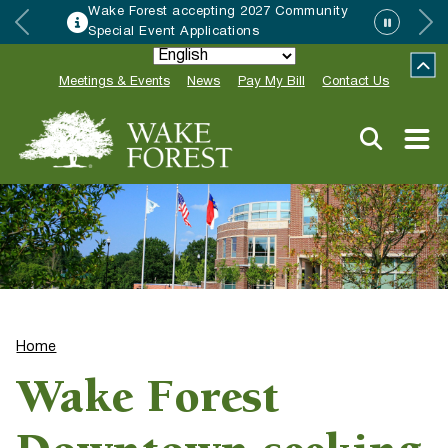
Wake Forest accepting 2027 Community
Special Event Applications
Meetings & Events
News
Pay My Bill
Contact Us
Home
Wake Forest