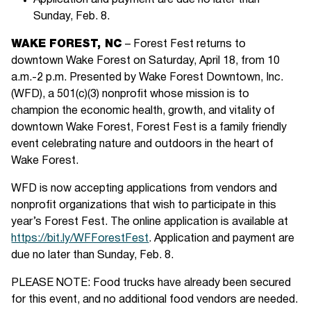
Application and payment are due no later than
Sunday, Feb. 8.
WAKE FOREST, NC
– Forest Fest returns to
downtown Wake Forest on Saturday, April 18, from 10
a.m.-2 p.m. Presented by Wake Forest Downtown, Inc.
(WFD), a 501(c)(3) nonprofit whose mission is to
champion the economic health, growth, and vitality of
downtown Wake Forest, Forest Fest is a family friendly
event celebrating nature and outdoors in the heart of
Wake Forest.
WFD is now accepting applications from vendors and
nonprofit organizations that wish to participate in this
year’s Forest Fest. The online application is available at
https://bit.ly/WFForestFest
. Application and payment are
due no later than Sunday, Feb. 8.
PLEASE NOTE: Food trucks have already been secured
for this event, and no additional food vendors are needed.