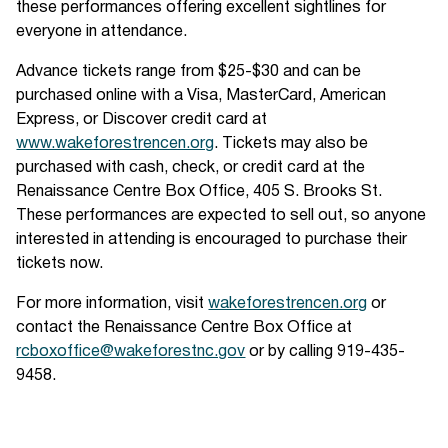
these performances offering excellent sightlines for
everyone in attendance.
Advance tickets range from $25-$30 and can be
purchased online with a Visa, MasterCard, American
Express, or Discover credit card at
www.wakeforestrencen.org
. Tickets may also be
purchased with cash, check, or credit card at the
Renaissance Centre Box Office, 405 S. Brooks St.
These performances are expected to sell out, so anyone
interested in attending is encouraged to purchase their
tickets now.
For more information, visit
wakeforestrencen.org
or
contact the Renaissance Centre Box Office at
rcboxoffice@wakeforestnc.gov
or by calling 919-435-
9458.