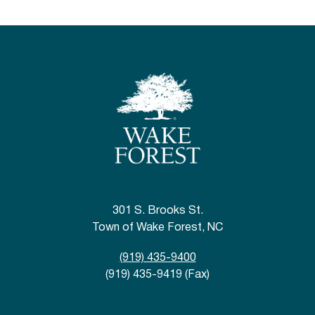
301 S. Brooks St.
Town of Wake Forest, NC
(919) 435-9400
(919) 435-9419 (Fax)