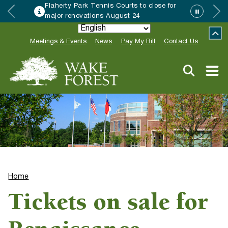
Flaherty Park Tennis Courts to close for
major renovations August 24
Meetings & Events
News
Pay My Bill
Contact Us
Home
Tickets on sale for