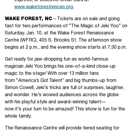
Express, or Discover credit card at
www.wakeforestrencen.org
.
WAKE FOREST, NC
– Tickets are on sale and going
fast for two performances of “The Magic of Jeki Yoo” on
Saturday, Jan. 10, at the Wake Forest Renaissance
Centre (WFRC), 405 S. Brooks St. The afternoon show
begins at 2 p.m., and the evening show starts at 7:30 p.m.
Get ready for jaw-dropping fun as world-famous
magician Jeki Yoo brings his one-of-a-kind close-up
magic to the stage! With over 13 million fans
from “
America’s Got Talent”
and big thumbs-up from
Simon Cowell, Jeki’s tricks are full of surprises, laughter,
and wonder. He’s wowed audiences across the globe
with his playful style and award-winning talent—
now it’s your turn to be amazed! This show is fun for the
whole family.
The Renaissance Centre will provide tiered seating for