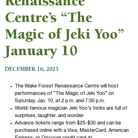
Renaissance
Centre’s “The
Magic of Jeki Yoo”
January 10
DECEMBER 16, 2025
The Wake Forest Renaissance Centre will host
performances of “The Magic of Jeki Yoo” on
Saturday, Jan. 10, at 2 p.m. and 7:30 p.m.
World-famous magician Jeki Yoo’s tricks are full of
surprises, laughter, and wonder.
Advance tickets range from $25-$30 and can be
purchased online with a Visa, MasterCard, American