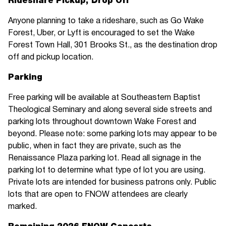
Rideshare Pickup, Drop Off
Anyone planning to take a rideshare, such as Go Wake
Forest, Uber, or Lyft is encouraged to set the Wake
Forest Town Hall, 301 Brooks St., as the destination drop
off and pickup location.
Parking
Free parking will be available at Southeastern Baptist
Theological Seminary and along several side streets and
parking lots throughout downtown Wake Forest and
beyond. Please note: some parking lots may appear to be
public, when in fact they are private, such as the
Renaissance Plaza parking lot. Read all signage in the
parking lot to determine what type of lot you are using.
Private lots are intended for business patrons only. Public
lots that are open to FNOW attendees are clearly
marked.