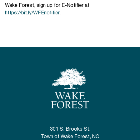
Wake Forest, sign up for E-Notifier at
https://bit.ly/WFEnotifier
.
301 S. Brooks St.
Town of Wake Forest, NC