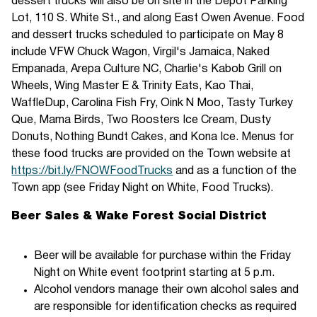
dessert trucks will also be on site in the Depot Parking
Lot, 110 S. White St., and along East Owen Avenue. Food
and dessert trucks scheduled to participate on May 8
include VFW Chuck Wagon, Virgil's Jamaica, Naked
Empanada, Arepa Culture NC, Charlie's Kabob Grill on
Wheels, Wing Master E & Trinity Eats, Kao Thai,
WaffleDup, Carolina Fish Fry, Oink N Moo, Tasty Turkey
Que, Mama Birds, Two Roosters Ice Cream, Dusty
Donuts, Nothing Bundt Cakes, and Kona Ice. Menus for
these food trucks are provided on the Town website at
https://bit.ly/FNOWFoodTrucks
and as a function of the
Town app (see Friday Night on White, Food Trucks).
Beer Sales & Wake Forest Social District
Beer will be available for purchase within the Friday
Night on White event footprint starting at 5 p.m.
Alcohol vendors manage their own alcohol sales and
are responsible for identification checks as required