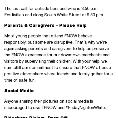
The last call for outside beer and wine is 8:50 p.m.
Festivities end along South White Street at 9:30 p.m.
Parents & Caregivers – Please Help
Most young people that attend FNOW behave
responsibly, but some are disruptive. That’s why we’re
again asking parents and caregivers to help us preserve
the FNOW experience for our downtown merchants and
visitors by supervising their children. With your help, we
can fulfill our commitment to ensure that FNOW offers a
positive atmosphere where friends and family gather for a
time of safe fun.
Social Media
Anyone sharing their pictures on social media is
encouraged to use #FNOW and #FridayNightonWhite.