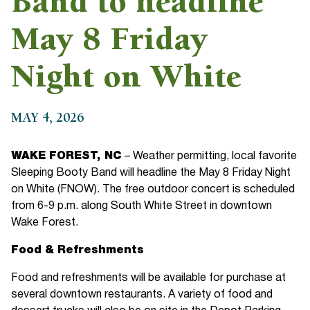
Band to headline
May 8 Friday
Night on White
MAY 4, 2026
WAKE FOREST, NC
– Weather permitting, local favorite
Sleeping Booty Band will headline the May 8 Friday Night
on White (FNOW). The free outdoor concert is scheduled
from 6-9 p.m. along South White Street in downtown
Wake Forest.
Food & Refreshments
Food and refreshments will be available for purchase at
several downtown restaurants. A variety of food and