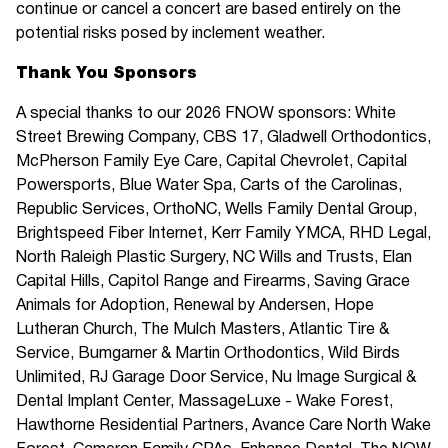
continue or cancel a concert are based entirely on the
potential risks posed by inclement weather.
Thank You Sponsors
A special thanks to our 2026 FNOW sponsors: White
Street Brewing Company, CBS 17, Gladwell Orthodontics,
McPherson Family Eye Care, Capital Chevrolet, Capital
Powersports, Blue Water Spa, Carts of the Carolinas,
Republic Services, OrthoNC, Wells Family Dental Group,
Brightspeed Fiber Internet, Kerr Family YMCA, RHD Legal,
North Raleigh Plastic Surgery, NC Wills and Trusts, Elan
Capital Hills, Capitol Range and Firearms, Saving Grace
Animals for Adoption, Renewal by Andersen, Hope
Lutheran Church, The Mulch Masters, Atlantic Tire &
Service, Bumgarner & Martin Orthodontics, Wild Birds
Unlimited, RJ Garage Door Service, Nu Image Surgical &
Dental Implant Center, MassageLuxe - Wake Forest,
Hawthorne Residential Partners, Avance Care North Wake