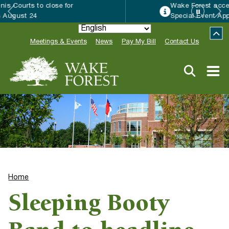
Wake Forest accepting 2027 Community
Special Event Applications
Meetings & Events
News
Pay My Bill
Contact Us
Home
Sleeping Booty