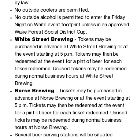
by law.
No outside coolers are permitted.
No outside alcohol is permitted to enter the Friday
Night on White event footprint unless in an approved
Wake Forest Social District Cup.
White Street Brewing
- Tokens may be
purchased in advance at White Street Brewing or at
the event starting at 5 p.m. Tokens may then be
redeemed at the event for a pint of beer for each
token redeemed. Unused tokens may be redeemed
during normal business hours at White Street
Brewing.
Norse Brewing
- Tickets may be purchased in
advance at Norse Brewing or at the event starting at
5 p.m. Tickets may then be redeemed at the event
for a pint of beer for each ticket redeemed. Unused
tickets may be redeemed during normal business
hours at Norse Brewing.
Several beer serving stations will be situated