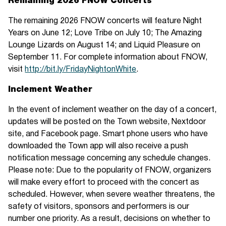
Remaining 2026 FNOW Concerts
The remaining 2026 FNOW concerts will feature Night
Years on June 12; Love Tribe on July 10; The Amazing
Lounge Lizards on August 14; and Liquid Pleasure on
September 11. For complete information about FNOW,
visit
http://bit.ly/FridayNightonWhite
.
Inclement Weather
In the event of inclement weather on the day of a concert,
updates will be posted on the Town website, Nextdoor
site, and Facebook page. Smart phone users who have
downloaded the Town app will also receive a push
notification message concerning any schedule changes.
Please note: Due to the popularity of FNOW, organizers
will make every effort to proceed with the concert as
scheduled. However, when severe weather threatens, the
safety of visitors, sponsors and performers is our
number one priority. As a result, decisions on whether to