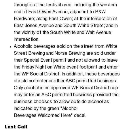
throughout the festival area, including the western
end of East Owen Avenue, adjacent to B&W
Hardware; along East Owen; at the intersection of
East Jones Avenue and South White Street; and in
the vicinity of the South White and Wait Avenue
intersection.
Alcoholic beverages sold on the street from White
Street Brewing and Norse Brewing are sold under
their Special Event permit and not allowed to leave
the Friday Night on White event footprint and enter
the WF Social District. In addition, these beverages
should not enter another ABC permitted business.
Only alcohol in an approved WF Social District cup
may enter an ABC permitted business provided the
business chooses to allow outside alcohol as
indicated by the green "Alcohol
Beverages Welcomed Here" decal.
Last Call