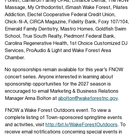
Forest, Cameron Family CPAs, Enhance Dental, The NOW
Massage, My Orthodontist, iSmash Wake Forest, Pilates
Addiction, Electel Cooperative Federal Credit Union,
Chick-fil-A, CIRCA Magazine, Fidelity Bank, Foxy 107/104,
Emerald Family Dentistry, Mastro Homes, Goldfish Swim
School, True South Realty, Piedmont Federal Bank,
Carolina Regenerative Health, 1st Choice Customized DJ
Services, ProAudio & Light and Wake Forest Area
Chamber.
No sponsorships remain available for this year’s FNOW
concert series. Anyone interested in learning about
sponsorship opportunities for the 2027 season is
encouraged to email Marketing & Business Relations
Manager Anna Bolton at
abolton@wakeforestnc.gov
.
FNOW a Wake Forest Outdoors event. To view a
complete listing of Town-sponsored springtime events
and activities, visit
http://bit.ly/WakeForestOutdoors
. To
receive email notifications concerning special events in