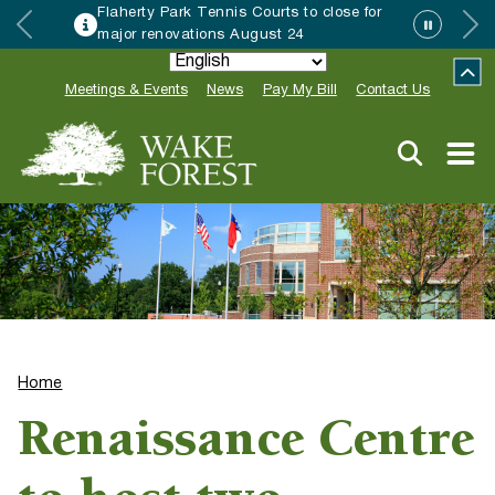
Flaherty Park Tennis Courts to close for
major renovations August 24
Meetings & Events
News
Pay My Bill
Contact Us
Home
Renaissance Centre