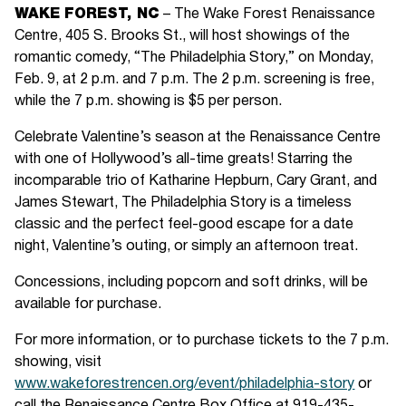
WAKE FOREST, NC
– The Wake Forest Renaissance
Centre, 405 S. Brooks St., will host showings of the
romantic comedy, “The Philadelphia Story,” on Monday,
Feb. 9, at 2 p.m. and 7 p.m. The 2 p.m. screening is free,
while the 7 p.m. showing is $5 per person.
Celebrate Valentine’s season at the Renaissance Centre
with one of Hollywood’s all-time greats! Starring the
incomparable trio of Katharine Hepburn, Cary Grant, and
James Stewart, The Philadelphia Story is a timeless
classic and the perfect feel-good escape for a date
night, Valentine’s outing, or simply an afternoon treat.
Concessions, including popcorn and soft drinks, will be
available for purchase.
For more information, or to purchase tickets to the 7 p.m.
showing, visit
www.wakeforestrencen.org/event/philadelphia-story
or