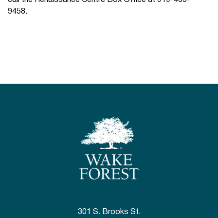
call the Renaissance Centre Box Office at 919-435-
9458.
301 S. Brooks St.