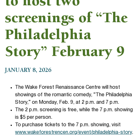
to host two
screenings of “The
Philadelphia
Story” February 9
JANUARY 8, 2026
The Wake Forest Renaissance Centre will host
showings of the romantic comedy, “The Philadelphia
Story,” on Monday, Feb. 9, at 2 p.m. and 7 p.m.
The 2 p.m. screening is free, while the 7 p.m. showing
is $5 per person.
To purchase tickets to the 7 p.m. showing, visit
www.wakeforestrencen.org/event/philadelphia-story
.