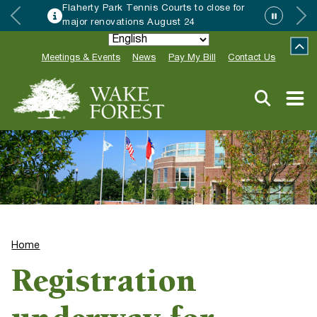
Flaherty Park Tennis Courts to close for
major renovations August 24
Meetings & Events
News
Pay My Bill
Contact Us
Home
Registration