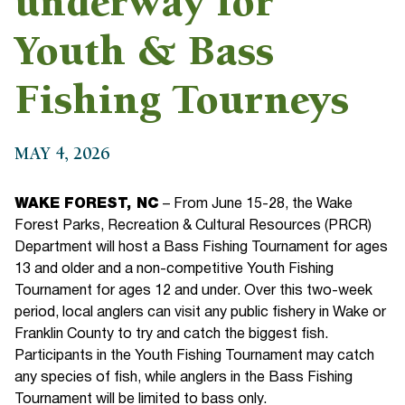
underway for
Youth & Bass
Fishing Tourneys
MAY 4, 2026
WAKE FOREST, NC
– From June 15-28, the Wake
Forest Parks, Recreation & Cultural Resources (PRCR)
Department will host a Bass Fishing Tournament for ages
13 and older and a non-competitive Youth Fishing
Tournament for ages 12 and under. Over this two-week
period, local anglers can visit any public fishery in Wake or
Franklin County to try and catch the biggest fish.
Participants in the Youth Fishing Tournament may catch
any species of fish, while anglers in the Bass Fishing
Tournament will be limited to bass only.