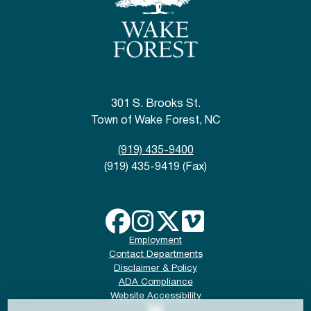
301 S. Brooks St.
Town of Wake Forest, NC
(919) 435-9400
(919) 435-9419 (Fax)
Employment
Contact Departments
Disclaimer & Policy
ADA Compliance
Website Accessibility