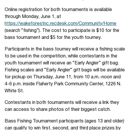
Online registration for both tournaments is available
through Monday, June 1, at
https://wakeforestnc.recdesk.com/Community/Home
(search “fishing”). The cost to participate is $10 for the
bass tournament and $5 for the youth tourney.
Participants in the bass tourney will receive a fishing scale
to be used in the competition, while contestants in the
youth tournament will receive an “Early Angler” gift bag.
Fishing scales and “Early Angler” gift bags will be available
for pickup on Thursday, June 11, from 10 a.m.-noon and
4-6 p.m. inside Flaherty Park Community Center, 1226 N.
White St.
Contestants in both tournaments will receive a link they
can access to share photos of their biggest catch.
Bass Fishing Tournament participants (ages 13 and older)
can qualify to win first, second, and third place prizes by