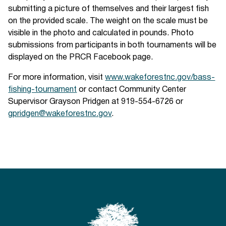
submitting a picture of themselves and their largest fish
on the provided scale. The weight on the scale must be
visible in the photo and calculated in pounds. Photo
submissions from participants in both tournaments will be
displayed on the PRCR Facebook page.
For more information, visit
www.wakeforestnc.gov/bass-
fishing-tournament
or contact Community Center
Supervisor Grayson Pridgen at 919-554-6726 or
gpridgen@wakeforestnc.gov
.