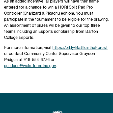
As an added incentive, all players will have their name
entered for a chance to win a HORI Split Pad Pro
Controller (Charizard & Pikachu edition). You must
participate in the tournament to be eligible for the drawing.
An assortment of prizes will be given to our top three
teams including an Esports scholarship from Barton
College Esports.
For more information, visit
https://bit.ly/BattleintheForest
or contact Community Center Supervisor Grayson
Pridgen at 919-554-6726 or
gpridgen@wakeforestnc.gov
.