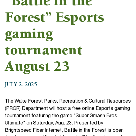
“Battle in the
Forest” Esports
gaming
tournament
August 23
JULY 2, 2025
The Wake Forest Parks, Recreation & Cultural Resources
(PRCR) Department will host a free online Esports gaming
tournament featuring the game "Super Smash Bros.
Ultimate" on Saturday, Aug. 23. Presented by
Brightspeed Fiber Internet, Battle in the Forest is open