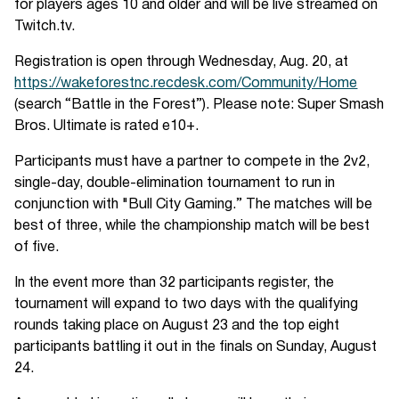
for players ages 10 and older and will be live streamed on
Twitch.tv.
Registration is open through Wednesday, Aug. 20, at
https://wakeforestnc.recdesk.com/Community/Home
(search “Battle in the Forest”). Please note: Super Smash
Bros. Ultimate is rated e10+.
Participants must have a partner to compete in the 2v2,
single-day, double-elimination tournament to run in
conjunction with "Bull City Gaming.” The matches will be
best of three, while the championship match will be best
of five.
In the event more than 32 participants register, the
tournament will expand to two days with the qualifying
rounds taking place on August 23 and the top eight
participants battling it out in the finals on Sunday, August
24.