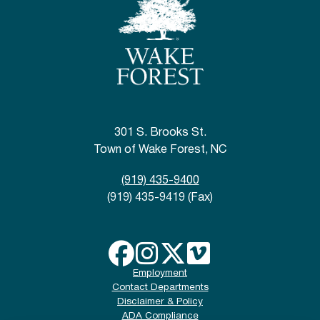
301 S. Brooks St.
Town of Wake Forest, NC
(919) 435-9400
(919) 435-9419 (Fax)
Employment
Contact Departments
Disclaimer & Policy
ADA Compliance