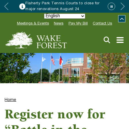
Flaherty Park Tennis Courts to close for
major renovations August 24
Meetings & Events
News
Pay My Bill
Contact Us
Home
Register now for