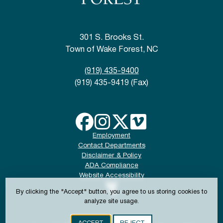
301 S. Brooks St.
Town of Wake Forest, NC
(919) 435-9400
(919) 435-9419 (Fax)
Employment
Contact Departments
Disclaimer & Policy
ADA Compliance
Website Accessibility
By clicking the "Accept" button, you agree to us storing cookies to
analyze site usage.