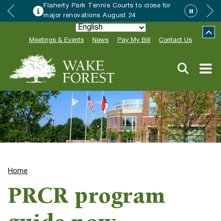
Flaherty Park Tennis Courts to close for
major renovations August 24
Meetings & Events
News
Pay My Bill
Contact Us
Home
PRCR program