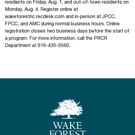
residents on Friday, Aug. 1, and out-of-town residents on
Monday, Aug. 4. Register online at
wakeforestnc.recdesk.com and in-person at JPCC,
FPCC, and AMC during normal business hours. Online
registration closes two business days before the start of
a program. For more information, call the PRCR
Department at 919-435-9560.