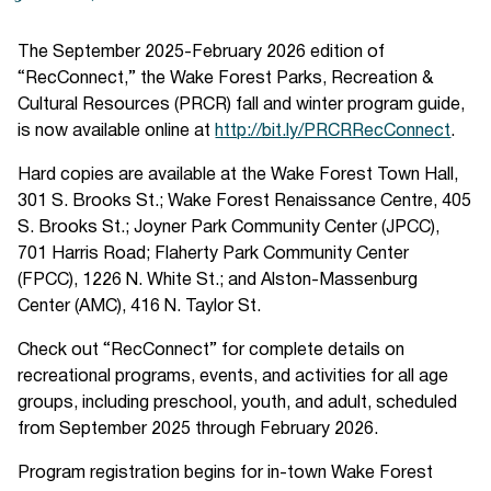
The September 2025-February 2026 edition of
“RecConnect,” the Wake Forest Parks, Recreation &
Cultural Resources (PRCR) fall and winter program guide,
is now available online at
http://bit.ly/PRCRRecConnect
.
Hard copies are available at the Wake Forest Town Hall,
301 S. Brooks St.; Wake Forest Renaissance Centre, 405
S. Brooks St.; Joyner Park Community Center (JPCC),
701 Harris Road; Flaherty Park Community Center
(FPCC), 1226 N. White St.; and Alston-Massenburg
Center (AMC), 416 N. Taylor St.
Check out “RecConnect” for complete details on
recreational programs, events, and activities for all age
groups, including preschool, youth, and adult, scheduled
from September 2025 through February 2026.
Program registration begins for in-town Wake Forest