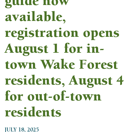
guide now
available,
registration opens
August 1 for in-
town Wake Forest
residents, August 4
for out-of-town
residents
JULY 18, 2025