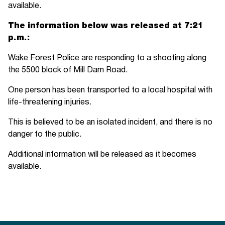
available.
The information below was released at 7:21
p.m.:
Wake Forest Police are responding to a shooting along
the 5500 block of Mill Dam Road.
One person has been transported to a local hospital with
life-threatening injuries.
This is believed to be an isolated incident, and there is no
danger to the public.
Additional information will be released as it becomes
available.