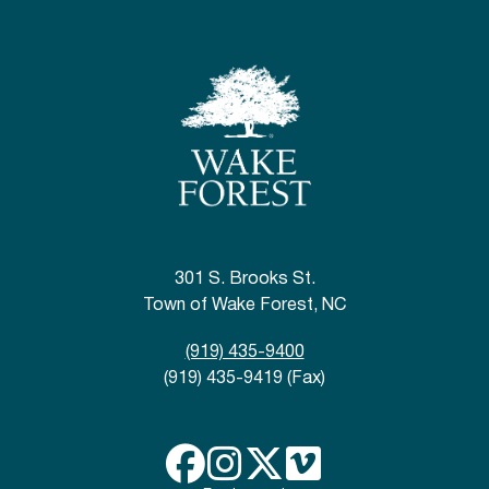
301 S. Brooks St.
Town of Wake Forest, NC
(919) 435-9400
(919) 435-9419 (Fax)