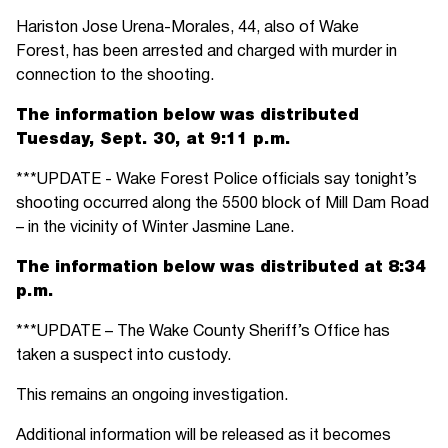
Hariston Jose Urena-Morales, 44, also of Wake
Forest, has been arrested and charged with murder in
connection to the shooting.
The information below was distributed
Tuesday, Sept. 30, at 9:11 p.m.
***UPDATE - Wake Forest Police officials say tonight’s
shooting occurred along the 5500 block of Mill Dam Road
– in the vicinity of Winter Jasmine Lane.
The information below was distributed at 8:34
p.m.
***UPDATE – The Wake County Sheriff’s Office has
taken a suspect into custody.
This remains an ongoing investigation.
Additional information will be released as it becomes