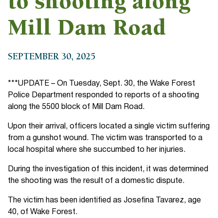
to shooting along
Mill Dam Road
SEPTEMBER 30, 2025
***UPDATE – On Tuesday, Sept. 30, the Wake Forest
Police Department responded to reports of a shooting
along the 5500 block of Mill Dam Road.
Upon their arrival, officers located a single victim suffering
from a gunshot wound. The victim was transported to a
local hospital where she succumbed to her injuries.
During the investigation of this incident, it was determined
the shooting was the result of a domestic dispute.
The victim has been identified as Josefina Tavarez, age
40, of Wake Forest.