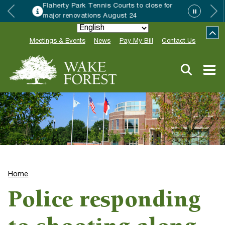
rty Park Tennis Courts to close for
Wake
r renovations August 24
Speci
Meetings & Events
News
Pay My Bill
Contact Us
Home
Police responding