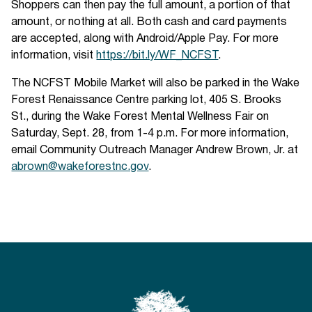
Shoppers can then pay the full amount, a portion of that
amount, or nothing at all. Both cash and card payments
are accepted, along with Android/Apple Pay. For more
information, visit
https://bit.ly/WF_NCFST
.
The NCFST Mobile Market will also be parked in the Wake
Forest Renaissance Centre parking lot, 405 S. Brooks
St., during the Wake Forest Mental Wellness Fair on
Saturday, Sept. 28, from 1-4 p.m. For more information,
email Community Outreach Manager Andrew Brown, Jr. at
abrown@wakeforestnc.gov
.