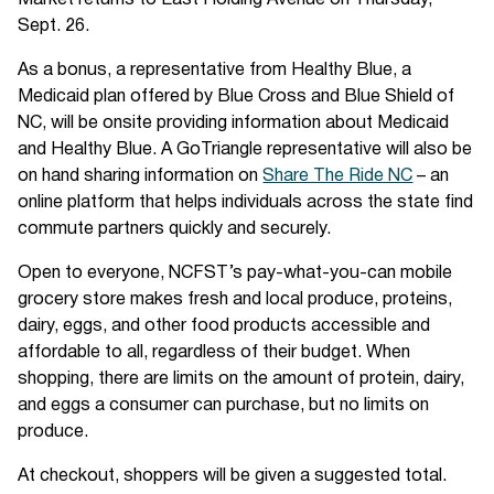
Market returns to East Holding Avenue on Thursday,
Sept. 26.
As a bonus, a representative from Healthy Blue, a
Medicaid plan offered by Blue Cross and Blue Shield of
NC, will be onsite providing information about Medicaid
and Healthy Blue. A GoTriangle representative will also be
on hand sharing information on
Share The Ride NC
– an
online platform that helps individuals across the state find
commute partners quickly and securely.
Open to everyone, NCFST’s pay-what-you-can mobile
grocery store makes fresh and local produce, proteins,
dairy, eggs, and other food products accessible and
affordable to all, regardless of their budget. When
shopping, there are limits on the amount of protein, dairy,
and eggs a consumer can purchase, but no limits on
produce.
At checkout, shoppers will be given a suggested total.