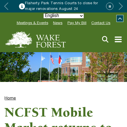
Flaherty Park Tennis Courts to close for
major renovations August 24
Meetings & Events
News
Pay My Bill
Contact Us
Home
NCFST Mobile