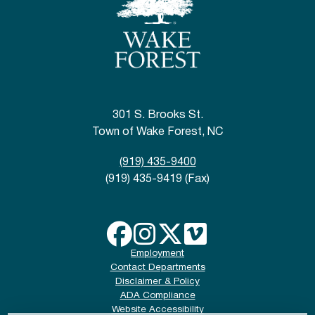
301 S. Brooks St.
Town of Wake Forest, NC
(919) 435-9400
(919) 435-9419 (Fax)
Employment
Contact Departments
Disclaimer & Policy
ADA Compliance
Website Accessibility