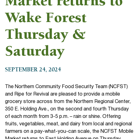
Market returns to
Wake Forest
Thursday &
Saturday
SEPTEMBER 24, 2024
The Northern Community Food Security Team (NCFST)
and Ripe for Revival are pleased to provide a mobile
grocery store across from the Northern Regional Center,
350 E. Holding Ave., on the second and fourth Thursday
of each month from 3-5 p.m. – rain or shine. Offering
fruits, vegetables, meat, and dairy from local and regional
farmers on a pay-what-you-can scale, the NCFST Mobile