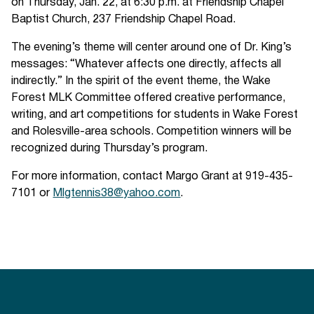
on Thursday, Jan. 22, at 6:30 p.m. at Friendship Chapel
Baptist Church, 237 Friendship Chapel Road.
The evening’s theme will center around one of Dr. King’s
messages: “Whatever affects one directly, affects all
indirectly.” In the spirit of the event theme, the Wake
Forest MLK Committee offered creative performance,
writing, and art competitions for students in Wake Forest
and Rolesville-area schools. Competition winners will be
recognized during Thursday’s program.
For more information, contact Margo Grant at 919-435-
7101 or
Mlgtennis38@yahoo.com
.