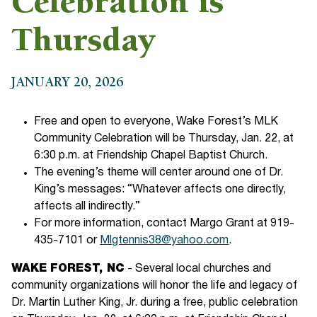
Celebration is
Thursday
JANUARY 20, 2026
Free and open to everyone, Wake Forest’s MLK
Community Celebration will be Thursday, Jan. 22, at
6:30 p.m. at Friendship Chapel Baptist Church.
The evening’s theme will center around one of Dr.
King’s messages: “Whatever affects one directly,
affects all indirectly.”
For more information, contact Margo Grant at 919-
435-7101 or
Mlgtennis38@yahoo.com
.
WAKE FOREST, NC
- Several local churches and
community organizations will honor the life and legacy of
Dr. Martin Luther King, Jr. during a free, public celebration