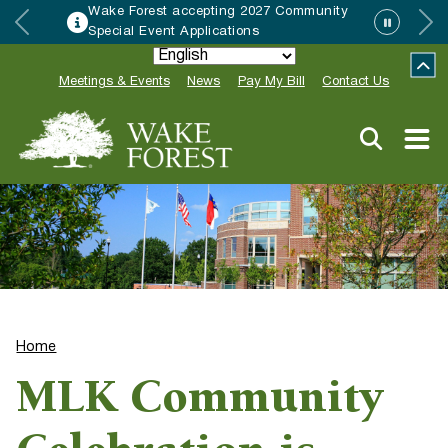
Wake Forest accepting 2027 Community
Special Event Applications
Meetings & Events
News
Pay My Bill
Contact Us
Home
MLK Community