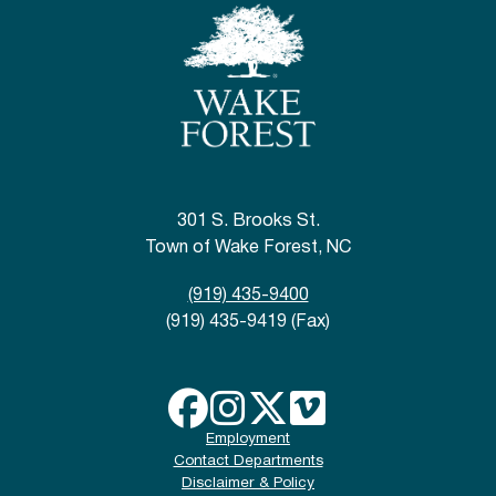
301 S. Brooks St.
Town of Wake Forest, NC
(919) 435-9400
(919) 435-9419 (Fax)
Employment
Contact Departments
Disclaimer & Policy