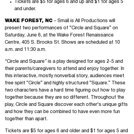
Tickets are $5 for ages 6 and up and $1 for ages 5
and under.
WAKE FOREST, NC
– Small is All Productions will
present two performances of “Circle and Square” on
Saturday, June 6, at the Wake Forest Renaissance
Centre, 405 S. Brooks St. Shows are scheduled at 10
a.m. and 11:30 a.m.
“
Circle and Square
”
is a play designed for ages 2-5 and
their parents/caregivers to attend and enjoy together. In
this interactive, mostly nonverbal story, audiences meet
free spirit “Circle” and highly structured “Square.” These
two characters have a hard time figuring out how to play
together because they are so different. Throughout the
play, Circle and Square discover each other's unique gifts
and how they can be combined to have even more fun
together than apart.
Tickets are $5 for ages 6 and older and $1 for ages 5 and