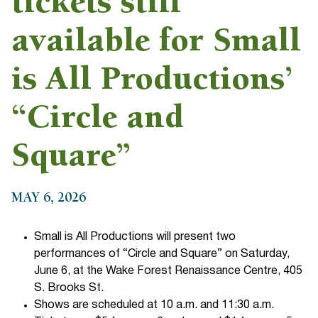
tickets still
available for Small
is All Productions’
“Circle and
Square”
MAY 6, 2026
Small is All Productions will present two
performances of “Circle and Square” on Saturday,
June 6, at the Wake Forest Renaissance Centre, 405
S. Brooks St.
Shows are scheduled at 10 a.m. and 11:30 a.m.