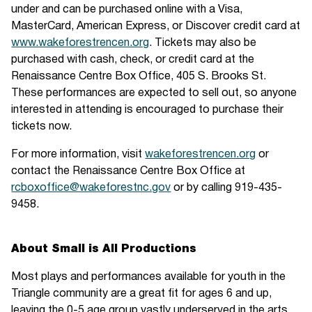
under and can be purchased online with a Visa,
MasterCard, American Express, or Discover credit card at
www.wakeforestrencen.org
. Tickets may also be
purchased with cash, check, or credit card at the
Renaissance Centre Box Office, 405 S. Brooks St.
These performances are expected to sell out, so anyone
interested in attending is encouraged to purchase their
tickets now.
For more information, visit
wakeforestrencen.org
or
contact the Renaissance Centre Box Office at
rcboxoffice@wakeforestnc.gov
or by calling 919-435-
9458.
About Small is All Productions
Most plays and performances available for youth in the
Triangle community are a great fit for ages 6 and up,
leaving the 0-5 age group vastly underserved in the arts.