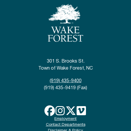
301 S. Brooks St.
Town of Wake Forest, NC
(919) 435-9400
(919) 435-9419 (Fax)
Employment
Contact Departments
Disclaimer & Policy