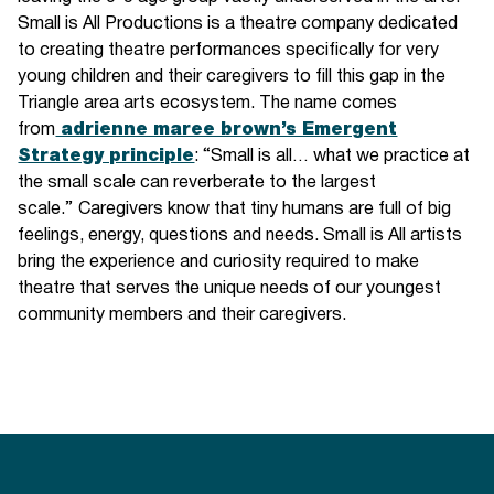
Small is All Productions is a theatre company dedicated
to creating theatre performances specifically for very
young children and their caregivers to fill this gap in the
Triangle area arts ecosystem. The name comes
from
adrienne maree brown’s Emergent
Strategy principle
: “Small is all… what we practice at
the small scale can reverberate to the largest
scale.”
Caregivers know that tiny humans are full of big
feelings, energy, questions and needs. Small is All artists
bring the experience and curiosity required to make
theatre that serves the unique needs of our youngest
community members and their caregivers.