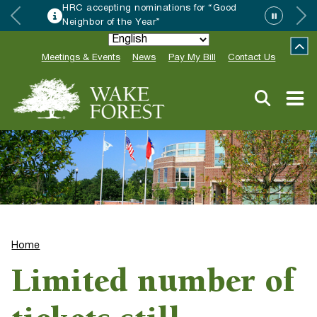
HRC accepting nominations for “Good
Neighbor of the Year”
Meetings & Events
News
Pay My Bill
Contact Us
Home
Limited number of