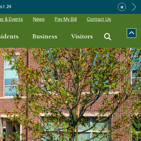
Wake Forest a
s & Events
News
Pay My Bill
Contact Us
sidents
Business
Visitors