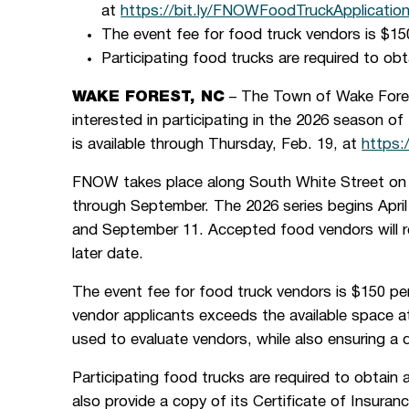
at
https://bit.ly/FNOWFoodTruckApplicatio
The event fee for food truck vendors is $15
Participating food trucks are required to ob
WAKE FOREST, NC
– The Town of Wake Fores
interested in participating in the 2026 season o
is available through Thursday, Feb. 19, at
https:
FNOW takes place along South White Street on t
through September. The 2026 series begins April
and September 11. Accepted food vendors will re
later date.
The event fee for food truck vendors is $150 per
vendor applicants exceeds the available space at
used to evaluate vendors, while also ensuring a d
Participating food trucks are required to obtain
also provide a copy of its Certificate of Insur