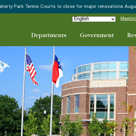
Meeting
Departments
Government
Re