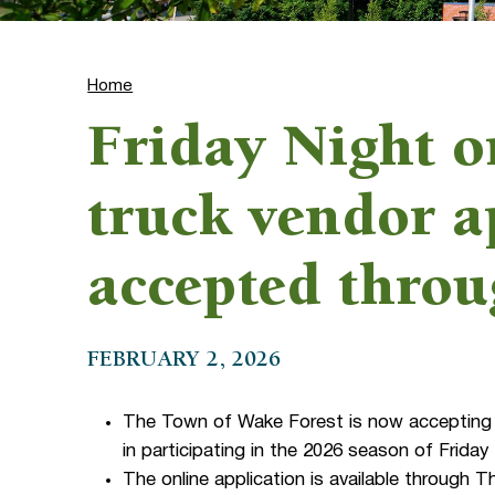
Home
Friday Night o
truck vendor a
accepted thro
FEBRUARY 2, 2026
The Town of Wake Forest is now accepting 
in participating in the 2026 season of Frid
The online application is available through T