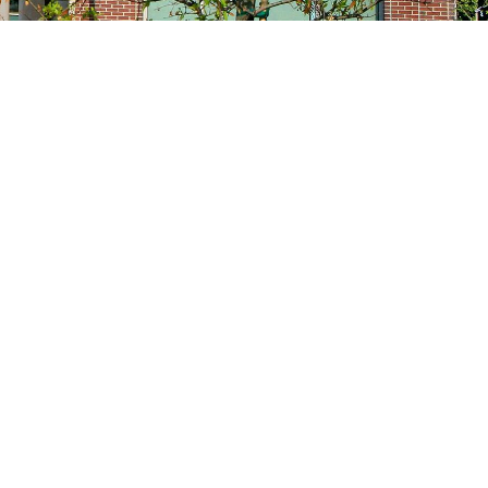
Site navigation