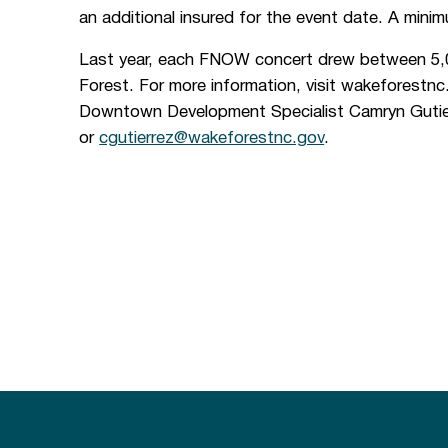
an additional insured for the event date. A minimu
Last year, each FNOW concert drew between 5,
Forest. For more information, visit wakeforest
Downtown Development Specialist Camryn Gutie
or
cgutierrez@wakeforestnc.gov
.