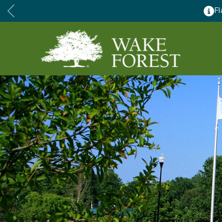
ennis Courts to close for major renovations August 24