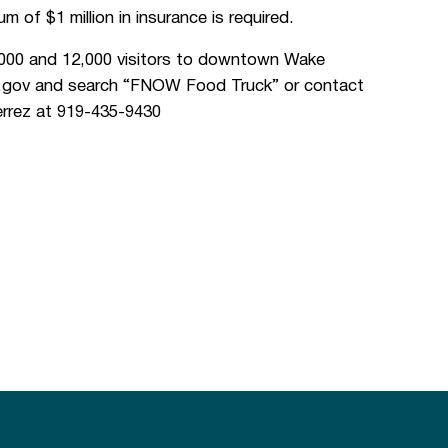
m of $1 million in insurance is required.
000 and 12,000 visitors to downtown Wake
nc.gov and search “FNOW Food Truck” or contact
rrez at 919-435-9430