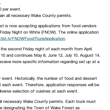
n
.
0 per event.
tain all necessary Wake County permits.
t is now accepting applications from food vendors
f Friday Night on White (FNOW). The online application
//bit.ly/FNOWFoodTruckApplication
.
he second Friday night of each month from April
 10 and continues May 8, June 12, July 10, August 14,
ceive more specific information regarding set up at a
 event. Historically, the number of food and dessert
 each event. Therefore, application responses will be
iverse selection of cuisines at each event.
 all necessary Wake County permits. Each truck must
ance designating the Town of Wake Forest as