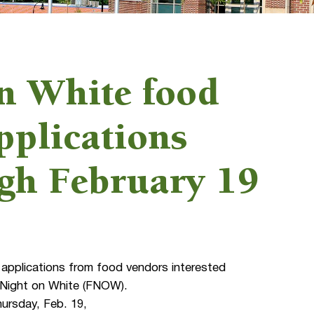
n White food
pplications
ugh February 19
applications from food vendors interested
ay Night on White (FNOW).
hursday, Feb. 19,