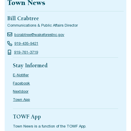
Town News
Bill Crabtree
Communications & Public Affairs Director
bcrabtree@wakeforestnc.gov
919-435-9421
919-761-3719
Stay Informed
E-Notifier
Facebook
Nextdoor
Town App
TOWF App
Town News is a function of the TOWF App.