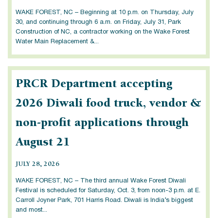
WAKE FOREST, NC – Beginning at 10 p.m. on Thursday, July
30, and continuing through 6 a.m. on Friday, July 31, Park
Construction of NC, a contractor working on the Wake Forest
Water Main Replacement &...
PRCR Department accepting
2026 Diwali food truck, vendor &
non-profit applications through
August 21
JULY 28, 2026
WAKE FOREST, NC – The third annual Wake Forest Diwali
Festival is scheduled for Saturday, Oct. 3, from noon-3 p.m. at E.
Carroll Joyner Park, 701 Harris Road. Diwali is India’s biggest
and most...