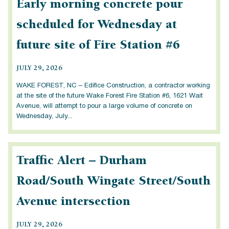
Early morning concrete pour
scheduled for Wednesday at
future site of Fire Station #6
JULY 29, 2026
WAKE FOREST, NC – Edifice Construction, a contractor working
at the site of the future Wake Forest Fire Station #6, 1621 Wait
Avenue, will attempt to pour a large volume of concrete on
Wednesday, July...
Traffic Alert – Durham
Road/South Wingate Street/South
Avenue intersection
JULY 29, 2026