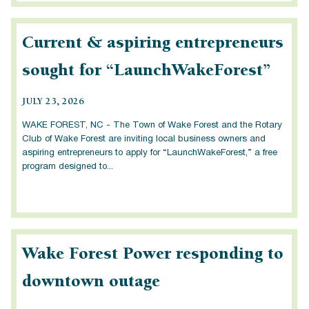
Current & aspiring entrepreneurs
sought for “LaunchWakeForest”
JULY 23, 2026
WAKE FOREST, NC - The Town of Wake Forest and the Rotary
Club of Wake Forest are inviting local business owners and
aspiring entrepreneurs to apply for “LaunchWakeForest,” a free
program designed to...
Wake Forest Power responding to
downtown outage