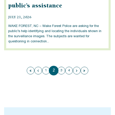
public’s assistance
JULY 21, 2026
WAKE FOREST, NC – Wake Forest Police are asking for the
public’s help identifying and locating the individuals shown in
the surveillance images. The subjects are wanted for
questioning in connection...
2
1
3
4
First page
Previous page
Next page
Last page