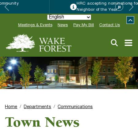
HRC accepting nominations for “Good
Neighbor of the Year”
Meetings & Events
News
Pay My Bill
Contact Us
Home
Departments
Communications
Town News