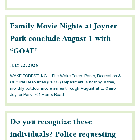
Family Movie Nights at Joyner
Park conclude August 1 with
“GOAT”
JULY 22, 2026
WAKE FOREST, NC - The Wake Forest Parks, Recreation &
Cultural Resources (PRCR) Department is hosting a free,
monthly outdoor movie series through August at E. Carroll
Joyner Park, 701 Harris Road...
Do you recognize these
individuals? Police requesting