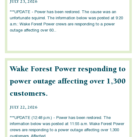
JULY 23, 2026
***UPDATE - Power has been restored. The cause was an
unfortunate squirrel. The information below was posted at 9:20
a.m.: Wake Forest Power crews are responding to a power
outage affecting over 60...
Wake Forest Power responding to
power outage affecting over 1,300
customers.
JULY 22, 2026
***UPDATE (12:48 p.m.) - Power has been restored. The
information below was posted at 11:55 a.m. Wake Forest Power
crews are responding to a power outage affecting over 1,300
customers. Affected...