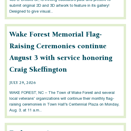
405 S. Brooks St., is inviting educators past and present to
submit original 2D and 3D artwork to feature in its gallery!
Designed to give visual...
Wake Forest Memorial Flag-
Raising Ceremonies continue
August 3 with service honoring
Craig Skeffington
JULY 29, 2026
WAKE FOREST, NC – The Town of Wake Forest and several
local veterans’ organizations will continue their monthly flag-
raising ceremonies in Town Hall’s Centennial Plaza on Monday,
Aug. 3, at 11 a.m...