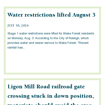
Water restrictions lifted August 3
JULY 30, 2026
Stage 1 water restrictions were lifted for Wake Forest residents
on Monday, Aug. 3. According to the City of Raleigh, which
provides water and sewer service to Wake Forest, "Recent
rainfall has...
Ligon Mill Road railroad gate
crossing stuck in down position,