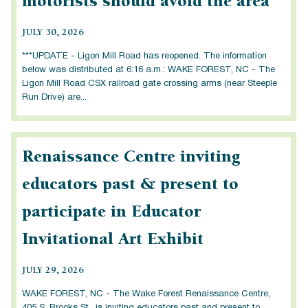
motorists should avoid the area
JULY 30, 2026
***UPDATE - Ligon Mill Road has reopened. The information
below was distributed at 6:16 a.m.: WAKE FOREST, NC - The
Ligon Mill Road CSX railroad gate crossing arms (near Steeple
Run Drive) are...
Renaissance Centre inviting
educators past & present to
participate in Educator
Invitational Art Exhibit
JULY 29, 2026
WAKE FOREST, NC - The Wake Forest Renaissance Centre,