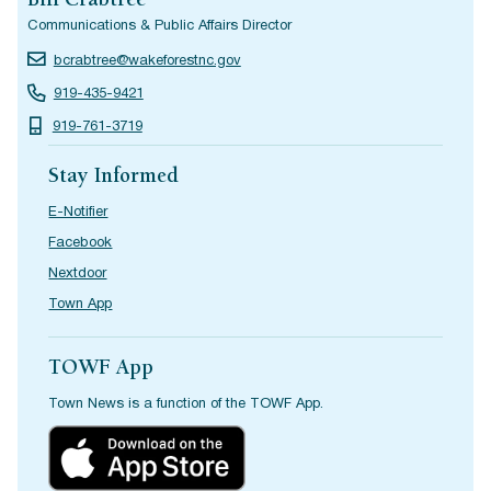
Bill Crabtree
Communications & Public Affairs Director
bcrabtree@wakeforestnc.gov
919-435-9421
919-761-3719
Stay Informed
E-Notifier
Facebook
Nextdoor
Town App
TOWF App
Town News is a function of the TOWF App.