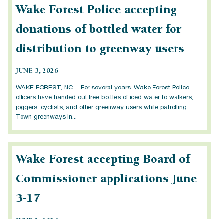
Wake Forest Police accepting
donations of bottled water for
distribution to greenway users
JUNE 3, 2026
WAKE FOREST, NC – For several years, Wake Forest Police
officers have handed out free bottles of iced water to walkers,
joggers, cyclists, and other greenway users while patrolling
Town greenways in...
Wake Forest accepting Board of
Commissioner applications June
3-17