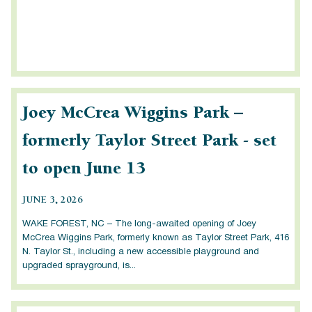
Joey McCrea Wiggins Park –
formerly Taylor Street Park - set
to open June 13
JUNE 3, 2026
WAKE FOREST, NC – The long-awaited opening of Joey
McCrea Wiggins Park, formerly known as Taylor Street Park, 416
N. Taylor St., including a new accessible playground and
upgraded sprayground, is...