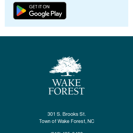
301 S. Brooks St.
Town of Wake Forest, NC