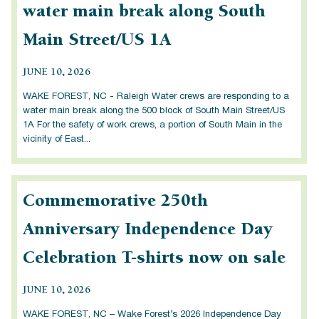
water main break along South
Main Street/US 1A
JUNE 10, 2026
WAKE FOREST, NC - Raleigh Water crews are responding to a
water main break along the 500 block of South Main Street/US
1A For the safety of work crews, a portion of South Main in the
vicinity of East...
Commemorative 250th
Anniversary Independence Day
Celebration T-shirts now on sale
JUNE 10, 2026
WAKE FOREST, NC – Wake Forest’s 2026 Independence Day