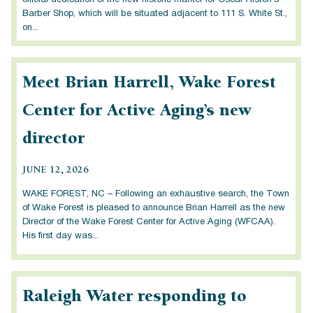
official dedication of the new historic marker for Oscar Alston’s
Barber Shop, which will be situated adjacent to 111 S. White St.,
on...
Meet Brian Harrell, Wake Forest
Center for Active Aging’s new
director
JUNE 12, 2026
WAKE FOREST, NC – Following an exhaustive search, the Town
of Wake Forest is pleased to announce Brian Harrell as the new
Director of the Wake Forest Center for Active Aging (WFCAA).
His first day was...
Raleigh Water responding to