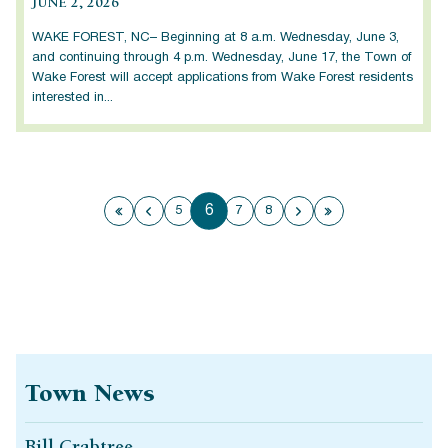
JUNE 2, 2026
WAKE FOREST, NC– Beginning at 8 a.m. Wednesday, June 3,
and continuing through 4 p.m. Wednesday, June 17, the Town of
Wake Forest will accept applications from Wake Forest residents
interested in...
6
5
7
8
First page
Previous page
Next page
Last page
Town News