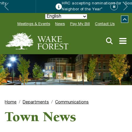
HRC accepting nominations for “Good
Neighbor of the Year”
Meetings & Events
News
Pay My Bill
Contact Us
Home
Departments
Communications
Town News