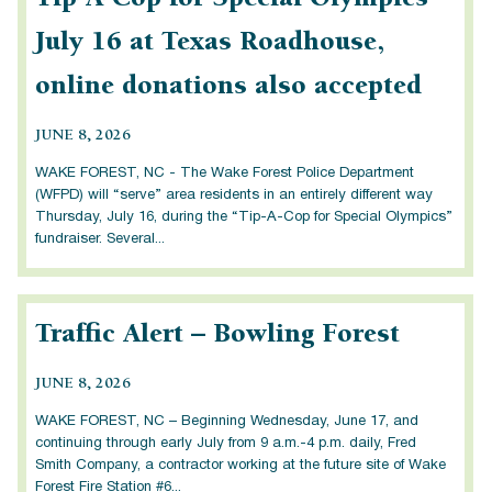
July 16 at Texas Roadhouse,
online donations also accepted
JUNE 8, 2026
WAKE FOREST, NC - The Wake Forest Police Department
(WFPD) will “serve” area residents in an entirely different way
Thursday, July 16, during the “Tip-A-Cop for Special Olympics”
fundraiser. Several...
Traffic Alert – Bowling Forest
JUNE 8, 2026
WAKE FOREST, NC – Beginning Wednesday, June 17, and
continuing through early July from 9 a.m.-4 p.m. daily, Fred
Smith Company, a contractor working at the future site of Wake
Forest Fire Station #6...