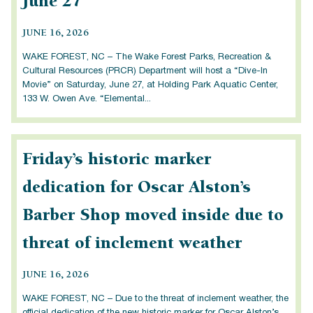
June 27
JUNE 16, 2026
WAKE FOREST, NC – The Wake Forest Parks, Recreation &
Cultural Resources (PRCR) Department will host a “Dive-In
Movie” on Saturday, June 27, at Holding Park Aquatic Center,
133 W. Owen Ave. “Elemental...
Friday’s historic marker
dedication for Oscar Alston’s
Barber Shop moved inside due to
threat of inclement weather
JUNE 16, 2026
WAKE FOREST, NC – Due to the threat of inclement weather, the