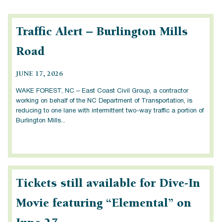
Traffic Alert – Burlington Mills
Road
JUNE 17, 2026
WAKE FOREST, NC – East Coast Civil Group, a contractor
working on behalf of the NC Department of Transportation, is
reducing to one lane with intermittent two-way traffic a portion of
Burlington Mills...
Tickets still available for Dive-In
Movie featuring “Elemental” on