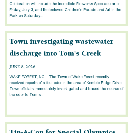
Celebration will include the incredible Fireworks Spectacular on
Friday, July 3, and the beloved Children’s Parade and Art in the
Park on Saturday...
Town investigating wastewater
discharge into Tom's Creek
JUNE 8, 2026
WAKE FOREST, NC – The Town of Wake Forest recently
received reports of a foul odor in the area of Kemble Ridge Drive.
Town officials immediately investigated and traced the source of
the odor to Tom's...
Tip-A-Cop for Special Olympics