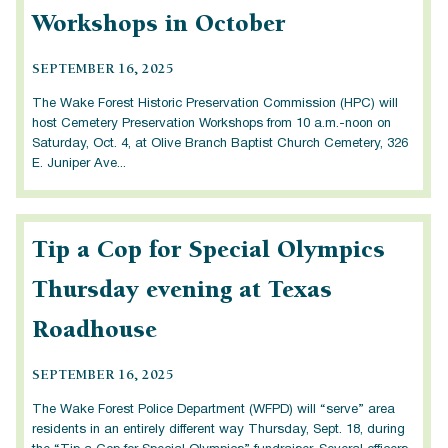
Workshops in October
SEPTEMBER 16, 2025
The Wake Forest Historic Preservation Commission (HPC) will
host Cemetery Preservation Workshops from 10 a.m.-noon on
Saturday, Oct. 4, at Olive Branch Baptist Church Cemetery, 326
E. Juniper Ave...
Tip a Cop for Special Olympics
Thursday evening at Texas
Roadhouse
SEPTEMBER 16, 2025
The Wake Forest Police Department (WFPD) will “serve” area
residents in an entirely different way Thursday, Sept. 18, during