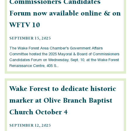
Commissioners Candidates
Forum now available online & on
WFTV 10
SEPTEMBER 15, 2025
The Wake Forest Area Chamber’s Government Affairs
Committee hosted the 2025 Mayoral & Board of Commissioners
Candidates Forum on Wednesday, Sept. 10, at the Wake Forest
Renaissance Centre, 405 S...
Wake Forest to dedicate historic
marker at Olive Branch Baptist
Church October 4
SEPTEMBER 12, 2025