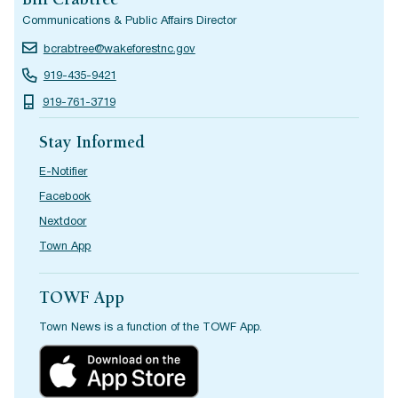
Bill Crabtree
Communications & Public Affairs Director
bcrabtree@wakeforestnc.gov
919-435-9421
919-761-3719
Stay Informed
E-Notifier
Facebook
Nextdoor
Town App
TOWF App
Town News is a function of the TOWF App.