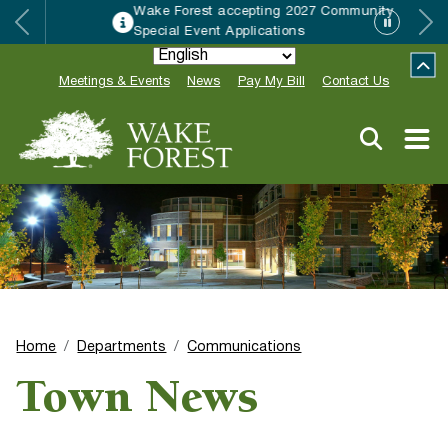
Wake Forest accepting 2027 Community
Special Event Applications
Meetings & Events
News
Pay My Bill
Contact Us
Home
Departments
Communications
Town News