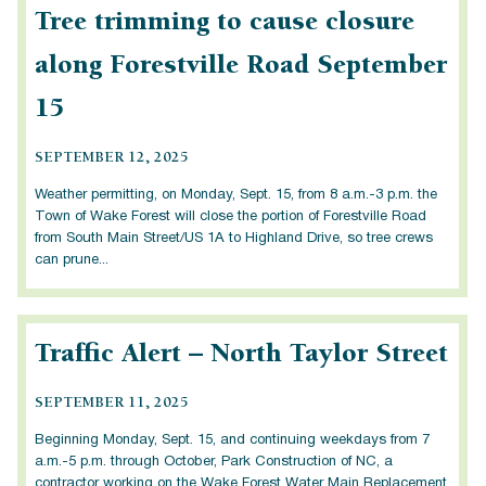
Tree trimming to cause closure
along Forestville Road September
15
SEPTEMBER 12, 2025
Weather permitting, on Monday, Sept. 15, from 8 a.m.-3 p.m. the
Town of Wake Forest will close the portion of Forestville Road
from South Main Street/US 1A to Highland Drive, so tree crews
can prune...
Traffic Alert – North Taylor Street
SEPTEMBER 11, 2025
Beginning Monday, Sept. 15, and continuing weekdays from 7
a.m.-5 p.m. through October, Park Construction of NC, a
contractor working on the Wake Forest Water Main Replacement