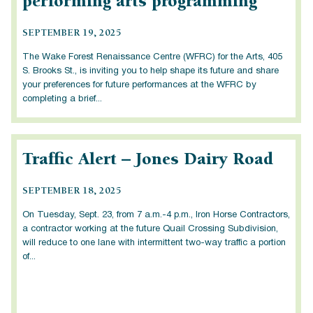
performing arts programming
SEPTEMBER 19, 2025
The Wake Forest Renaissance Centre (WFRC) for the Arts, 405
S. Brooks St., is inviting you to help shape its future and share
your preferences for future performances at the WFRC by
completing a brief...
Traffic Alert – Jones Dairy Road
SEPTEMBER 18, 2025
On Tuesday, Sept. 23, from 7 a.m.-4 p.m., Iron Horse Contractors,
a contractor working at the future Quail Crossing Subdivision,
will reduce to one lane with intermittent two-way traffic a portion
of...