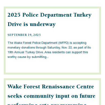
2025 Police Department Turkey
Drive is underway
SEPTEMBER 19, 2025
The Wake Forest Police Department (WFPD) is accepting
monetary donations through Saturday, Nov. 22, as part of its
19th Annual Turkey Drive. Area residents can support this
worthy cause by submitting...
Wake Forest Renaissance Centre
seeks community input on future