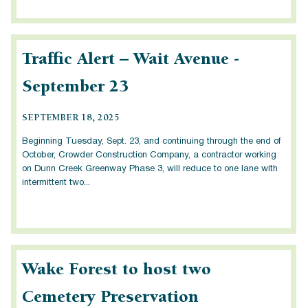
Traffic Alert – Wait Avenue -
September 23
SEPTEMBER 18, 2025
Beginning Tuesday, Sept. 23, and continuing through the end of
October, Crowder Construction Company, a contractor working
on Dunn Creek Greenway Phase 3, will reduce to one lane with
intermittent two...
Wake Forest to host two
Cemetery Preservation