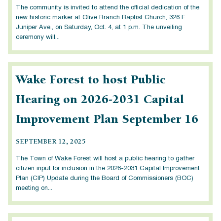
The community is invited to attend the official dedication of the
new historic marker at Olive Branch Baptist Church, 326 E.
Juniper Ave., on Saturday, Oct. 4, at 1 p.m. The unveiling
ceremony will...
Wake Forest to host Public
Hearing on 2026-2031 Capital
Improvement Plan September 16
SEPTEMBER 12, 2025
The Town of Wake Forest will host a public hearing to gather
citizen input for inclusion in the 2026-2031 Capital Improvement
Plan (CIP) Update during the Board of Commissioners (BOC)
meeting on...