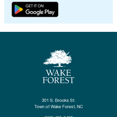
301 S. Brooks St.
Town of Wake Forest, NC