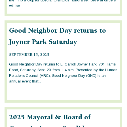
the “Tip a Cop for Special Olympics” fundraiser. Several officers
will be...
Good Neighbor Day returns to
Joyner Park Saturday
SEPTEMBER 15, 2025
Good Neighbor Day returns to E. Carroll Joyner Park, 701 Harris
Road, Saturday, Sept. 20, from 1-4 p.m. Presented by the Human
Relations Council (HRC), Good Neighbor Day (GND) is an
annual event that...
2025 Mayoral & Board of