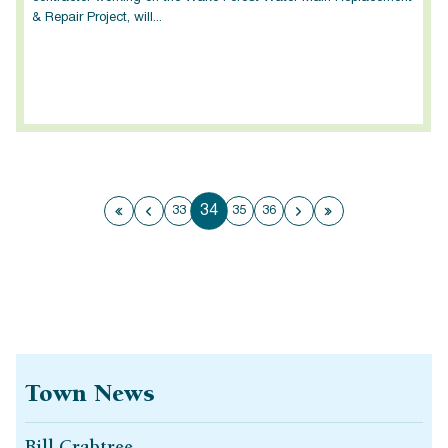
& Repair Project, will...
34
33
35
36
First page
Previous page
Next page
Last page
Town News