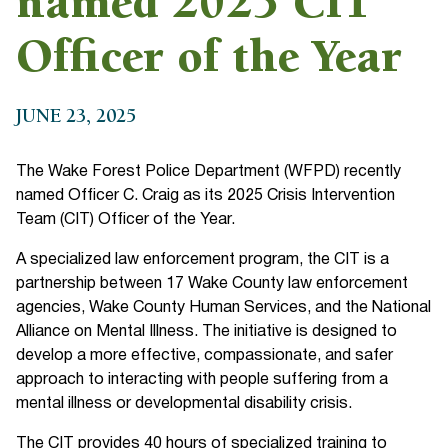
named 2025 CIT
Officer of the Year
JUNE 23, 2025
The Wake Forest Police Department (WFPD) recently
named Officer C. Craig as its 2025 Crisis Intervention
Team (CIT) Officer of the Year.
A specialized law enforcement program, the CIT is a
partnership between 17 Wake County law enforcement
agencies, Wake County Human Services, and the National
Alliance on Mental Illness. The initiative is designed to
develop a more effective, compassionate, and safer
approach to interacting with people suffering from a
mental illness or developmental disability crisis.
The CIT provides 40 hours of specialized training to