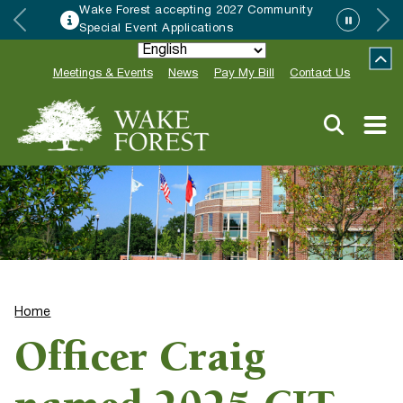
Wake Forest accepting 2027 Community
Special Event Applications
Meetings & Events
News
Pay My Bill
Contact Us
Home
Officer Craig