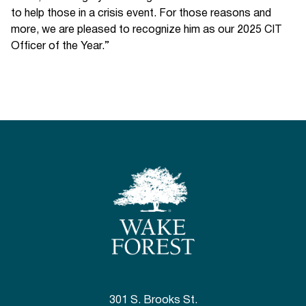
to help those in a crisis event. For those reasons and
more, we are pleased to recognize him as our 2025 CIT
Officer of the Year.”
301 S. Brooks St.