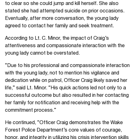
to clear so she could jump and kill herself. She also
stated she had attempted suicide on prior occasions.
Eventually, after more conversation, the young lady
agreed to contact her family and seek treatment.
According to Lt. C. Minor, the impact of Craig’s
attentiveness and compassionate interaction with the
young lady cannot be overstated.
“Due to his professional and compassionate interaction
with the young lady, not to mention his vigilance and
dedication while on patrol, Officer Craig likely saved her
life,” said Lt. Minor. “His quick actions led not only to a
successful outcome but also resulted in her contacting
her family for notification and receiving help with the
commitment process.”
He continued, “Officer Craig demonstrates the Wake
Forest Police Department’s core values of courage,
honor, and integrity in utilizing his crisis intervention skills