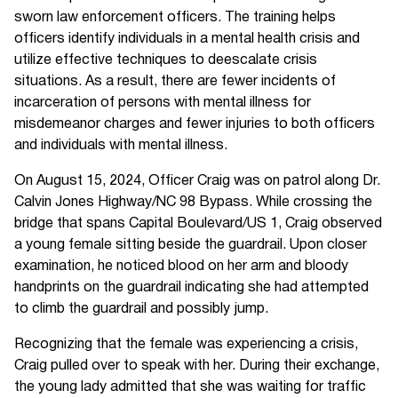
sworn law enforcement officers. The training helps
officers identify individuals in a mental health crisis and
utilize effective techniques to deescalate crisis
situations. As a result, there are fewer incidents of
incarceration of persons with mental illness for
misdemeanor charges and fewer injuries to both officers
and individuals with mental illness.
On August 15, 2024, Officer Craig was on patrol along Dr.
Calvin Jones Highway/NC 98 Bypass. While crossing the
bridge that spans Capital Boulevard/US 1, Craig observed
a young female sitting beside the guardrail. Upon closer
examination, he noticed blood on her arm and bloody
handprints on the guardrail indicating she had attempted
to climb the guardrail and possibly jump.
Recognizing that the female was experiencing a crisis,
Craig pulled over to speak with her. During their exchange,
the young lady admitted that she was waiting for traffic