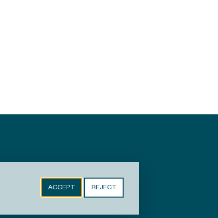
ACCEPT
REJECT