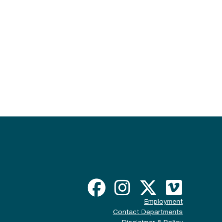
Employment
Contact Departments