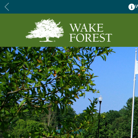
Wake Forest accepting 2027 C