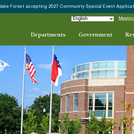
ommunity Special Event Applications
Meeting
Departments
Government
Re