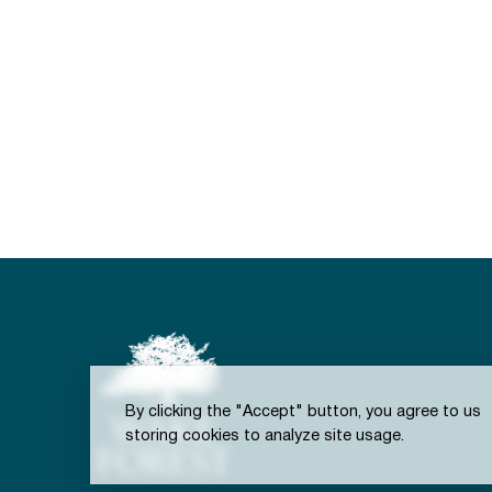
By clicking the "Accept" button, you agree to us
storing cookies to analyze site usage.