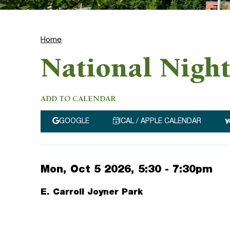
Home
National Nigh
ADD TO CALENDAR
GOOGLE
ICAL / APPLE CALENDAR
Mon, Oct 5 2026, 5:30
-
7:30pm
E. Carroll Joyner Park