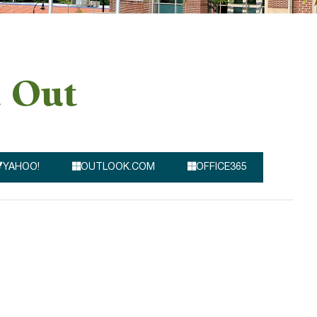
t Out
YAHOO!
OUTLOOK.COM
OFFICE365