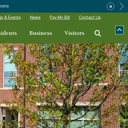
s & Events
News
Pay My Bill
Contact Us
sidents
Business
Visitors