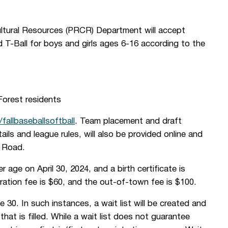
ultural Resources (PRCR) Department will accept
nd T-Ball for boys and girls ages 6-16 according to the
orest residents
y/fallbaseballsoftball
. Team placement and draft
tails and league rules, will also be provided online and
s Road.
her age on April 30, 2024, and a birth certificate is
tration fee is $60, and the out-of-town fee is $100.
 30. In such instances, a wait list will be created and
hat is filled. While a wait list does not guarantee