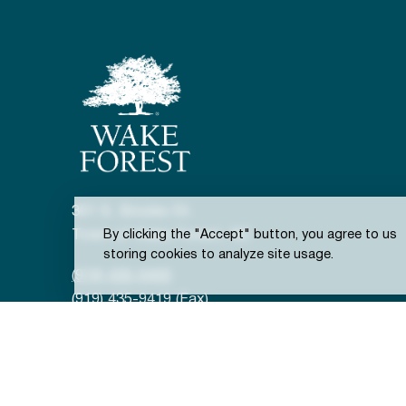
301 S. Brooks St.
Town of Wake Forest, NC
By clicking the "Accept" button, you agree to us
storing cookies to analyze site usage.
(919) 435-9400
(919) 435-9419 (Fax)