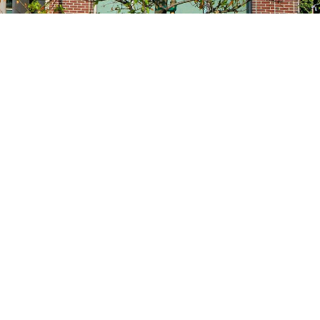
Site navigation