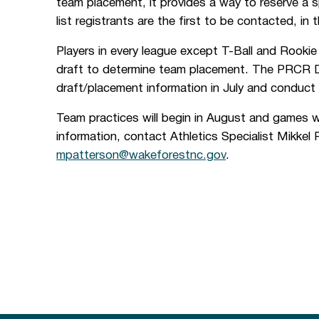
team placement, it provides a way to reserve a spo
list registrants are the first to be contacted, in 
Players in every league except T-Ball and Rookie 
draft to determine team placement. The PRCR Dep
draft/placement information in July and conduct 
Team practices will begin in August and games w
information, contact Athletics Specialist Mikkel
mpatterson@wakeforestnc.gov
.