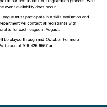
t in our first-in/first-out registration process. Wait
the event availability does occur.
League must participate in a skills evaluation and
artment will contact all registrants with
drafts for each league in August.
ill be played through mid-October. For more
 Patterson at 919-435-9557 or