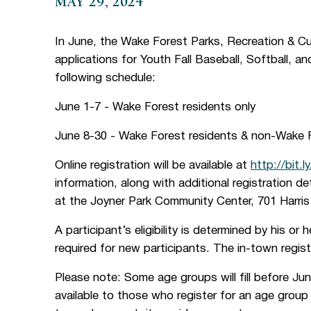
MAY 29, 2024
In June, the Wake Forest Parks, Recreation & C
applications for Youth Fall Baseball, Softball, a
following schedule:
June 1-7 - Wake Forest residents only
June 8-30 - Wake Forest residents & non-Wake F
Online registration will be available at
http://bit.l
information, along with additional registration de
at the Joyner Park Community Center, 701 Harri
A participant’s eligibility is determined by his or 
required for new participants. The in-town regis
Please note: Some age groups will fill before June
available to those who register for an age group t