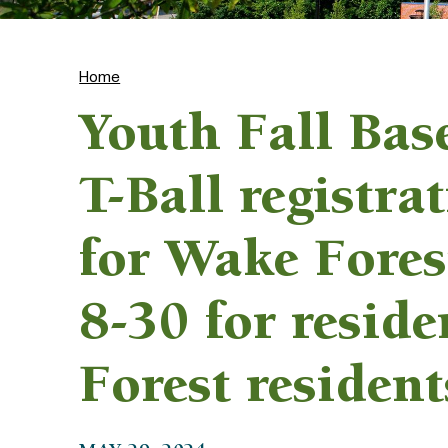
Home
Youth Fall Bas
T-Ball registra
for Wake Fores
8-30 for resid
Forest resident