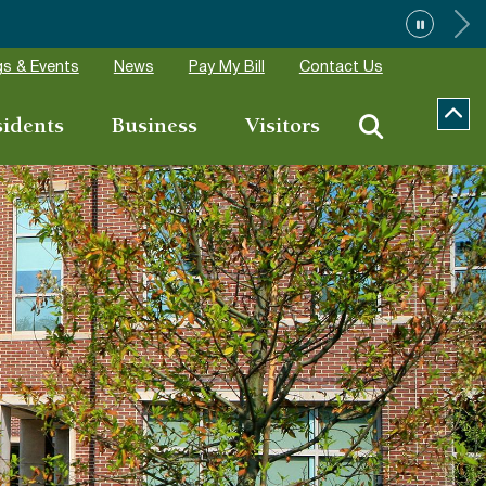
s & Events
News
Pay My Bill
Contact Us
sidents
Business
Visitors