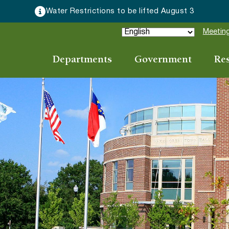
Water Restrictions to be lifted August 3
Meeting
Departments
Government
Re