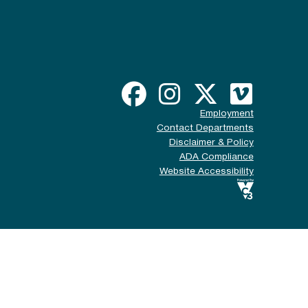
Employment
Contact Departments
Disclaimer & Policy
ADA Compliance
Website Accessibility