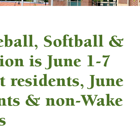
eball, Softball &
tion is June 1-7
t residents, June
ents & non-Wake
s