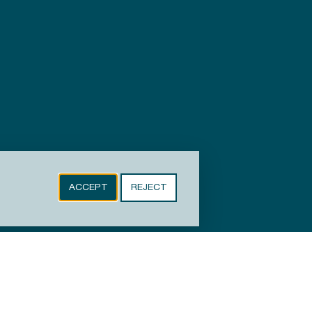
ACCEPT
REJECT
Copyright © 2024-2026 Town of Wake Forest, NC