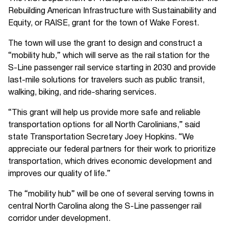
Rebuilding American Infrastructure with Sustainability and
Equity, or RAISE, grant for the town of Wake Forest.
The town will use the grant to design and construct a
“mobility hub,” which will serve as the rail station for the
S-Line passenger rail service starting in 2030 and provide
last-mile solutions for travelers such as public transit,
walking, biking, and ride-sharing services.
“This grant will help us provide more safe and reliable
transportation options for all North Carolinians,” said
state Transportation Secretary Joey Hopkins. “We
appreciate our federal partners for their work to prioritize
transportation, which drives economic development and
improves our quality of life.”
The “mobility hub” will be one of several serving towns in
central North Carolina along the S-Line passenger rail
corridor under development.