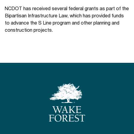
NCDOT has received several federal grants as part of the
Bipartisan Infrastructure Law, which has provided funds
to advance the S Line program and other planning and
construction projects.