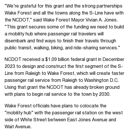
“We’re grateful for this grant and the strong partnerships
Wake Forest and all the towns along the S-Line have with
the NCDOT,” said Wake Forest Mayor Vivian A. Jones.
“This grant secures some of the funding we need to build
a mobility hub where passenger rail travelers will
disembark and find ways to finish their travels through
public transit, walking, biking, and ride-sharing services.”
NCDOT received a $1.09 billion federal grant in December
2023 to design and construct the first segment of the S-
Line from Raleigh to Wake Forest, which will create faster
passenger rail service from Raleigh to Washington D.C.
Using that grant the NCDOT has already broken ground
with plans to begin rail service to the town by 2030.
Wake Forest officials have plans to colocate the
“mobility hub” with the passenger rail station on the west
side of White Street between East Jones Avenue and
Wait Avenue.