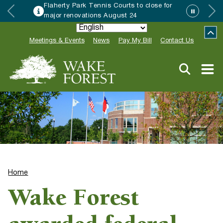
Flaherty Park Tennis Courts to close for
major renovations August 24
Meetings & Events
News
Pay My Bill
Contact Us
Home
Wake Forest