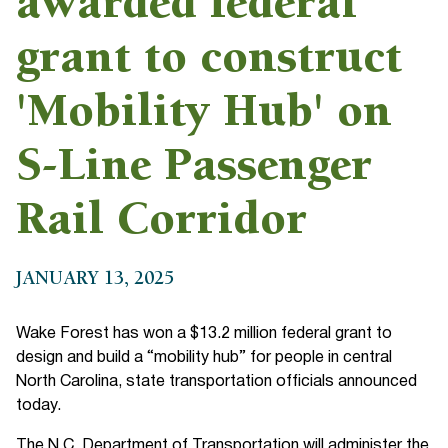
awarded federal
grant to construct
'Mobility Hub' on
S-Line Passenger
Rail Corridor
JANUARY 13, 2025
Wake Forest has won a $13.2 million federal grant to
design and build a “mobility hub” for people in central
North Carolina, state transportation officials announced
today.
The N.C. Department of Transportation will administer the