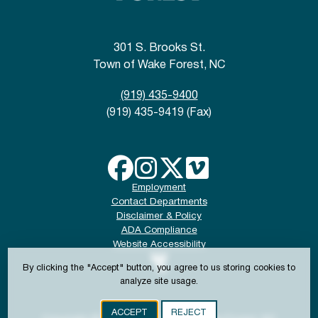
301 S. Brooks St.
Town of Wake Forest, NC
(919) 435-9400
(919) 435-9419 (Fax)
Employment
Contact Departments
Disclaimer & Policy
ADA Compliance
Website Accessibility
By clicking the "Accept" button, you agree to us storing cookies to
analyze site usage.
ACCEPT
REJECT