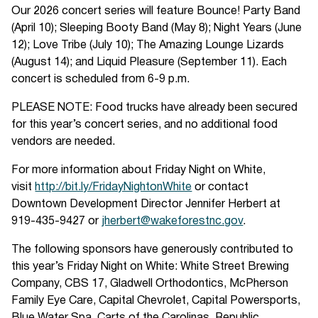
Our 2026 concert series will feature Bounce! Party Band
(April 10); Sleeping Booty Band (May 8); Night Years (June
12); Love Tribe (July 10); The Amazing Lounge Lizards
(August 14); and Liquid Pleasure (September 11). Each
concert is scheduled from 6-9 p.m.
PLEASE NOTE: Food trucks have already been secured
for this year’s concert series, and no additional food
vendors are needed.
For more information about Friday Night on White,
visit
http://bit.ly/FridayNightonWhite
or contact
Downtown Development Director Jennifer Herbert at
919-435-9427 or
jherbert@wakeforestnc.gov
.
The following sponsors have generously contributed to
this year’s Friday Night on White: White Street Brewing
Company, CBS 17, Gladwell Orthodontics, McPherson
Family Eye Care, Capital Chevrolet, Capital Powersports,