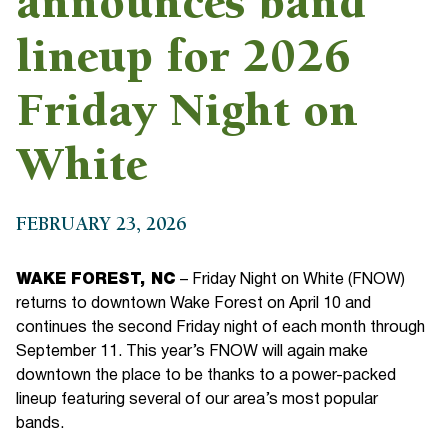
announces band
lineup for 2026
Friday Night on
White
FEBRUARY 23, 2026
WAKE FOREST, NC
– Friday Night on White (FNOW)
returns to downtown Wake Forest on April 10 and
continues the second Friday night of each month through
September 11. This year’s FNOW will again make
downtown the place to be thanks to a power-packed
lineup featuring several of our area’s most popular
bands.