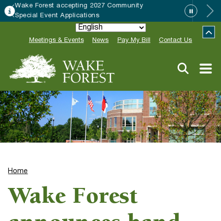
munity
HRC accepting nominations for “
Neighbor of the Year”
Meetings & Events
News
Pay My Bill
Contact Us
Home
Wake Forest