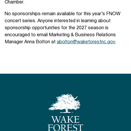
Chamber.
No sponsorships remain available for this year’s FNOW
concert series. Anyone interested in learning about
sponsorship opportunities for the 2027 season is
encouraged to email Marketing & Business Relations
Manager Anna Bolton at
abolton@wakeforestnc.gov
.