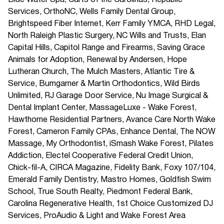
Blue Water Spa, Carts of the Carolinas, Republic
Services, OrthoNC, Wells Family Dental Group,
Brightspeed Fiber Internet, Kerr Family YMCA, RHD Legal,
North Raleigh Plastic Surgery, NC Wills and Trusts, Elan
Capital Hills, Capitol Range and Firearms, Saving Grace
Animals for Adoption, Renewal by Andersen, Hope
Lutheran Church, The Mulch Masters, Atlantic Tire &
Service, Bumgarner & Martin Orthodontics, Wild Birds
Unlimited, RJ Garage Door Service, Nu Image Surgical &
Dental Implant Center, MassageLuxe - Wake Forest,
Hawthorne Residential Partners, Avance Care North Wake
Forest, Cameron Family CPAs, Enhance Dental, The NOW
Massage, My Orthodontist, iSmash Wake Forest, Pilates
Addiction, Electel Cooperative Federal Credit Union,
Chick-fil-A, CIRCA Magazine, Fidelity Bank, Foxy 107/104,
Emerald Family Dentistry, Mastro Homes, Goldfish Swim
School, True South Realty, Piedmont Federal Bank,
Carolina Regenerative Health, 1st Choice Customized DJ
Services, ProAudio & Light and Wake Forest Area