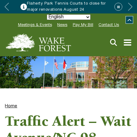
Flaherty Park Tennis Courts to close for
major renovations August 24
Meetings & Events
News
Pay My Bill
Contact Us
Home
Traffic Alert – Wait