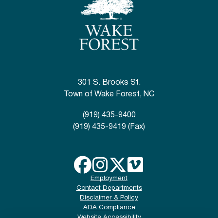
301 S. Brooks St.
Town of Wake Forest, NC
(919) 435-9400
(919) 435-9419 (Fax)
Employment
Contact Departments
Disclaimer & Policy
ADA Compliance
Website Accessibility