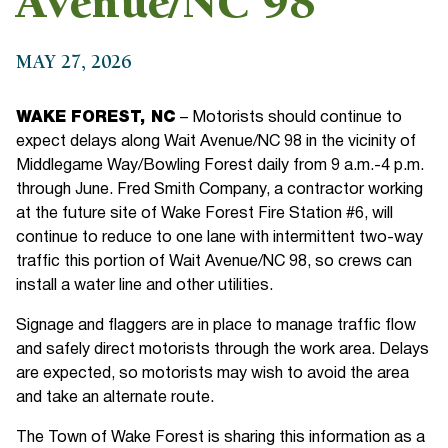
Avenue/NC 98
MAY 27, 2026
WAKE FOREST, NC
– Motorists should continue to
expect delays along Wait Avenue/NC 98 in the vicinity of
Middlegame Way/Bowling Forest daily from 9 a.m.-4 p.m.
through June. Fred Smith Company, a contractor working
at the future site of Wake Forest Fire Station #6, will
continue to reduce to one lane with intermittent two-way
traffic this portion of Wait Avenue/NC 98, so crews can
install a water line and other utilities.
Signage and flaggers are in place to manage traffic flow
and safely direct motorists through the work area. Delays
are expected, so motorists may wish to avoid the area
and take an alternate route.
The Town of Wake Forest is sharing this information as a