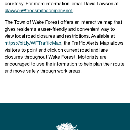
courtesy. For more information, email David Lawson at
dlawson@fredsmithcompany.net
.
The Town of Wake Forest offers an interactive map that
gives residents a user-friendly and convenient way to
view local road closures and restrictions. Available at
https://bit.ly/WFTrafficMap
, the Traffic Alerts Map allows
visitors to point and click on current road and lane
closures throughout Wake Forest. Motorists are
encouraged to use the information to help plan their route
and move safely through work areas.