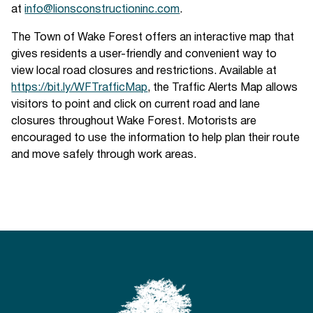
at
info@lionsconstructioninc.com
.
The Town of Wake Forest offers an interactive map that
gives residents a user-friendly and convenient way to
view local road closures and restrictions. Available at
https://bit.ly/WFTrafficMap
, the Traffic Alerts Map allows
visitors to point and click on current road and lane
closures throughout Wake Forest. Motorists are
encouraged to use the information to help plan their route
and move safely through work areas.