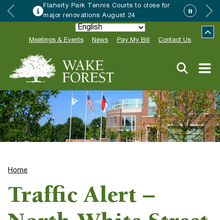
Flaherty Park Tennis Courts to close for
major renovations August 24
Meetings & Events
News
Pay My Bill
Contact Us
Home
Traffic Alert –