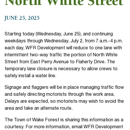
North White Street
JUNE 25, 2025
Starting today (Wednesday, June 25), and continuing
weekdays through Wednesday, July 2, from 7 a.m.-4 p.m.
each day, WFR Development will reduce to one lane with
intermittent two-way traffic the portion of North White
Street from East Perry Avenue to Flaherty Drive. The
temporary lane closure is necessary to allow crews to
safely install a water line.
Signage and flaggers will be in place managing traffic flow
and safely directing motorists through the work area.
Delays are expected, so motorists may wish to avoid the
area and take an alternate route.
The Town of Wake Forest is sharing this information as a
courtesy. For more information, email WFR Development