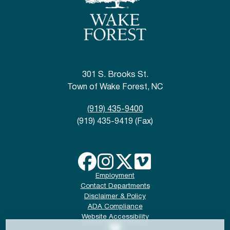
301 S. Brooks St.
Town of Wake Forest, NC
(919) 435-9400
(919) 435-9419 (Fax)
Employment
Contact Departments
Disclaimer & Policy
ADA Compliance
Website Accessibility