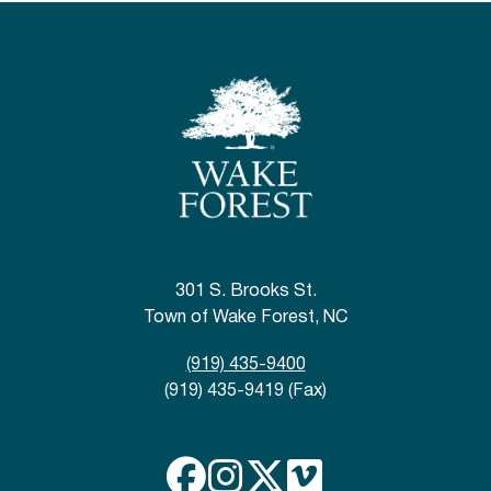
301 S. Brooks St.
Town of Wake Forest, NC
(919) 435-9400
(919) 435-9419 (Fax)