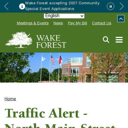
Wake Forest accepting 2027 Community
Special Event Applications
Meetings & Events
News
Pay My Bill
Contact Us
Home
Traffic Alert -