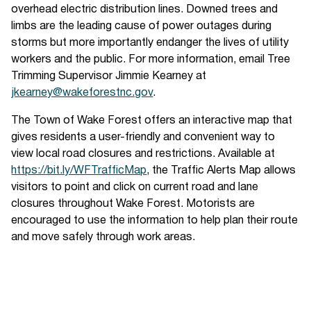
overhead electric distribution lines. Downed trees and
limbs are the leading cause of power outages during
storms but more importantly endanger the lives of utility
workers and the public. For more information, email Tree
Trimming Supervisor Jimmie Kearney at
jkearney@wakeforestnc.gov
.
The Town of Wake Forest offers an interactive map that
gives residents a user-friendly and convenient way to
view local road closures and restrictions. Available at
https://bit.ly/WFTrafficMap
, the Traffic Alerts Map allows
visitors to point and click on current road and lane
closures throughout Wake Forest. Motorists are
encouraged to use the information to help plan their route
and move safely through work areas.