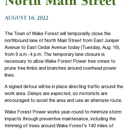
North Main Street
AUGUST 16, 2022
The Town of Wake Forest will temporarily close the
northbound lane of North Main Street from East Juniper
Avenue to East Cedar Avenue today (Tuesday, Aug. 16),
from 9 a.m.-4 p.m. The temporary lane closure is
necessary to allow Wake Forest Power tree crews to
prune tree limbs and branches around overhead power
lines.
A signed detour will be in place directing traffic around the
work area. Delays are expected, so motorists are
encouraged to avoid the area and use an alternate route.
Wake Forest Power works year-round to minimize storm
impacts through preventive maintenance, including the
trimming of trees around Wake Forest’s 140 miles of