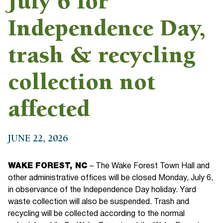
July 6 for
Independence Day,
trash & recycling
collection not
affected
JUNE 22, 2026
WAKE FOREST, NC
– The Wake Forest Town Hall and
other administrative offices will be closed Monday, July 6,
in observance of the Independence Day holiday. Yard
waste collection will also be suspended. Trash and
recycling will be collected according to the normal