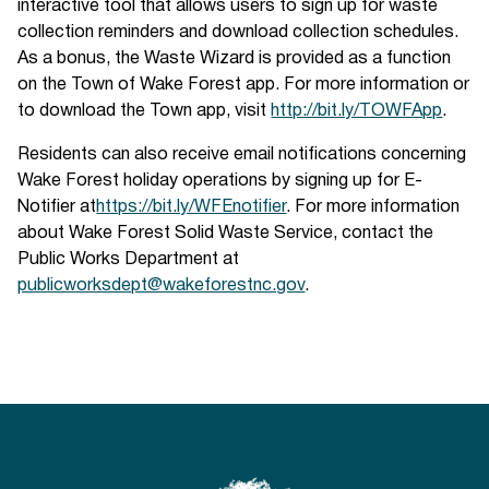
interactive tool that allows users to sign up for waste
collection reminders and download collection schedules.
As a bonus, the Waste Wizard is provided as a function
on the Town of Wake Forest app. For more information or
to download the Town app, visit
http://bit.ly/TOWFApp
.
Residents can also receive email notifications concerning
Wake Forest holiday operations by signing up for E-
Notifier at
https://bit.ly/WFEnotifier
. For more information
about Wake Forest Solid Waste Service, contact the
Public Works Department at
publicworksdept@wakeforestnc.gov
.