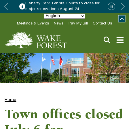
Flaherty Park Tennis Courts to close for
major renovations August 24
Meetings & Events
News
Pay My Bill
Contact Us
Home
Town offices closed