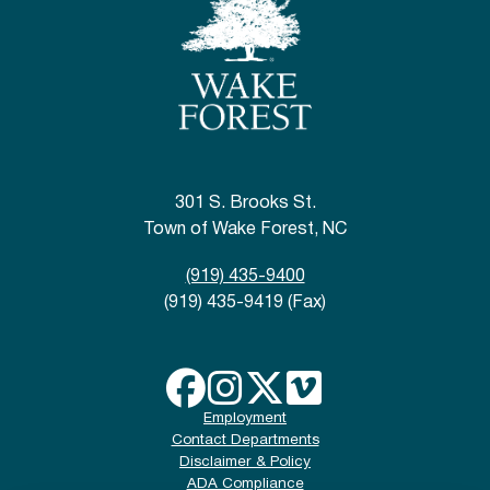
301 S. Brooks St.
Town of Wake Forest, NC
(919) 435-9400
(919) 435-9419 (Fax)
Employment
Contact Departments
Disclaimer & Policy
ADA Compliance