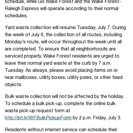
schedule, while Go Wake Forest and the Wake Forest-
Raleigh Express will operate according to their normal
schedules.
Yard waste collection will resume Tuesday, July 7. During
the week of July 6, the collection of all routes, including
Monday’s route, will occur throughout the week until all
are completed. To ensure that all neighborhoods are
serviced properly, Wake Forest residents are urged to
leave their normal yard waste at the curb by 7 a.m.
Tuesday. As always, please avoid placing items on or
near mailboxes, utility boxes, utility poles, or other fixed
objects.
Bulk waste collection will not be affected by the holiday.
To schedule a bulk pick-up, complete the online bulk
waste pick-up request form at
http://bit.ly/WFBulkPickupForm
by 2 p.m. Friday, July 3.
Residents without internet service can schedule their