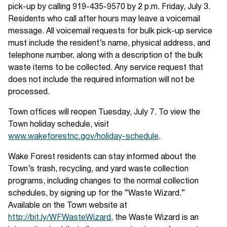
pick-up by calling 919-435-9570 by 2 p.m. Friday, July 3.
Residents who call after hours may leave a voicemail
message. All voicemail requests for bulk pick-up service
must include the resident’s name, physical address, and
telephone number, along with a description of the bulk
waste items to be collected. Any service request that
does not include the required information will not be
processed.
Town offices will reopen Tuesday, July 7. To view the
Town holiday schedule, visit
www.wakeforestnc.gov/holiday-schedule
.
Wake Forest residents can stay informed about the
Town’s trash, recycling, and yard waste collection
programs, including changes to the normal collection
schedules, by signing up for the “Waste Wizard.”
Available on the Town website at
http://bit.ly/WFWasteWizard
, the Waste Wizard is an