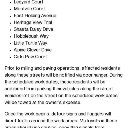
Ledyard Court
Montville Court
East Holding Avenue
Heritage View Trial
Shasta Daisy Drive
Hobblebush Way
Little Turtle Way
Alpine Clover Drive
Cats Paw Court
Prior to milling and paving operations, affected residents
along these streets will be notified via door hanger. During
the scheduled work dates, these residents will be
prohibited from parking their vehicles along the street.
Vehicles left on the street on the scheduled work dates
will be towed at the owner’s expense.
Once the work begins, detour signs and flaggers will
direct traffic around the work areas. Motorists in these