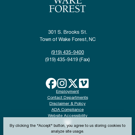
301 S. Brooks St.
Town of Wake Forest, NC
(919) 435-9400
(919) 435-9419 (Fax)
Employment
Contact Departments
Disclaimer & Policy
ADA Compliance
Website Accessibility
By clicking the "Accept" button, you agree to us storing cookies to
analyze site usage.