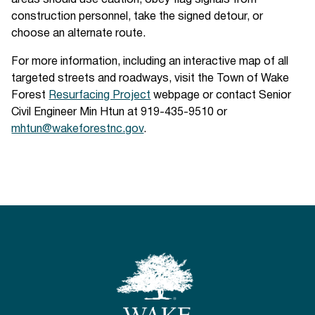
areas should use caution, obey flag signals from
construction personnel, take the signed detour, or
choose an alternate route.
For more information, including an interactive map of all
targeted streets and roadways, visit the Town of Wake
Forest
Resurfacing Project
webpage or contact Senior
Civil Engineer Min Htun at 919-435-9510 or
mhtun@wakeforestnc.gov
.