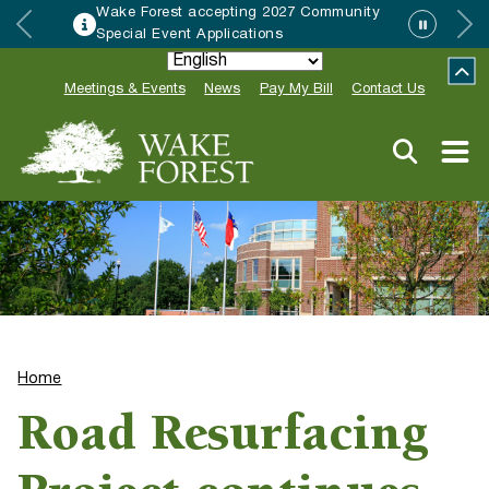
 Forest accepting 2027 Community
HRC 
al Event Applications
Neigh
Meetings & Events
News
Pay My Bill
Contact Us
Home
Road Resurfacing