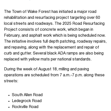
The Town of Wake Forest has initiated a major road
rehabilitation and resurfacing project targeting over 60
local streets and roadways. The 2025 Road Resurfacing
Project consists of concrete work, which began in
February, and asphalt work which is being scheduled now.
The initiative involves full depth patching, roadway repairs,
and repaving, along with the replacement and repair of
curb and gutter. Several black ADA ramps are also being
replaced with yellow mats per national standards.
During the week of August 18, milling and paving
operations are scheduled from 7 a.m.-7 p.m. along these
streets:
South Allen Road
Ledegrock Road
Rockville Road