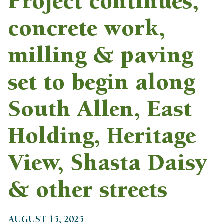
Project continues,
concrete work,
milling & paving
set to begin along
South Allen, East
Holding, Heritage
View, Shasta Daisy
& other streets
AUGUST 15, 2025