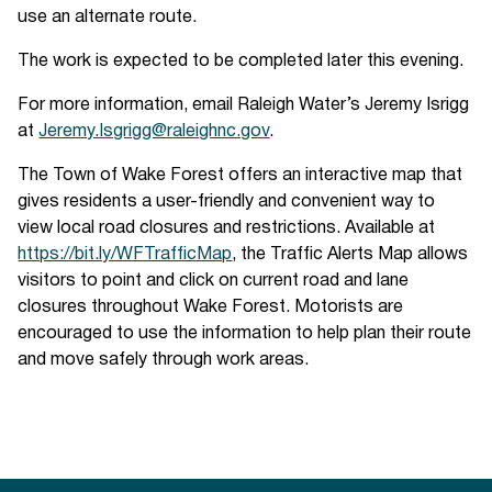
use an alternate route.
The work is expected to be completed later this evening.
For more information, email Raleigh Water’s Jeremy Isrigg
at
Jeremy.Isgrigg@raleighnc.gov
.
The Town of Wake Forest offers an interactive map that
gives residents a user-friendly and convenient way to
view local road closures and restrictions. Available at
https://bit.ly/WFTrafficMap
, the Traffic Alerts Map allows
visitors to point and click on current road and lane
closures throughout Wake Forest. Motorists are
encouraged to use the information to help plan their route
and move safely through work areas.