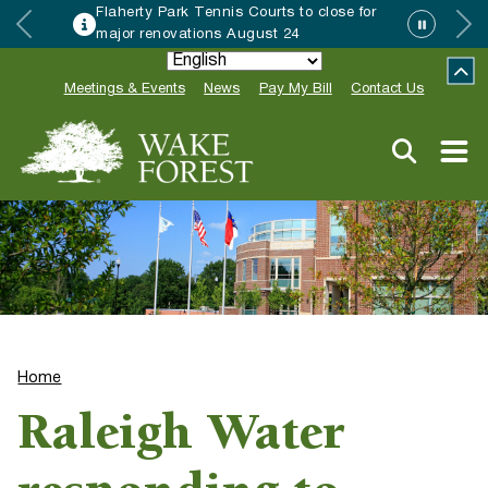
Flaherty Park Tennis Courts to close for
major renovations August 24
Meetings & Events
News
Pay My Bill
Contact Us
Home
Raleigh Water