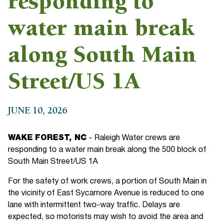
responding to
water main break
along South Main
Street/US 1A
JUNE 10, 2026
WAKE FOREST, NC
- Raleigh Water crews are
responding to a water main break along the 500 block of
South Main Street/US 1A
For the safety of work crews, a portion of South Main in
the vicinity of East Sycamore Avenue is reduced to one
lane with intermittent two-way traffic. Delays are
expected, so motorists may wish to avoid the area and