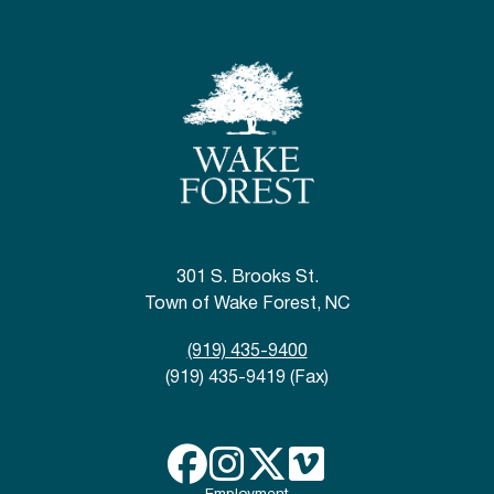
301 S. Brooks St.
Town of Wake Forest, NC
(919) 435-9400
(919) 435-9419 (Fax)