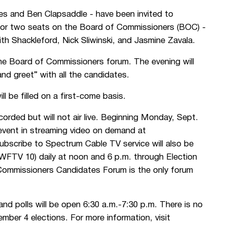
es and Ben Clapsaddle - have been invited to
g for two seats on the Board of Commissioners (BOC) -
 Shackleford, Nick Sliwinski, and Jasmine Zavala.
the Board of Commissioners forum. The evening will
nd greet” with all the candidates.
l be filled on a first-come basis.
rded but will not air live. Beginning Monday, Sept.
event in streaming video on demand at
bscribe to Spectrum Cable TV service will also be
WFTV 10) daily at noon and 6 p.m. through Election
Commissioners Candidates Forum is the only forum
and polls will be open 6:30 a.m.-7:30 p.m. There is no
ember 4 elections. For more information, visit