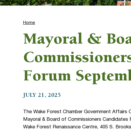
Home
Mayoral & Boa
Commissioners
Forum Septem
JULY 21, 2025
The Wake Forest Chamber Government Affairs Com
Mayoral & Board of Commissioners Candidates F
Wake Forest Renaissance Centre, 405 S. Brooks