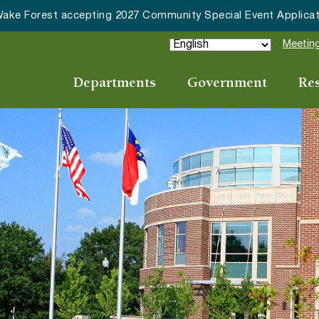
cepting 2027 Community Special Event Applications
Meeting
Departments
Government
Re