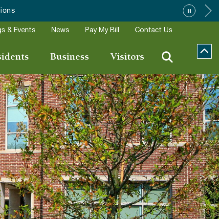
s & Events
News
Pay My Bill
Contact Us
sidents
Business
Visitors