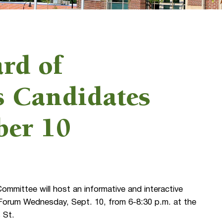
rd of
 Candidates
ber 10
mittee will host an informative and interactive
orum Wednesday, Sept. 10, from 6-8:30 p.m. at the
 St.