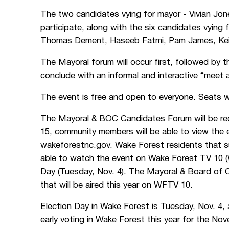
The two candidates vying for mayor - Vivian Jon
participate, along with the six candidates vyin
Thomas Dement, Haseeb Fatmi, Pam James, Keith
The Mayoral forum will occur first, followed by 
conclude with an informal and interactive “meet a
The event is free and open to everyone. Seats wil
The Mayoral & BOC Candidates Forum will be reco
15, community members will be able to view the 
wakeforestnc.gov. Wake Forest residents that su
able to watch the event on Wake Forest TV 10 (
Day (Tuesday, Nov. 4). The Mayoral & Board of 
that will be aired this year on WFTV 10.
Election Day in Wake Forest is Tuesday, Nov. 4, 
early voting in Wake Forest this year for the Nov