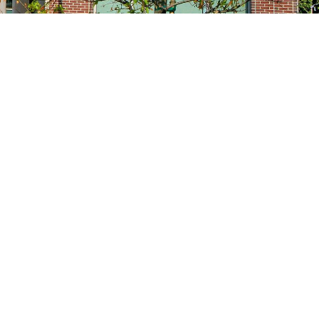
Site navigation