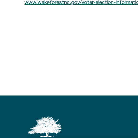
www.wakeforestnc.gov/voter-election-informati