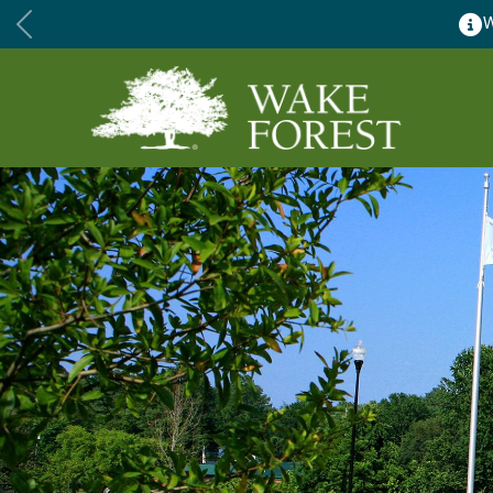
Wake Forest ac