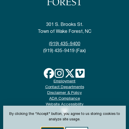
301 S. Brooks St.
Town of Wake Forest, NC
(919) 435-9400
(919) 435-9419 (Fax)
Employment
Contact Departments
Disclaimer & Policy
ADA Compliance
Website Accessibility
By clicking the "Accept" button, you agree to us storing cookies to
analyze site usage.