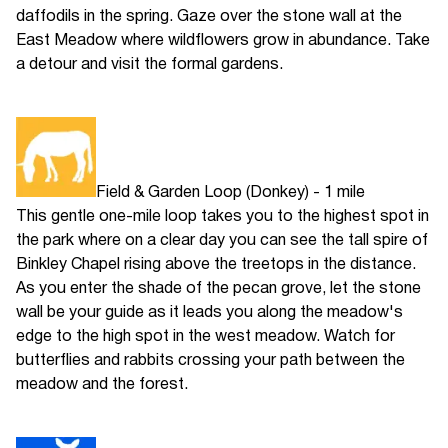
daffodils in the spring. Gaze over the stone wall at the
East Meadow where wildflowers grow in abundance. Take
a detour and visit the formal gardens.
Field & Garden Loop (Donkey) - 1 mile
This gentle one-mile loop takes you to the highest spot in
the park where on a clear day you can see the tall spire of
Binkley Chapel rising above the treetops in the distance.
As you enter the shade of the pecan grove, let the stone
wall be your guide as it leads you along the meadow's
edge to the high spot in the west meadow. Watch for
butterflies and rabbits crossing your path between the
meadow and the forest.