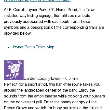
2014 Greenway Improvements Bonds
.
At E. Carroll Joyner Park, 701 Harris Road, the Town
installed wayfinding signage that utilizes symbols
previously associated with each park trail. Those
symbols and a description of the corresponding trails are
provided below.
Joyner Parks Trails Map
Garden Loop (Flower) - 0.5 mile
Perfect for a short stroll, this half-mile route takes you
around the landscaped center of the park. Enjoy the
sounds from the amphitheater while cooking your burgers
on the convenient grill. Enter the shady canopy of the
Pecan Grove and watch for busy squirrels in the fall and