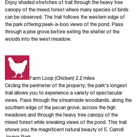
Enjoy shaded stretches of trail through the heavy tree
canopy of the mixed forest where many species of birds
can be observed. The trail follows the western edge of
the park offering peek-a-boo views of the pond. Pass
through a pine grove before exiting the shelter of the
woods into the west meadow.
Farm Loop (Chicken) 2.2 miles
Circling the perimeter of the property, the park's longest
trail allows you to experience a variety of spectacular
views. Pass through the streamside woodlands, along the
southern edge of the pecan grove, across the high
meadows and through the heavy tree canopy of the
mixed forest while sneaking views of the pond. This trail
shows you the magnificent natural beauty of E. Carroll