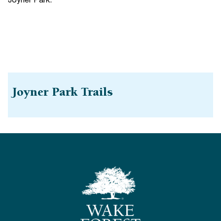
Joyner Park.
Joyner Park Trails