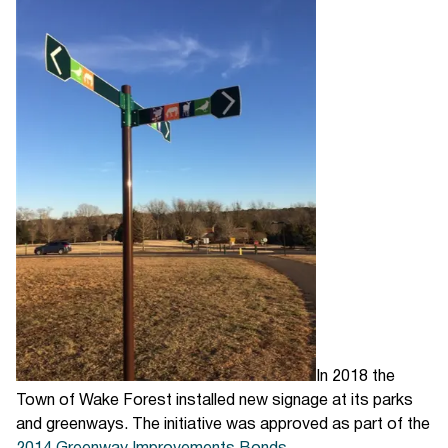
In 2018 the
Town of Wake Forest installed new signage at its parks
and greenways. The initiative was approved as part of the