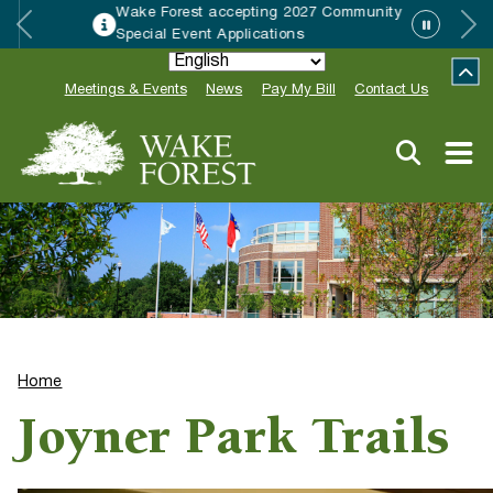
Wake Forest accepting 2027 Community
Special Event Applications
Meetings & Events
News
Pay My Bill
Contact Us
Home
Joyner Park Trails