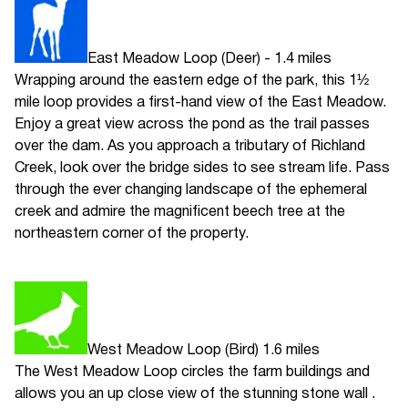
East Meadow Loop (Deer) - 1.4 miles
Wrapping around the eastern edge of the park, this 1½
mile loop provides a first-hand view of the East Meadow.
Enjoy a great view across the pond as the trail passes
over the dam. As you approach a tributary of Richland
Creek, look over the bridge sides to see stream life. Pass
through the ever changing landscape of the ephemeral
creek and admire the magnificent beech tree at the
northeastern corner of the property.
West Meadow Loop (Bird) 1.6 miles
The West Meadow Loop circles the farm buildings and
allows you an up close view of the stunning stone wall .