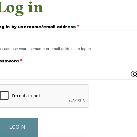
Log in
og in by username/email address
u can use your username or email address to log in.
assword
omplete the CAPTCHA challenge to enable this button.