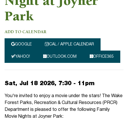
Night at Joyner
Park
ADD TO CALENDAR
GOOGLE
ICAL / APPLE CALENDAR
YAHOO!
OUTLOOK.COM
OFFICE365
Sat, Jul 18 2026, 7:30
-
11pm
You're invited to enjoy a movie under the stars! The Wake
Forest Parks, Recreation & Cultural Resources (PRCR)
Department is pleased to offer the following Family
Movie Nights at Joyner Park: