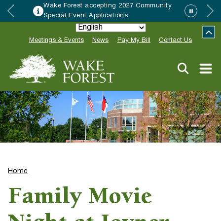
Wake Forest accepting 2027 Community
Special Event Applications
Meetings & Events
News
Pay My Bill
Contact Us
Home
Family Movie