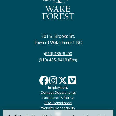
301 S. Brooks St.
Town of Wake Forest, NC
(919) 435-9400
(919) 435-9419 (Fax)
Employment
Contact Departments
Disclaimer & Policy
ADA Compliance
Website Accessibility