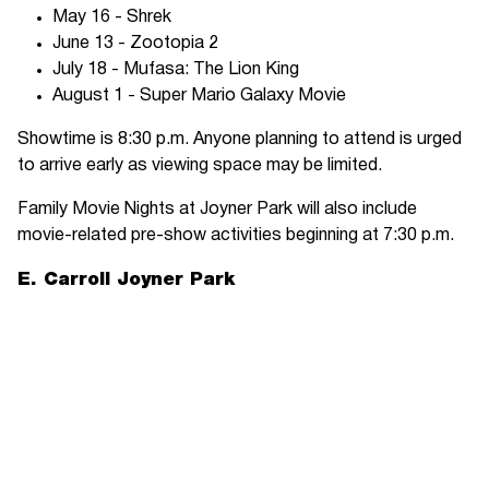
May 16 - Shrek
June 13 - Zootopia 2
July 18 - Mufasa: The Lion King
August 1 - Super Mario Galaxy Movie
Showtime is 8:30 p.m. Anyone planning to attend is urged
to arrive early as viewing space may be limited.
Family Movie Nights at Joyner Park will also include
movie-related pre-show activities beginning at 7:30 p.m.
E. Carroll Joyner Park