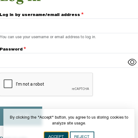
Log in by username/email address
You can use your username or email address to log in.
Password
Complete the CAPTCHA challenge to enable this button.
By clicking the "Accept" button, you agree to us storing cookies to
analyze site usage.
ACCEPT
REJECT