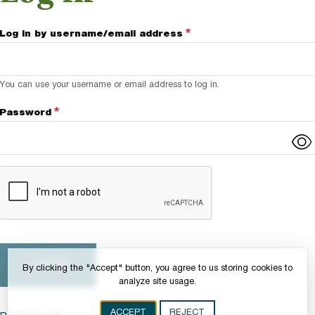
Log in by username/email address
You can use your username or email address to log in.
Password
Complete the CAPTCHA challenge to enable this button.
By clicking the "Accept" button, you agree to us storing cookies to
analyze site usage.
ACCEPT
REJECT