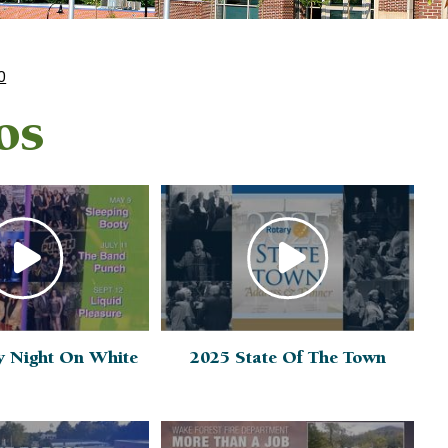
0
os
y Night On White
2025 State Of The Town