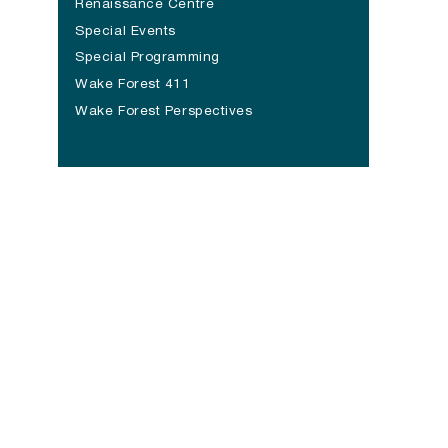
Renaissance Centre
Special Events
Special Programming
Wake Forest 411
Wake Forest Perspectives