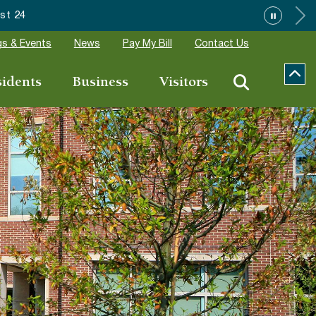
Event Applications
s & Events
News
Pay My Bill
Contact Us
sidents
Business
Visitors