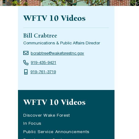
WFTV 10 Videos
Bill Crabtree
Communications & Public Affairs Director
bcrabtree@wakeforestnc.gov
919-435-9421
919-761-3719
Site navigation
WFTV 10 Videos
Discover Wake Forest
In Focus
Public Service Announcements