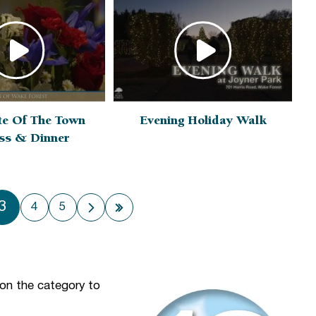
te Of The Town
Evening Holiday Walk
ss & Dinner
3
4
5
 page
Next page
Last page
 on the category to