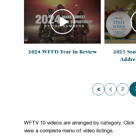
2024 WFFD Year In Review
2025 Sta
Addre
2
First page
Previous
WFTV 10 videos are arranged by category. Click
view a complete menu of video listings.