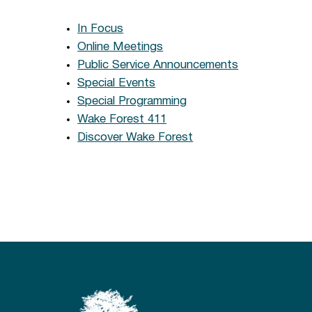
In Focus
Online Meetings
Public Service Announcements
Special Events
Special Programming
Wake Forest 411
Discover Wake Forest