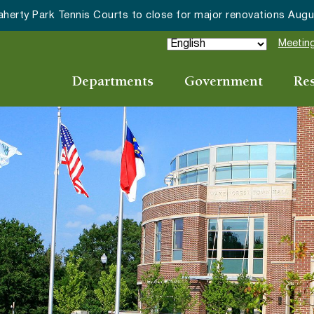
Wake Forest accepting 2027 Community Special 
Meeting
Departments
Government
Re