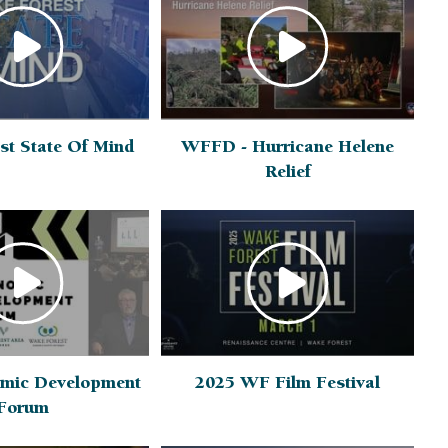
st State Of Mind
WFFD - Hurricane Helene
Relief
mic Development
2025 WF Film Festival
Forum