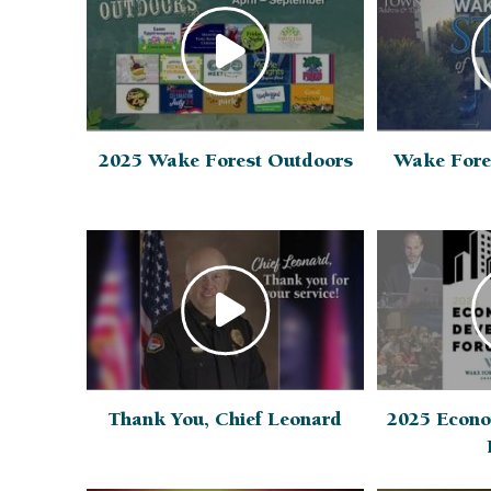
2025 Wake Forest Outdoors
Wake Fore
Thank You, Chief Leonard
2025 Econo