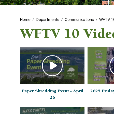
Home
Departments
Communications
WFTV 1
WFTV 10 Vide
Paper Shredding Event - April
2025 Frida
26