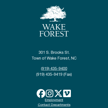
301 S. Brooks St.
Town of Wake Forest, NC
(919) 435-9400
(919) 435-9419 (Fax)
Employment
Contact Departments