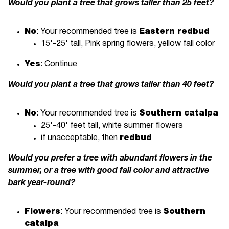
Would you plant a tree that grows taller than 25 feet?
No
: Your recommended tree is
Eastern redbud
15'-25' tall, Pink spring flowers, yellow fall color
Yes
: Continue
Would you plant a tree that grows taller than 40 feet?
No
: Your recommended tree is
Southern catalpa
25'-40' feet tall, white summer flowers
if unacceptable, then
redbud
Would you prefer a tree with abundant flowers in the
summer, or a tree with good fall color and attractive
bark year-round?
Flowers
: Your recommended tree is
Southern
catalpa