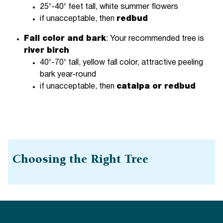
25'-40' feet tall, white summer flowers
if unacceptable, then
redbud
Fall color and bark
: Your recommended tree is
river birch
40'-70' tall, yellow fall color, attractive peeling
bark year-round
if unacceptable, then
catalpa or redbud
Choosing the Right Tree