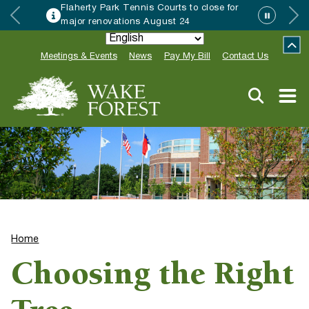
Flaherty Park Tennis Courts to close for
major renovations August 24
Meetings & Events
News
Pay My Bill
Contact Us
Home
Choosing the Right