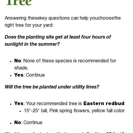
Tree
Answering thesekey questions can help youchoosethe
right tree for your yard:
Does the planting site get at least four hours of
sunlight in the summer?
No
: None of these species is recommended for
shade.
Yes
: Continue
Will the tree be planted under utility lines?
Yes
: Your recommended tree is
Eastern redbud
15'-25' tall, Pink spring flowers, yellow fall color
No
: Continue