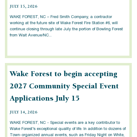
JULY 15, 2026
WAKE FOREST, NC – Fred Smith Company, a contractor
working at the future site of Wake Forest Fire Station #6, will
continue closing through late July the portion of Bowling Forest
from Wait Avenue/NC...
Wake Forest to begin accepting
2027 Community Special Event
Applications July 15
JULY 14, 2026
WAKE FOREST, NC - Special events are a key contributor to
Wake Forest’s exceptional quality of life. In addition to dozens of
Town-organized annual events, such as Friday Night on White,