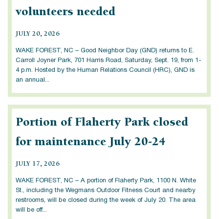
volunteers needed
JULY 20, 2026
WAKE FOREST, NC – Good Neighbor Day (GND) returns to E.
Carroll Joyner Park, 701 Harris Road, Saturday, Sept. 19, from 1-
4 p.m. Hosted by the Human Relations Council (HRC), GND is
an annual...
Portion of Flaherty Park closed
for maintenance July 20-24
JULY 17, 2026
WAKE FOREST, NC – A portion of Flaherty Park, 1100 N. White
St., including the Wegmans Outdoor Fitness Court and nearby
restrooms, will be closed during the week of July 20. The area
will be off...