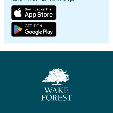
Town News is a function of the TOWF App.