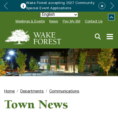
Wake Forest accepting 2027 Community
Special Event Applications
Meetings & Events
News
Pay My Bill
Contact Us
Home
Departments
Communications
Town News