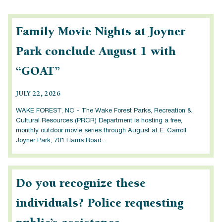
Family Movie Nights at Joyner
Park conclude August 1 with
“GOAT”
JULY 22, 2026
WAKE FOREST, NC - The Wake Forest Parks, Recreation &
Cultural Resources (PRCR) Department is hosting a free,
monthly outdoor movie series through August at E. Carroll
Joyner Park, 701 Harris Road...
Do you recognize these
individuals? Police requesting