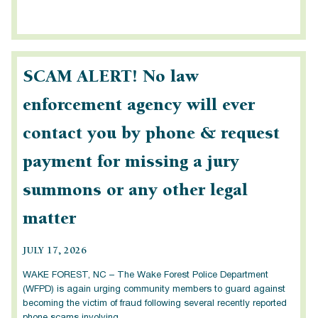
SCAM ALERT! No law
enforcement agency will ever
contact you by phone & request
payment for missing a jury
summons or any other legal
matter
JULY 17, 2026
WAKE FOREST, NC – The Wake Forest Police Department
(WFPD) is again urging community members to guard against
becoming the victim of fraud following several recently reported