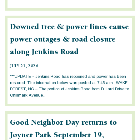
Downed tree & power lines cause
power outages & road closure
along Jenkins Road
JULY 21, 2026
***UPDATE - Jenkins Road has reopened and power has been
restored. The information below was posted at 7:45 a.m.: WAKE
FOREST, NC – The portion of Jenkins Road from Fullard Drive to
Chillmark Avenue...
Good Neighbor Day returns to
Joyner Park September 19,