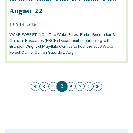
August 22
JULY 14, 2026
WAKE FOREST, NC - The Wake Forest Parks, Recreation &
Cultural Resources (PRCR) Department is partnering with
Brandon Wright of Play4Life Comics to host the 2026 Wake
Forest Comic-Con on Saturday, Aug...
3
2
4
5
First page
Previous page
Next page
Last page