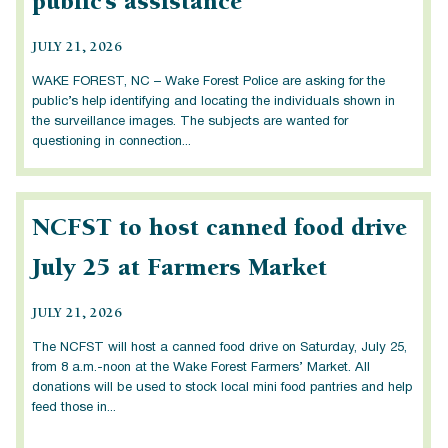
public’s assistance
JULY 21, 2026
WAKE FOREST, NC – Wake Forest Police are asking for the
public’s help identifying and locating the individuals shown in
the surveillance images. The subjects are wanted for
questioning in connection...
NCFST to host canned food drive
July 25 at Farmers Market
JULY 21, 2026
The NCFST will host a canned food drive on Saturday, July 25,
from 8 a.m.-noon at the Wake Forest Farmers’ Market. All
donations will be used to stock local mini food pantries and help
feed those in...