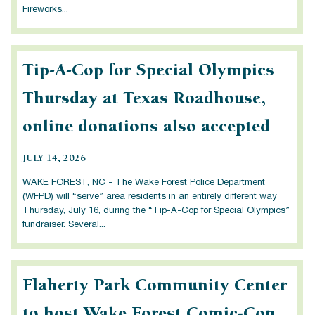
Fireworks...
Tip-A-Cop for Special Olympics
Thursday at Texas Roadhouse,
online donations also accepted
JULY 14, 2026
WAKE FOREST, NC - The Wake Forest Police Department
(WFPD) will “serve” area residents in an entirely different way
Thursday, July 16, during the “Tip-A-Cop for Special Olympics”
fundraiser. Several...
Flaherty Park Community Center
to host Wake Forest Comic-Con