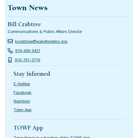
Town News
Bill Crabtree
Communications & Public Affairs Director
bcrabtree@wakeforestnc.gov
919-435-9421
919-761-3719
Stay Informed
E-Notifier
Facebook
Nextdoor
Town App
TOWF App