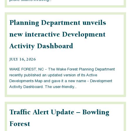
phone scams involving...
Planning Department unveils
new interactive Development
Activity Dashboard
JULY 16, 2026
WAKE FOREST, NC - The Wake Forest Planning Department
recently published an updated version of its Active
Developments Map and gave it a new name - Development
Activity Dashboard. The user-friendly...
Traffic Alert Update – Bowling
Forest