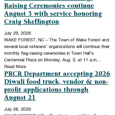
Raising Ceremonies continue
August 3 with service honoring
Craig Skeffington
July 29, 2026
WAKE FOREST, NC – The Town of Wake Forest and
several local veterans’ organizations will continue their
monthly flag-raising ceremonies in Town Hall’s
Centennial Plaza on Monday, Aug. 3, at 11 a.m...
Read More
PRCR Department accepting 2026
Diwali food truck, vendor & non-
profit applications through
August 21
July 28, 2026