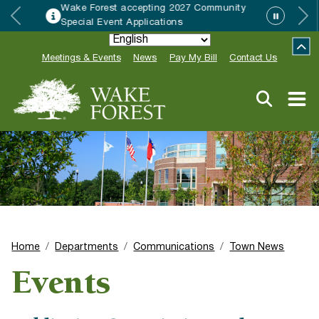
y
HRC accepting nominations for “Good
Neighbor of the Year”
Meetings & Events
News
Pay My Bill
Contact Us
Home
Departments
Communications
Town News
Events