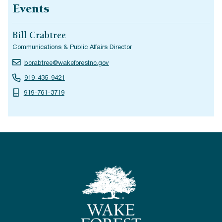
Events
Bill Crabtree
Communications & Public Affairs Director
bcrabtree@wakeforestnc.gov
919-435-9421
919-761-3719