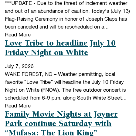
***UPDATE - Due to the threat of inclement weather
and out of an abundance of caution, today's (July 13)
Flag-Raising Ceremony in honor of Joseph Claps has
been canceled and will be rescheduled on a...
Read More
Love Tribe to headline July 10
Friday Night on White
July 7, 2026
WAKE FOREST, NC – Weather permitting, local
favorite “Love Tribe” will headline the July 10 Friday
Night on White (FNOW). The free outdoor concert is
scheduled from 6-9 p.m. along South White Street...
Read More
Family Movie Nights at Joyner
Park continue Saturday with
“Mufasa: The Lion King”