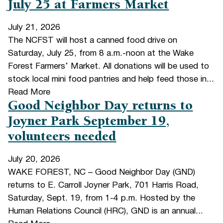
July 25 at Farmers Market
July 21, 2026
The NCFST will host a canned food drive on
Saturday, July 25, from 8 a.m.-noon at the Wake
Forest Farmers’ Market. All donations will be used to
stock local mini food pantries and help feed those in...
Read More
Good Neighbor Day returns to
Joyner Park September 19,
volunteers needed
July 20, 2026
WAKE FOREST, NC – Good Neighbor Day (GND)
returns to E. Carroll Joyner Park, 701 Harris Road,
Saturday, Sept. 19, from 1-4 p.m. Hosted by the
Human Relations Council (HRC), GND is an annual...