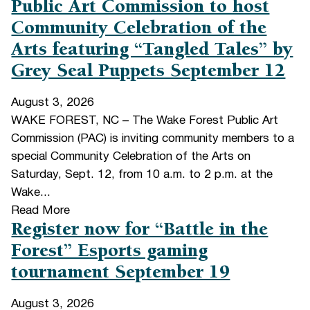
Public Art Commission to host
Community Celebration of the
Arts featuring “Tangled Tales” by
Grey Seal Puppets September 12
August 3, 2026
WAKE FOREST, NC – The Wake Forest Public Art
Commission (PAC) is inviting community members to a
special Community Celebration of the Arts on
Saturday, Sept. 12, from 10 a.m. to 2 p.m. at the
Wake...
Read More
Register now for “Battle in the
Forest” Esports gaming
tournament September 19
August 3, 2026