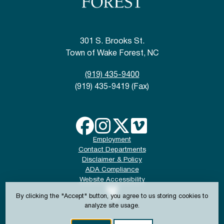
301 S. Brooks St.
Town of Wake Forest, NC
(919) 435-9400
(919) 435-9419 (Fax)
Employment
Contact Departments
Disclaimer & Policy
ADA Compliance
Website Accessibility
By clicking the "Accept" button, you agree to us storing cookies to
analyze site usage.