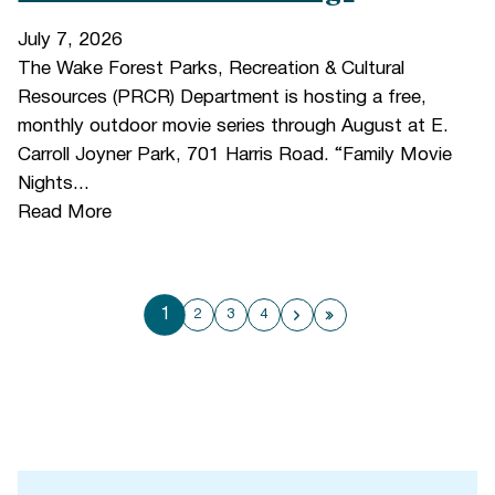
July 7, 2026
The Wake Forest Parks, Recreation & Cultural
Resources (PRCR) Department is hosting a free,
monthly outdoor movie series through August at E.
Carroll Joyner Park, 701 Harris Road. “Family Movie
Nights...
Read More
1
2
3
4
Next page
Last page