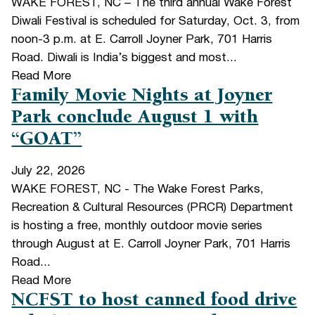
WAKE FOREST, NC – The third annual Wake Forest
Diwali Festival is scheduled for Saturday, Oct. 3, from
noon-3 p.m. at E. Carroll Joyner Park, 701 Harris
Road. Diwali is India’s biggest and most...
Read More
Family Movie Nights at Joyner
Park conclude August 1 with
“GOAT”
July 22, 2026
WAKE FOREST, NC - The Wake Forest Parks,
Recreation & Cultural Resources (PRCR) Department
is hosting a free, monthly outdoor movie series
through August at E. Carroll Joyner Park, 701 Harris
Road...
Read More
NCFST to host canned food drive