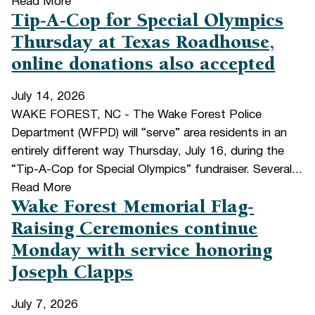
Read More
Tip-A-Cop for Special Olympics
Thursday at Texas Roadhouse,
online donations also accepted
July 14, 2026
WAKE FOREST, NC - The Wake Forest Police
Department (WFPD) will “serve” area residents in an
entirely different way Thursday, July 16, during the
“Tip-A-Cop for Special Olympics” fundraiser. Several...
Read More
Wake Forest Memorial Flag-
Raising Ceremonies continue
Monday with service honoring
Joseph Clapps
July 7, 2026