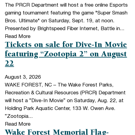
The PRCR Department will host a free online Esports
gaming tournament featuring the game "Super Smash
Bros. Ultimate" on Saturday, Sept. 19, at noon.
Presented by Brightspeed Fiber Internet, Battle in...
Read More
Tickets on sale for Dive-In Movie
featuring “Zootopia 2” on August
22
August 3, 2026
WAKE FOREST, NC – The Wake Forest Parks,
Recreation & Cultural Resources (PRCR) Department
will host a “Dive-In Movie” on Saturday, Aug. 22, at
Holding Park Aquatic Center, 133 W. Owen Ave.
“Zootopia...
Read More
Wake Forest Memorial Flag-