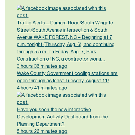
Traffic Alerts – Durham Road/South Wingate
Street/South Avenue intersection & South
Avenue WAKE FOREST, NC – Beginning at 7
p.m. tonight (Thursday, Aug. 6), and continuing
through 5 a.m. on Friday, Aug. 7, Park
Construction of NC, a contractor worki…
3 hours 36 minutes ago
Wake County Government cooling stations are
open through as least Tuesday, August 11!
4 hours 41 minutes ago
Have you seen the new interactive
Development Activity Dashboard from the
Planning Department?
5 hours 26 minutes ago