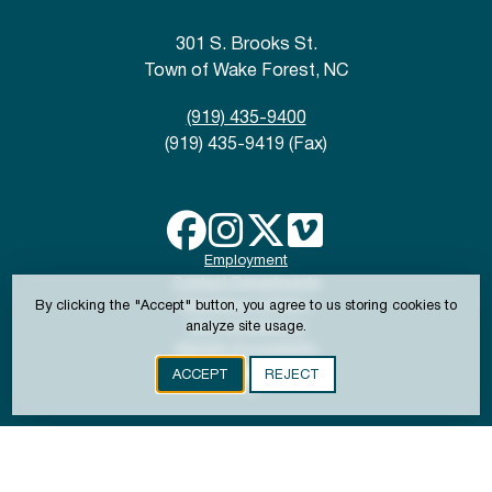
301 S. Brooks St.
Town of Wake Forest, NC
(919) 435-9400
(919) 435-9419 (Fax)
Employment
Contact Departments
Disclaimer & Policy
By clicking the "Accept" button, you agree to us storing cookies to
ADA Compliance
analyze site usage.
Website Accessibility
ACCEPT
REJECT
Copyright © 2024-2026 Town of Wake Forest, NC