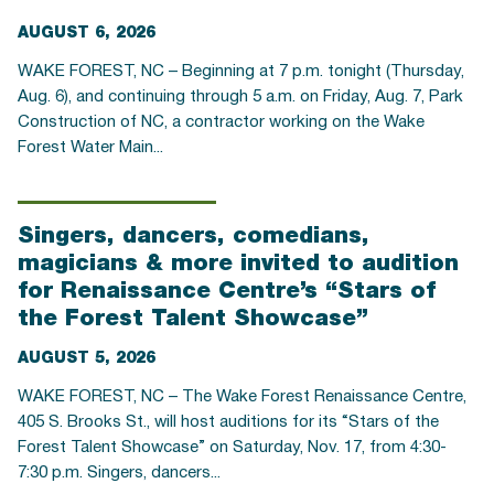
AUGUST 6, 2026
WAKE FOREST, NC – Beginning at 7 p.m. tonight (Thursday,
Aug. 6), and continuing through 5 a.m. on Friday, Aug. 7, Park
Construction of NC, a contractor working on the Wake
Forest Water Main...
Singers, dancers, comedians,
magicians & more invited to audition
for Renaissance Centre’s “Stars of
the Forest Talent Showcase”
AUGUST 5, 2026
WAKE FOREST, NC – The Wake Forest Renaissance Centre,
405 S. Brooks St., will host auditions for its “Stars of the
Forest Talent Showcase” on Saturday, Nov. 17, from 4:30-
7:30 p.m. Singers, dancers...