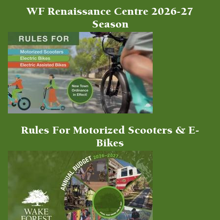
WF Renaissance Centre 2026-27
Season
Rules For Motorized Scooters & E-
Bikes