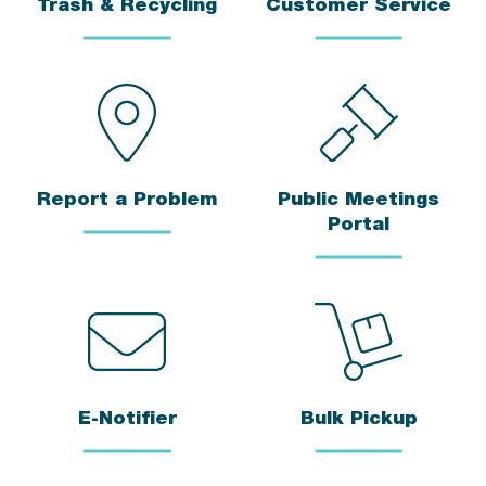
Trash & Recycling
Customer Service
Report a Problem
Public Meetings
Portal
E-Notifier
Bulk Pickup