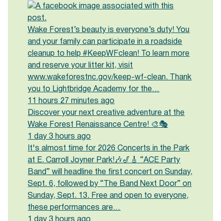
Wake Forest’s beauty is everyone’s duty! You
and your family can participate in a roadside
cleanup to help #KeepWFclean! To learn more
and reserve your litter kit, visit
www.wakeforestnc.gov/keep-wf-clean. Thank
you to Lightbridge Academy for the…
11 hours 27 minutes ago
Discover your next creative adventure at the
Wake Forest Renaissance Centre! 🎨🎭
1 day 3 hours ago
It's almost time for 2026 Concerts in the Park
at E. Carroll Joyner Park!🎶🎷🎸 “ACE Party
Band” will headline the first concert on Sunday,
Sept. 6, followed by “The Band Next Door” on
Sunday, Sept. 13. Free and open to everyone,
these performances are…
1 day 3 hours ago