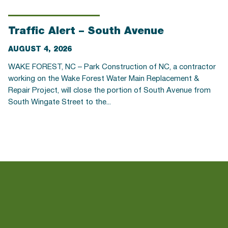
Traffic Alert – South Avenue
AUGUST 4, 2026
WAKE FOREST, NC – Park Construction of NC, a contractor
working on the Wake Forest Water Main Replacement &
Repair Project, will close the portion of South Avenue from
South Wingate Street to the...