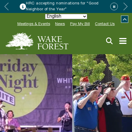
HRC accepting nominations for “Good
Neighbor of the Year”
Meetings & Events
News
Pay My Bill
Contact Us