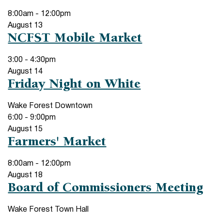
8:00am
-
12:00pm
August
13
NCFST Mobile Market
3:00
-
4:30pm
August
14
Friday Night on White
Wake Forest Downtown
6:00
-
9:00pm
August
15
Farmers' Market
8:00am
-
12:00pm
August
18
Board of Commissioners Meeting
Wake Forest Town Hall