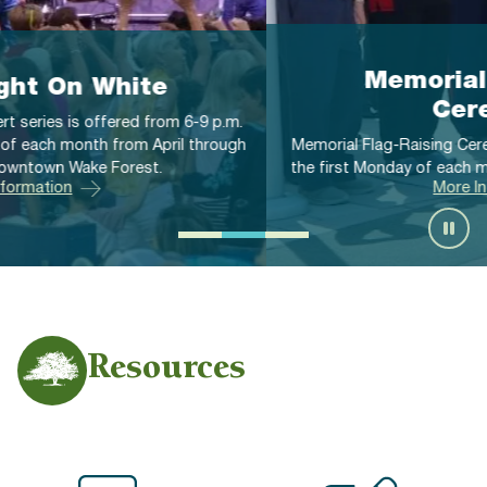
Memorial Flag-Raising
Ceremonies
Memorial Flag-Raising Ceremonies are offered at 11 a.m. on
the first Monday of each month from April through October.
More Information
Resources