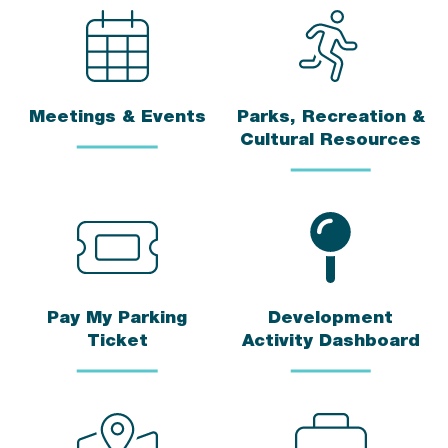
Meetings & Events
Parks, Recreation &
Cultural Resources
Pay My Parking
Development
Ticket
Activity Dashboard