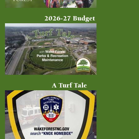
2026-27 Budget
A Turf Tale