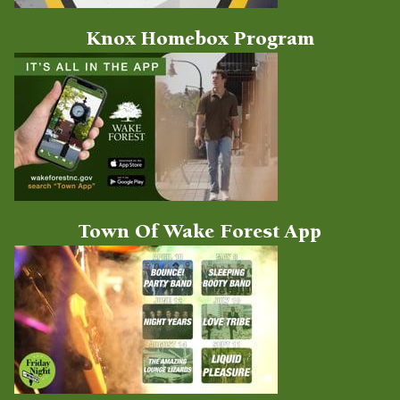
Knox Homebox Program
Town Of Wake Forest App