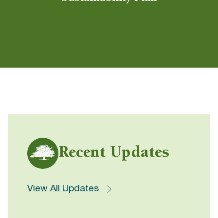
Recent Updates
View All Updates