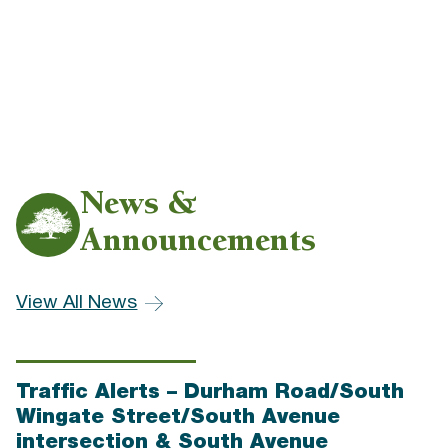
News &
Announcements
View All News
Traffic Alerts – Durham Road/South
Wingate Street/South Avenue
intersection & South Avenue