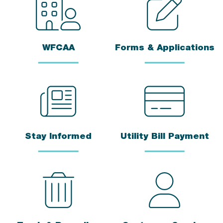
WFCAA
Forms & Applications
Stay Informed
Utility Bill Payment