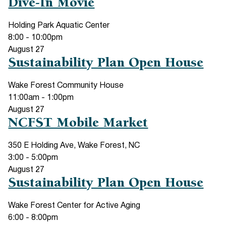
Dive-In Movie
Holding Park Aquatic Center
8:00
-
10:00pm
August
27
Sustainability Plan Open House
Wake Forest Community House
11:00am
-
1:00pm
August
27
NCFST Mobile Market
350 E Holding Ave, Wake Forest, NC
3:00
-
5:00pm
August
27
Sustainability Plan Open House
Wake Forest Center for Active Aging
6:00
-
8:00pm