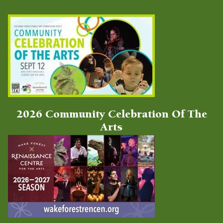
Latest Videos
2026 Community Celebration Of The
Arts