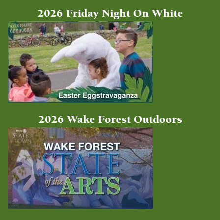
2026 Friday Night On White
2026 Wake Forest Outdoors