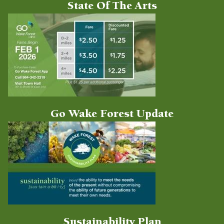
State Of The Arts
Go Wake Forest Update
Sustainability Plan