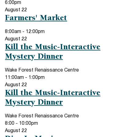
6:00pm
August
22
Farmers' Market
8:00am
-
12:00pm
August
22
Kill the Music-Interactive
Mystery Dinner
Wake Forest Renaissance Centre
11:00am
-
1:00pm
August
22
Kill the Music-Interactive
Mystery Dinner
Wake Forest Renaissance Centre
8:00
-
10:00pm
August
22