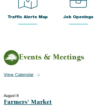
Traffic Alerts Map
Job Openings
Events & Meetings
View Calendar
August
8
Farmers' Market